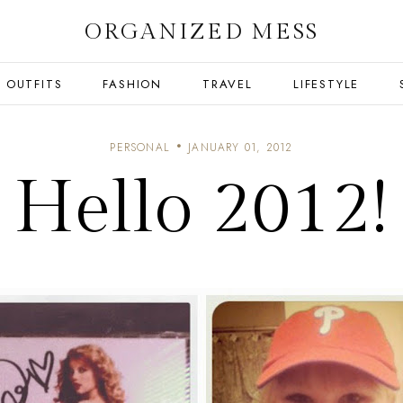
ORGANIZED MESS
OUTFITS
FASHION
TRAVEL
LIFESTYLE
PERSONAL
JANUARY 01, 2012
Hello 2012!