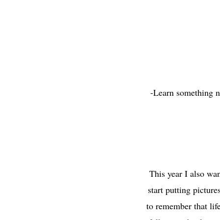
-Learn something ne
This year I also wa
start putting pictur
to remember that life