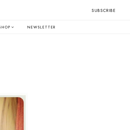
SUBSCRIBE
SHOP
NEWSLETTER