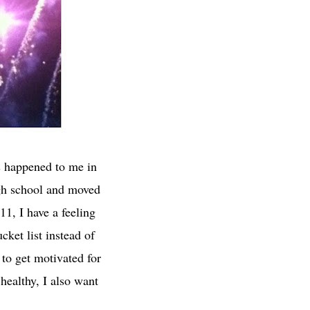
s happened to me in
igh school and moved
11, I have a feeling
ket list instead of
y to get motivated for
healthy, I also want