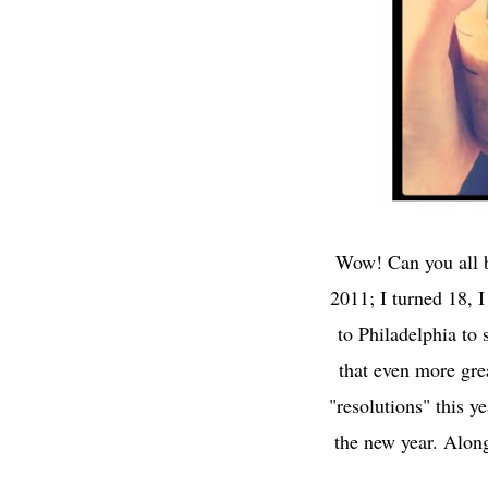
Wow! Can you all b
2011; I turned 18, 
to Philadelphia to 
that even more gre
"resolutions" this ye
the new year. Along