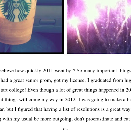
elieve how quickly 2011 went by!? So many important thing
I had a great senior prom, got my license, I graduated from h
start college! Even though a lot of great things happened in 20
at things will come my way in 2012. I was going to make a buc
ar, but I figured that having a list of resolutions is a great wa
 with my usual be more outgoing, don't procrastinate and eat 
to...