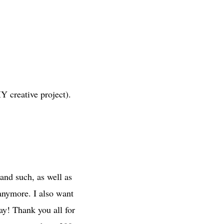
Y creative project).
and such, as well as
 anymore. I also want
day! Thank you all for