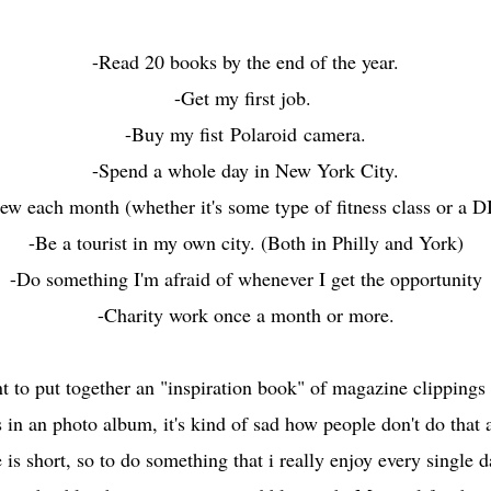
-Read 20 books by the end of the year.
-Get my first job.
-Buy my fist Polaroid camera.
-Spend a whole day in New York City.
w each month (whether it's some type of fitness class or a DI
-Be a tourist in my own city. (Both in Philly and York)
-Do something I'm afraid of whenever I get the opportunity
-Charity work once a month or more.
nt to put together an "inspiration book" of magazine clippings 
es in an photo album, it's kind of sad how people don't do that
 is short, so to do something that i really enjoy every single 