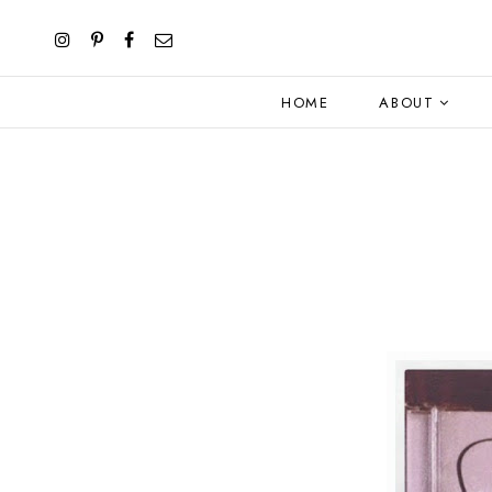
HOME
ABOUT