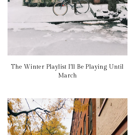
The Winter Playlist I'll Be Playing Until
March