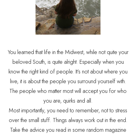
You learned that life in the Midwest, while not quite your
beloved South, is quite alright. Especially when you
know the right kind of people. It’s not about where you
live, it is about the people you surround yourself with.
The people who matter most will accept you for who
you are, quirks and all.
Most importantly, you need to remember, not to stress
over the small stuff. Things always work out in the end.
Take the advice you read in some random magazine