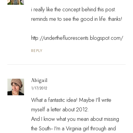
i really like the concept behind this post.
reminds me to see the good in life. thanks!
http://underthefluorescents.blogspot.com/
REPLY
Abigail
1/17/2012
What a fantastic idea! Maybe I'll write
myself a letter about 2012.
And I know what you mean about missing
the South-- I'm a Virginia girl through and