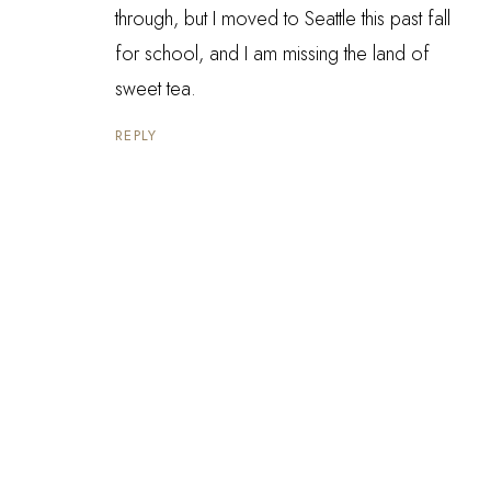
through, but I moved to Seattle this past fall
for school, and I am missing the land of
sweet tea.
REPLY