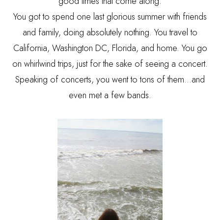
good times that come along.
You got to spend one last glorious summer with friends
and family, doing absolutely nothing. You travel to
California, Washington DC, Florida, and home. You go
on whirlwind trips, just for the sake of seeing a concert.
Speaking of concerts, you went to tons of them…and
even met a few bands.