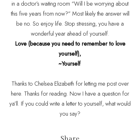
in a doctor’s waiting room “Will I be worrying about
this five years from now?” Most likely the answer will
be no. So enjoy life. Stop stressing, you have a
wonderful year ahead of yourself.
Love (because you need to remember to love
yourself),
~Yourself
Thanks to Chelsea Elizabeth for letting me post over
here. Thanks for reading. Now I have a question for
ya’ll. If you could write a letter to yourself, what would
you say?
Share