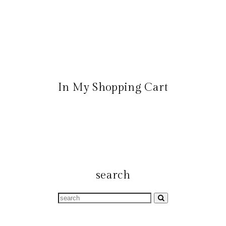
In My Shopping Cart
search