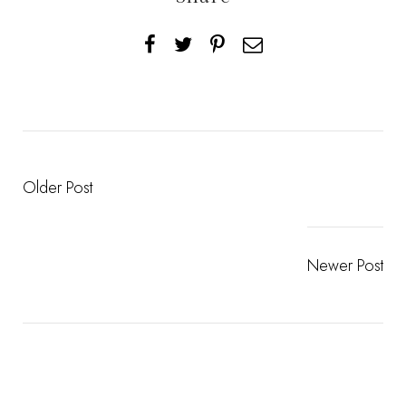
Older Post
Newer Post