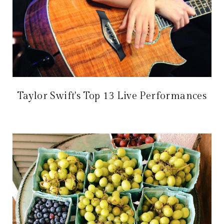
Taylor Swift's Top 13 Live Performances