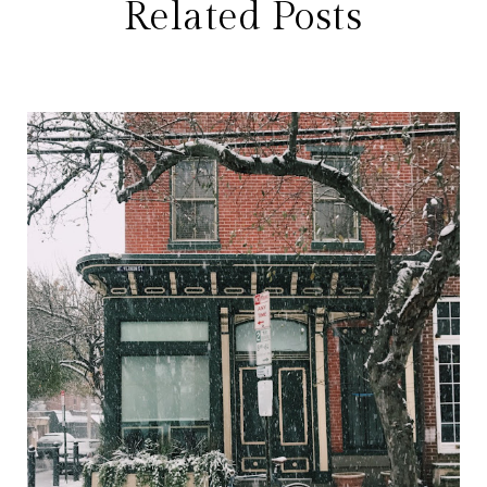
Related Posts