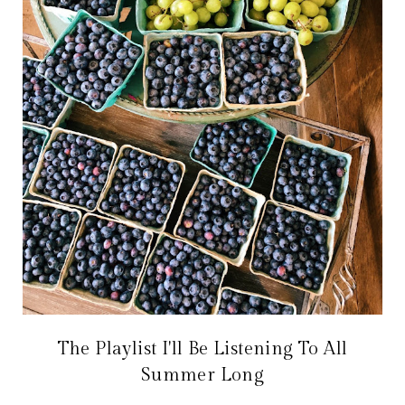
The Playlist I'll Be Listening To All
Summer Long