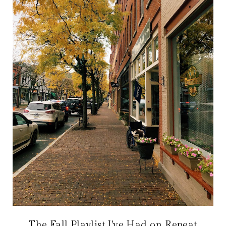
The Fall Playlist I've Had on Repeat