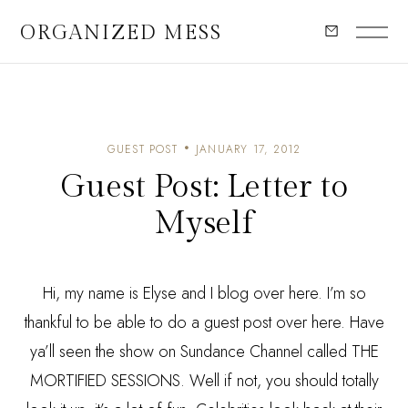
ORGANIZED MESS
GUEST POST
JANUARY 17, 2012
Guest Post: Letter to
Myself
Hi, my name is Elyse and I blog over
here
. I’m so
thankful to be able to do a guest post over here. Have
ya’ll seen the show on
Sundance
Channel called
THE
MORTIFIED SESSIONS
. Well if not, you should totally