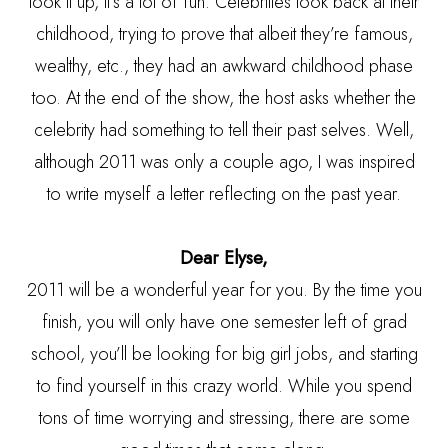
look it up, it’s a lot of fun. Celebrities look back at their
childhood, trying to prove that albeit they’re famous,
wealthy, etc., they had an awkward childhood phase
too. At the end of the show, the host asks whether the
celebrity had something to tell their past selves. Well,
although 2011 was only a couple ago, I was inspired
to write myself a letter reflecting on the past year.
Dear Elyse,
2011 will be a wonderful year for you. By the time you
finish, you will only have one semester left of grad
school, you’ll be looking for big girl jobs, and starting
to find yourself in this crazy world. While you spend
tons of time worrying and stressing, there are some