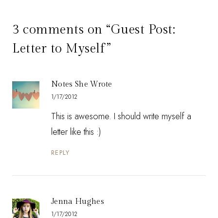
3 comments on “Guest Post:
Letter to Myself”
Notes She Wrote
1/17/2012
This is awesome. I should write myself a
letter like this :)
REPLY
Jenna Hughes
1/17/2012