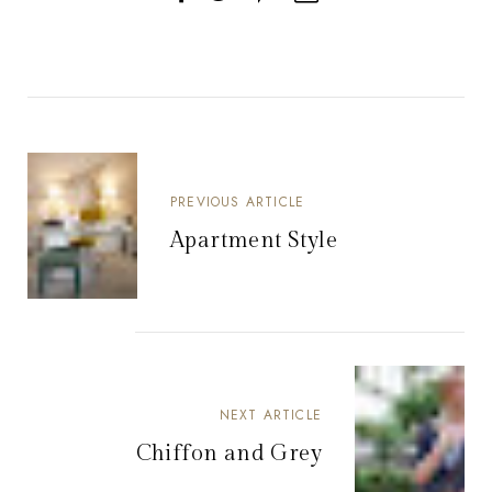
PREVIOUS ARTICLE
Apartment Style
NEXT ARTICLE
Chiffon and Grey