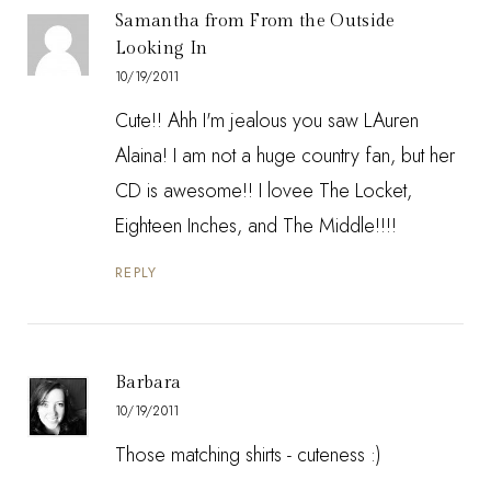
Samantha from From the Outside
Looking In
10/19/2011
Cute!! Ahh I'm jealous you saw LAuren
Alaina! I am not a huge country fan, but her
CD is awesome!! I lovee The Locket,
Eighteen Inches, and The Middle!!!!
REPLY
Barbara
10/19/2011
Those matching shirts - cuteness :)