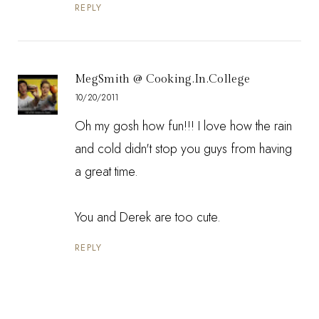
REPLY
MegSmith @ Cooking.In.College
10/20/2011
Oh my gosh how fun!!! I love how the rain
and cold didn't stop you guys from having
a great time.
You and Derek are too cute.
REPLY