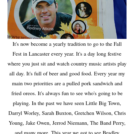
It's now become a yearly tradition to go to the Fall
Fest in Lancaster every year. It's a day long festive
where you just sit and watch country music artists play
all day. It's full of beer and good food. Every year my
main two priorities are a pulled pork sandwich and
fried oreos. It's always fun to see who's going to be
playing. In the past we have seen Little Big Town,
Darryl Worley, Sarah Buxton, Gretchen Wilson, Chris
Young, Jake Owen, Jerrod Niemann, The Band Perry,
and many more. This year we got to see Bradley