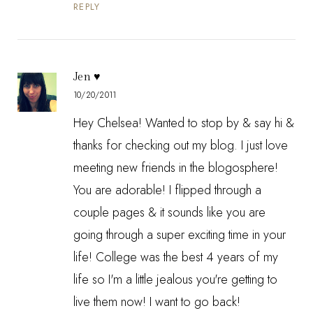
REPLY
Jen ♥
10/20/2011
Hey Chelsea! Wanted to stop by & say hi &
thanks for checking out my blog. I just love
meeting new friends in the blogosphere!
You are adorable! I flipped through a
couple pages & it sounds like you are
going through a super exciting time in your
life! College was the best 4 years of my
life so I'm a little jealous you're getting to
live them now! I want to go back!