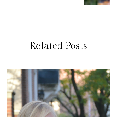
Related Posts