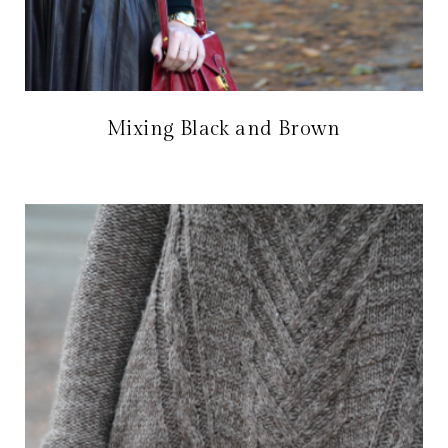
Mixing Black and Brown