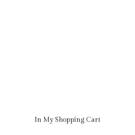
In My Shopping Cart