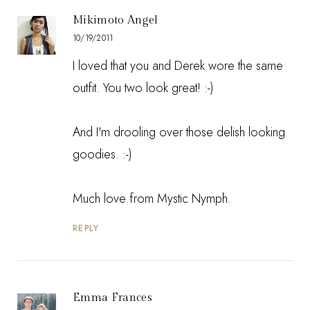
Mikimoto Angel
10/19/2011
I loved that you and Derek wore the same
outfit. You two look great! :-)
And I'm drooling over those delish looking
goodies. :-)
Much love from
Mystic Nymph
.
REPLY
Emma Frances