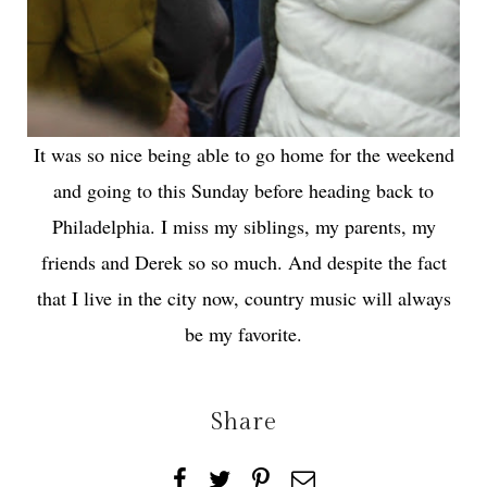
It was so nice being able to go home for the weekend
and going to this Sunday before heading back to
Philadelphia. I miss my siblings, my parents, my
friends and Derek so so much. And despite the fact
that I live in the city now, country music will always
be my favorite.
Share