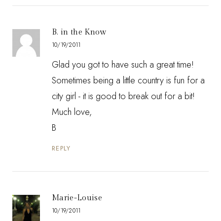
B. in the Know
10/19/2011
Glad you got to have such a great time!
Sometimes being a little country is fun for a
city girl - it is good to break out for a bit!
Much love,
B
REPLY
Marie-Louise
10/19/2011