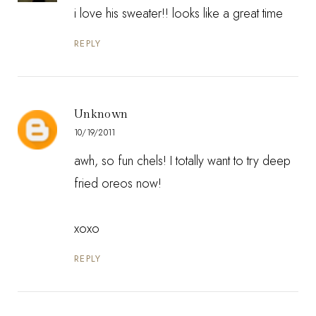
i love his sweater!! looks like a great time
REPLY
Unknown
10/19/2011
awh, so fun chels! I totally want to try deep
fried oreos now!
xoxo
REPLY