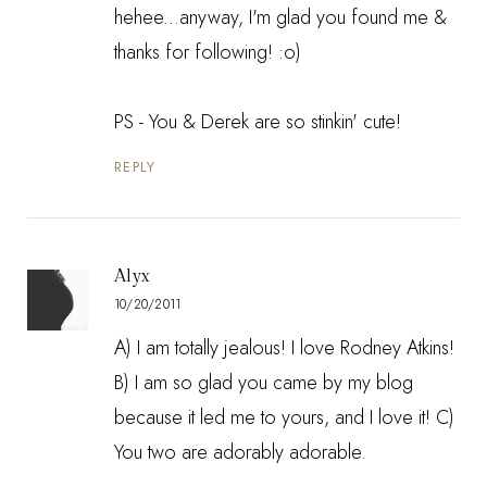
hehee...anyway, I'm glad you found me &
thanks for following! :o)
PS - You & Derek are so stinkin' cute!
REPLY
Alyx
10/20/2011
A) I am totally jealous! I love Rodney Atkins!
B) I am so glad you came by my blog
because it led me to yours, and I love it! C)
You two are adorably adorable.