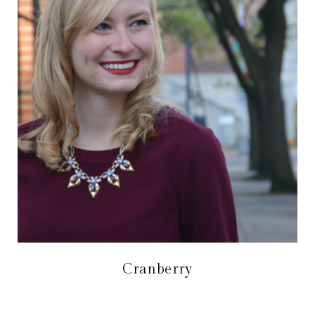
Cranberry