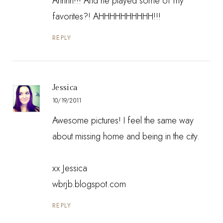
Ahhhh!!! And he played some of my
favorites?! AHHHHHHHHHH!!!
REPLY
Jessica
10/19/2011
Awesome pictures! I feel the same way
about missing home and being in the city.
xx Jessica
wbrjb.blogspot.com
REPLY