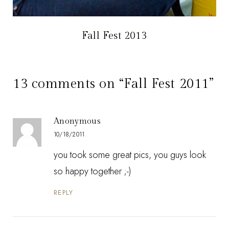
Fall Fest 2013
13 comments on “Fall Fest 2011”
Anonymous
10/18/2011
you took some great pics, you guys look
so happy together ;-)
REPLY