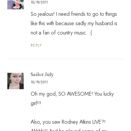
10/19/2011
So jealous! I need friends to go to things
like this with because sadly my husband is
not a fan of country music. :(
REPLY
Sailor July
10/19/2011
Oh my god, SO AWESOME! You lucky
girl!!!
Also, you saw Rodney Atkins LIVE?!