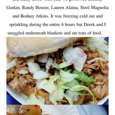
Gaskin, Randy Houser, Lauren Alaina, Steel Magnolia
and Rodney Atkins. It was freezing cold out and
sprinkling during the entire 6 hours but Derek and I
snuggled underneath blankets and ate tons of food.