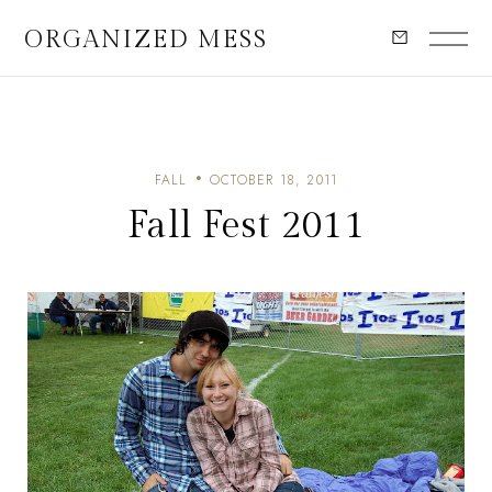
ORGANIZED MESS
FALL
OCTOBER 18, 2011
Fall Fest 2011