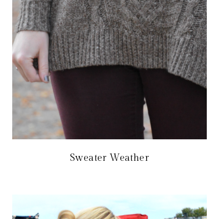
Sweater Weather