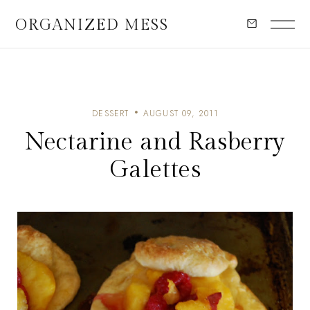
ORGANIZED MESS
DESSERT
AUGUST 09, 2011
Nectarine and Rasberry
Galettes