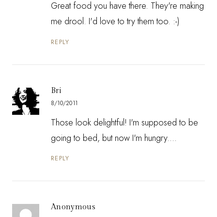
Great food you have there. They're making
me drool. I'd love to try them too. :-)
REPLY
Bri
8/10/2011
Those look delightful! I'm supposed to be
going to bed, but now I'm hungry....
REPLY
Anonymous