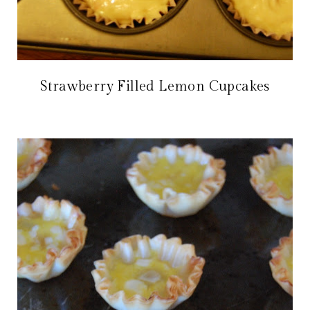
Strawberry Filled Lemon Cupcakes