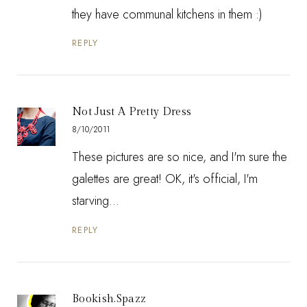
they have communal kitchens in them :)
REPLY
Not Just A Pretty Dress
8/10/2011
These pictures are so nice, and I'm sure the
galettes are great! OK, it's official, I'm
starving...
REPLY
Bookish.Spazz