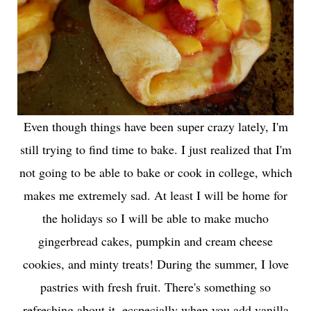
Even though things have been super crazy lately, I'm
still trying to find time to bake. I just realized that I'm
not going to be able to bake or cook in college, which
makes me extremely sad. At least I will be home for
the holidays so I will be able to make mucho
gingerbread cakes, pumpkin and cream cheese
cookies, and minty treats! During the summer, I love
pastries with fresh fruit. There's something so
refreshing about it, ecspecially when you add vanilla