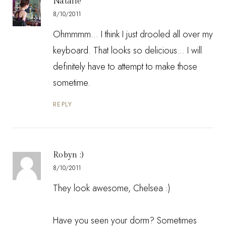
Natalie
8/10/2011
Ohmmmm... I think I just drooled all over my
keyboard. That looks so delicious... I will
definitely have to attempt to make those
sometime.
REPLY
Robyn :)
8/10/2011
They look awesome, Chelsea :)
Have you seen your dorm? Sometimes