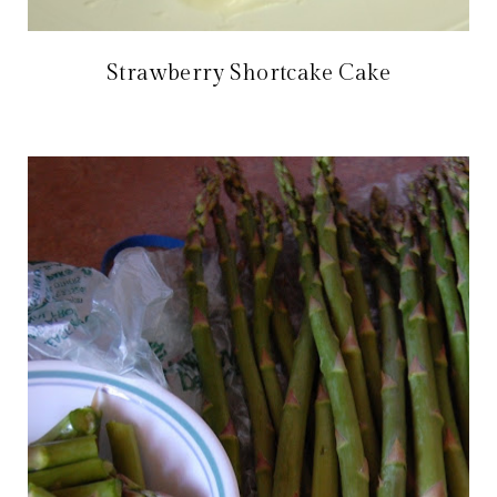
Strawberry Shortcake Cake