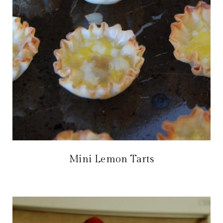
Mini Lemon Tarts