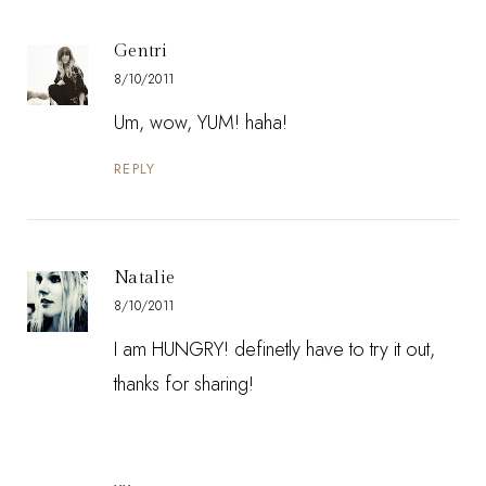
Gentri
8/10/2011
Um, wow, YUM! haha!
REPLY
Natalie
8/10/2011
I am HUNGRY! definetly have to try it out,
thanks for sharing!