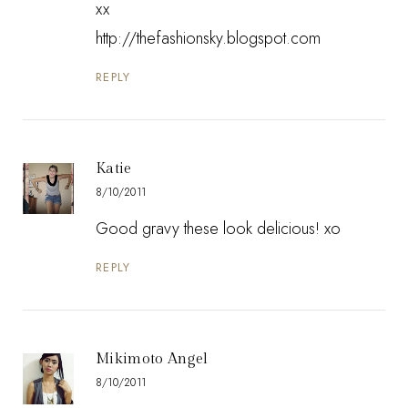
xx
http://thefashionsky.blogspot.com
REPLY
Katie
8/10/2011
Good gravy these look delicious! xo
REPLY
Mikimoto Angel
8/10/2011