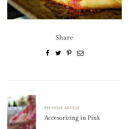
Share
PREVIOUS ARTICLE
Accesorizing in Pink