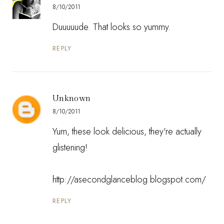
8/10/2011
Duuuuude. That looks so yummy.
REPLY
Unknown
8/10/2011
Yum, these look delicious, they're actually
glistening!
http://asecondglanceblog.blogspot.com/
REPLY