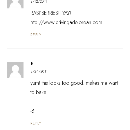
8/12/2011
RASPBERRIES!! YAY!!
http://www.drivingadelorean.com
REPLY
B
8/24/2011
yum! this looks too good. makes me want
to bake!
-B
REPLY