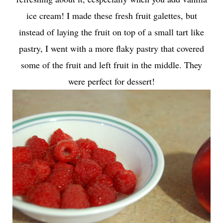
ice cream! I made these
fresh fruit galettes
, but
instead of laying the fruit on top of a small tart like
pastry, I went with a more flaky pastry that covered
some of the fruit and left fruit in the middle. They
were perfect for dessert!