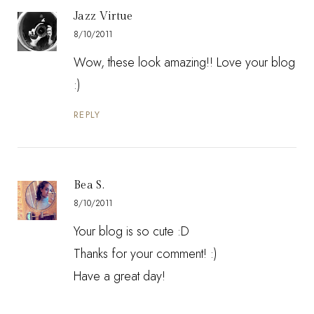
Jazz Virtue
8/10/2011
Wow, these look amazing!! Love your blog
:)
REPLY
Bea S.
8/10/2011
Your blog is so cute :D
Thanks for your comment! :)
Have a great day!