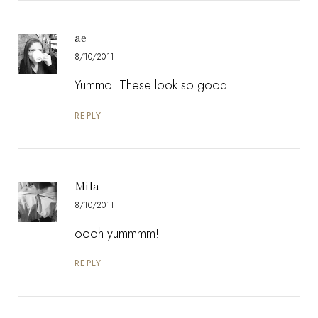
ae
8/10/2011
Yummo! These look so good.
REPLY
Mila
8/10/2011
oooh yummmm!
REPLY