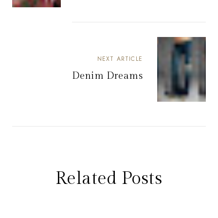
NEXT ARTICLE
Denim Dreams
Related Posts