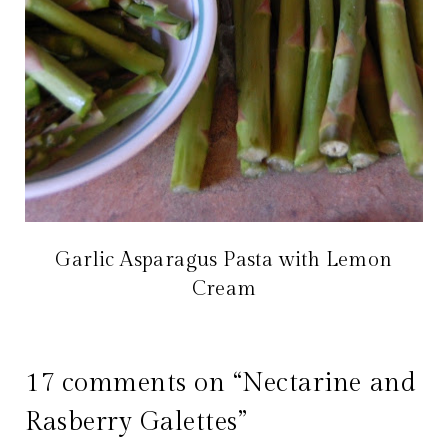
Garlic Asparagus Pasta with Lemon
Cream
17 comments on “Nectarine and
Rasberry Galettes”