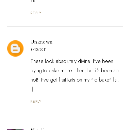
xx
REPLY
Unknown
8/10/2011
These look absolutely divine! I've been
dying to bake more often, but it's been so
hot!! I've got fruit tarts on my "to bake" list.
:)
REPLY