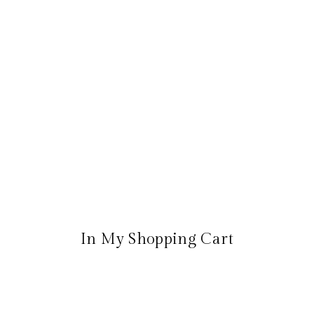
In My Shopping Cart