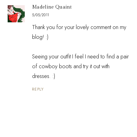
Madeline Quaint
5/05/2011
Thank you for your lovely comment on my
blog! :)
Seeing your outfit I feel I need to find a pair
of cowboy boots and try it out with
dresses. :)
REPLY