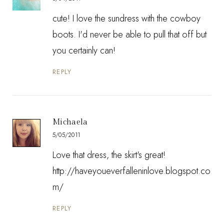
cute! I love the sundress with the cowboy
boots. I'd never be able to pull that off but
you certainly can!
REPLY
Michaela
5/05/2011
Love that dress, the skirt's great!
http://haveyoueverfalleninlove.blogspot.co
m/
REPLY