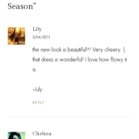
Season”
Lily
5/04/2011
the new look is beautiful!!! Very cheery. (:
that dress is wonderful! I love how flowy it
is.
~Lily
REPLY
Chelsea