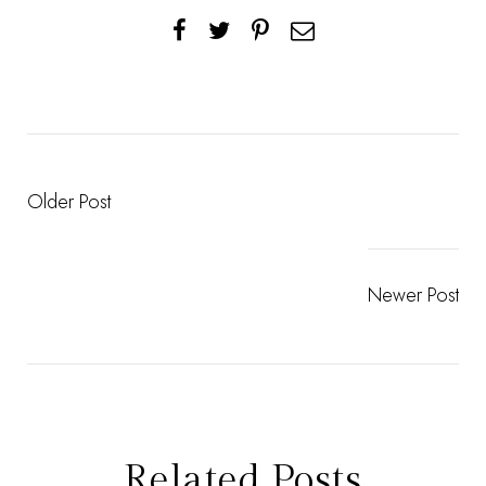
Older Post
Newer Post
Related Posts