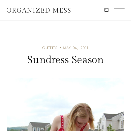
ORGANIZED MESS
OUTFITS
MAY 04, 2011
Sundress Season