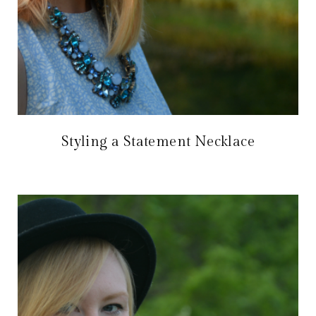
Styling a Statement Necklace