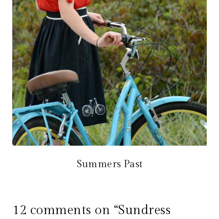
Summers Past
12 comments on “Sundress