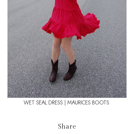
WET SEAL DRESS | MAURICES BOOTS
Share