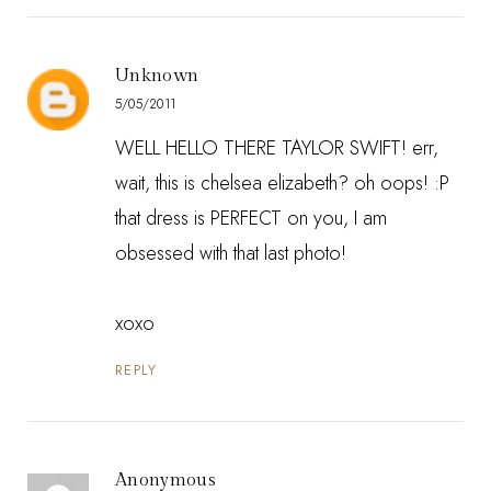
Unknown
5/05/2011
WELL HELLO THERE TAYLOR SWIFT! err,
wait, this is chelsea elizabeth? oh oops! :P
that dress is PERFECT on you, I am
obsessed with that last photo!
xoxo
REPLY
Anonymous