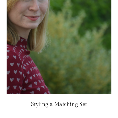
Styling a Matching Set