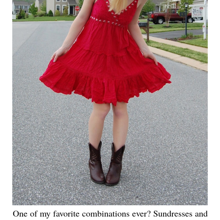
One of my favorite combinations ever? Sundresses and