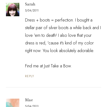
Sarah
5/04/2011
Dress + boots = perfection. I bought a
stellar pair of silver boots a while back and I
love 'em to death! I also love that your
dress is red, 'cause it's kind of my color
right now. You look absolutely adorable.
Find me at
Just Take a Bow
.
REPLY
Mae
5/04/2011