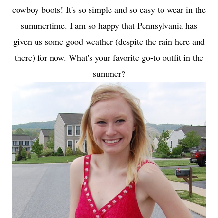
cowboy boots! It's so simple and so easy to wear in the
summertime. I am so happy that Pennsylvania has
given us some good weather (despite the rain here and
there) for now. What's your favorite go-to outfit in the
summer?