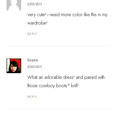
5/05/2011
very cute! i need more color like this in my
wardrobe!
REPLY
laura
5/05/2011
What an adorable dress! and paired with
those cowboy boots? brill!
REPLY