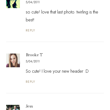
5/04/2011
so cute! love that last photo. twirling is the
best!
REPLY
Brooke T
5/04/2011
So cute! I love your new header :D
REPLY
Jess