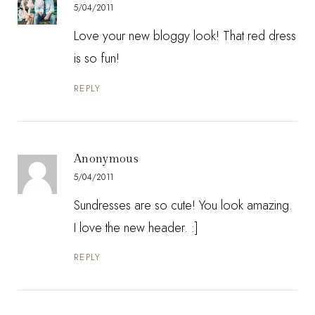
5/04/2011
Love your new bloggy look! That red dress
is so fun!
REPLY
Anonymous
5/04/2011
Sundresses are so cute! You look amazing.
I love the new header. :]
REPLY