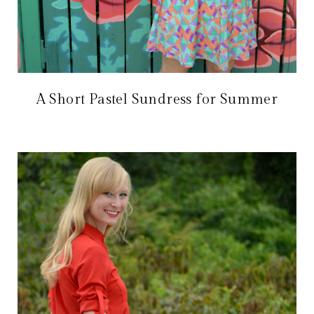
A Short Pastel Sundress for Summer