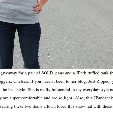
giveaway for a pair of SOLD jeans and a JPark ruffled tank 
loggers,
Chelsea
. If you haven't been to her blog,
Just Zipped
, 
he best style. She is really influential in my everyday style 
y are super comfortable and are so light! Also, this JPark tank 
wearing these two items a lot. I loved this straw hat with thes