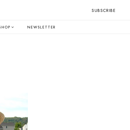
SUBSCRIBE
SHOP
NEWSLETTER