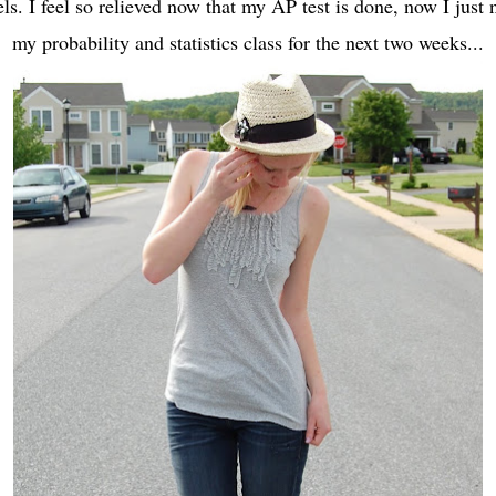
els. I feel so relieved now that my AP test is done, now I just
my probability and statistics class for the next two weeks...