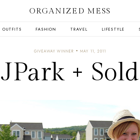
ORGANIZED MESS
OUTFITS
FASHION
TRAVEL
LIFESTYLE
GIVEAWAY WINNER
MAY 11, 2011
JPark + Sold