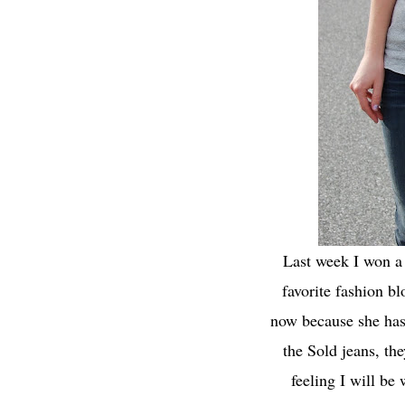
Last week I won a 
favorite fashion b
now because she has t
the Sold jeans, the
feeling I will be 