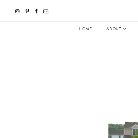
HOME
ABOUT