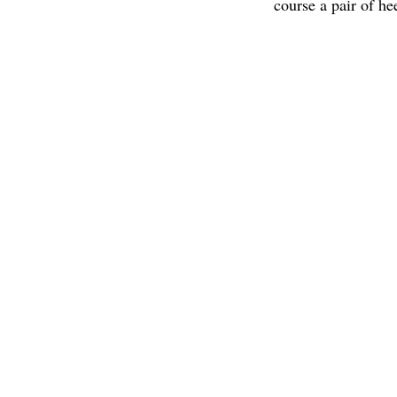
course a pair of he