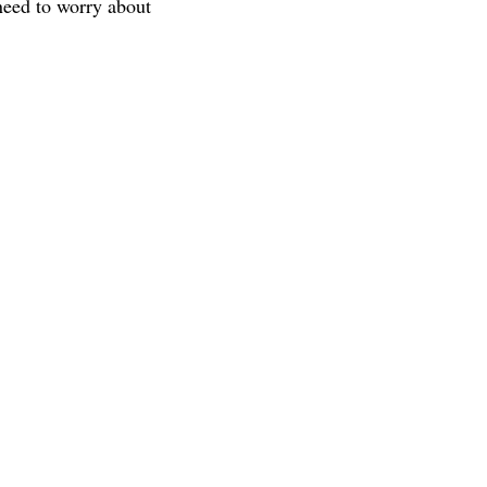
 need to worry about