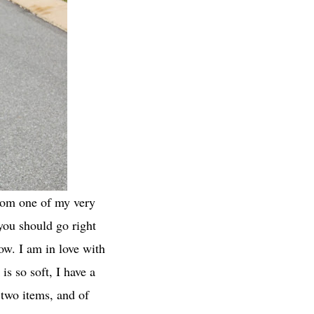
from one of my very
you should go right
now. I am in love with
is so soft, I have a
e two items, and of