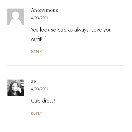
Anonymous
4/03/2011
You look so cute as always! Love your
outfit! :]
REPLY
ae
4/03/2011
Cute dress!
REPLY