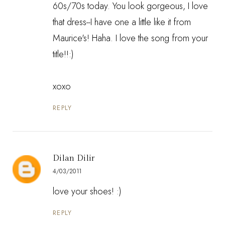
60s/70s today. You look gorgeous, I love
that dress--I have one a little like it from
Maurice's! Haha. I love the song from your
title!!:)
xoxo
REPLY
Dilan Dilir
4/03/2011
love your shoes! :)
REPLY