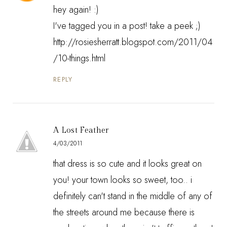
hey again! :)
I've tagged you in a post! take a peek ;)
http://rosiesherratt.blogspot.com/2011/04
/10-things.html
REPLY
A Lost Feather
4/03/2011
that dress is so cute and it looks great on
you! your town looks so sweet, too.. i
definitely can't stand in the middle of any of
the streets around me because there is