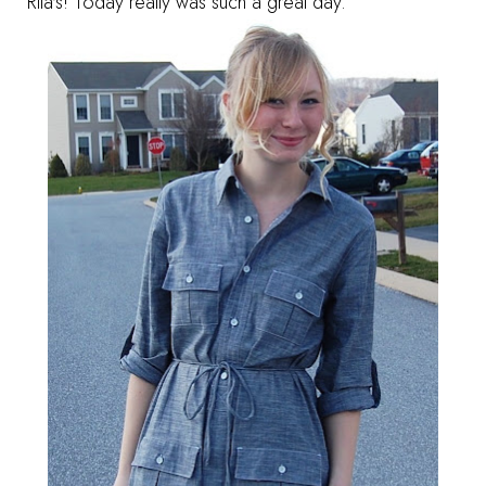
Rita's! Today really was such a great day.