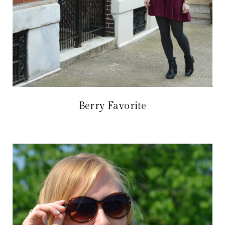
Berry Favorite