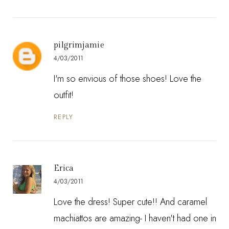
pilgrimjamie
4/03/2011
I'm so envious of those shoes! Love the
outfit!
REPLY
Erica
4/03/2011
Love the dress! Super cute!! And caramel
machiattos are amazing- I haven't had one in