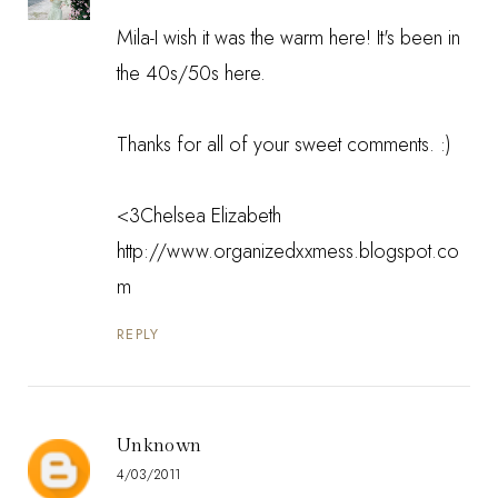
Mila-I wish it was the warm here! It's been in
the 40s/50s here.
Thanks for all of your sweet comments. :)
<3Chelsea Elizabeth
http://www.organizedxxmess.blogspot.co
m
REPLY
Unknown
4/03/2011