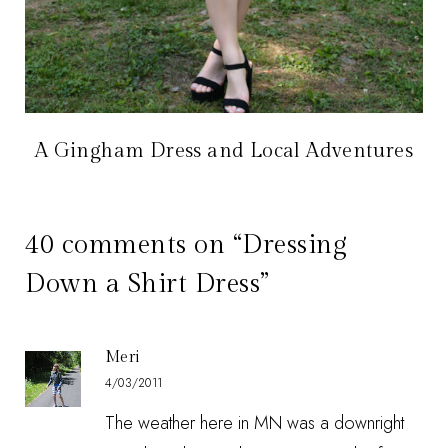
A Gingham Dress and Local Adventures
40 comments on “Dressing
Down a Shirt Dress”
Meri
4/03/2011
The weather here in MN was a downright