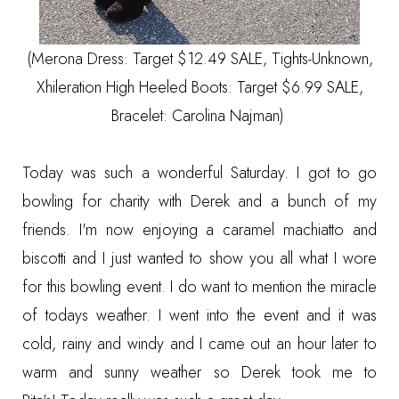
(Merona Dress: Target $12.49 SALE, Tights-Unknown,
Xhileration High Heeled Boots: Target $6.99 SALE,
Bracelet: Carolina Najman)
Today was such a wonderful Saturday. I got to go
bowling for charity with Derek and a bunch of my
friends. I'm now enjoying a caramel machiatto and
biscotti and I just wanted to show you all what I wore
for this bowling event. I do want to mention the miracle
of todays weather. I went into the event and it was
cold, rainy and windy and I came out an hour later to
warm and sunny weather so Derek took me to