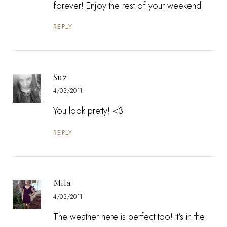
forever! Enjoy the rest of your weekend
REPLY
Suz
4/03/2011
You look pretty! <3
REPLY
Mila
4/03/2011
The weather here is perfect too! It's in the