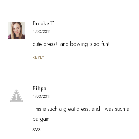
Brooke T
4/03/2011
cute dress!! and bowling is so fun!
REPLY
Filipa
4/03/2011
This is such a great dress, and it was such a
bargain!
xox