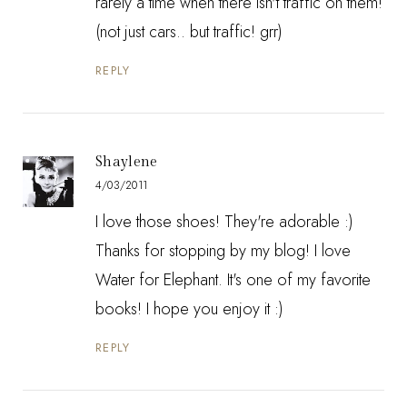
rarely a time when there isn't traffic on them!
(not just cars.. but traffic! grr)
REPLY
Shaylene
4/03/2011
I love those shoes! They're adorable :)
Thanks for stopping by my blog! I love
Water for Elephant. It's one of my favorite
books! I hope you enjoy it :)
REPLY