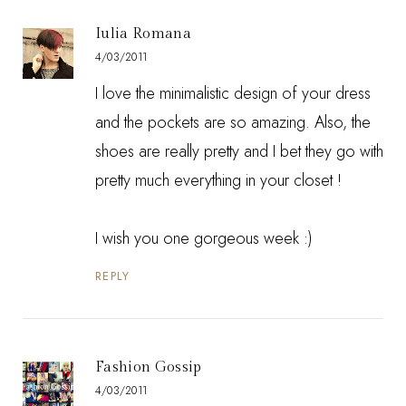
Iulia Romana
4/03/2011
I love the minimalistic design of your dress
and the pockets are so amazing. Also, the
shoes are really pretty and I bet they go with
pretty much everything in your closet !
I wish you one gorgeous week :)
REPLY
Fashion Gossip
4/03/2011