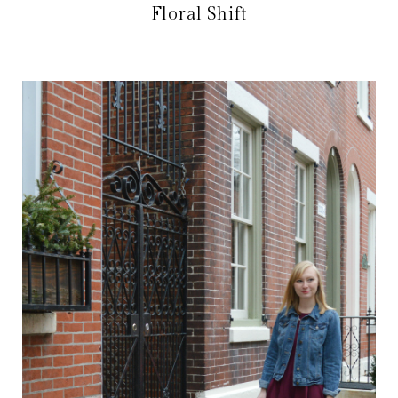
Floral Shift