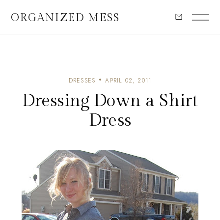
ORGANIZED MESS
DRESSES
APRIL 02, 2011
Dressing Down a Shirt
Dress