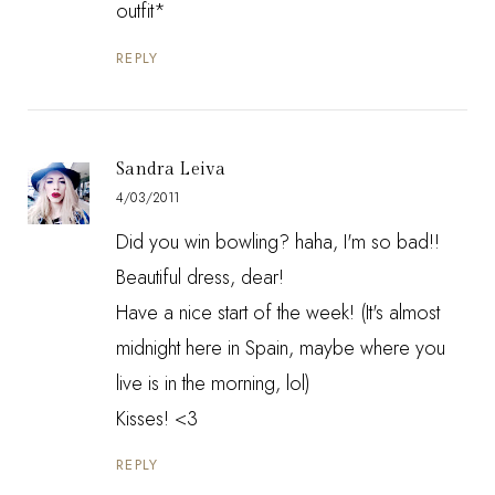
outfit*
REPLY
Sandra Leiva
4/03/2011
Did you win bowling? haha, I'm so bad!!
Beautiful dress, dear!
Have a nice start of the week! (It's almost
midnight here in Spain, maybe where you
live is in the morning, lol)
Kisses! <3
REPLY