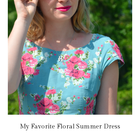
My Favorite Floral Summer Dress