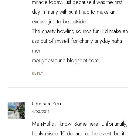
miracle today, just because it was the first
day in many with sun! I had to make an
excuse just to be outside.
The charity bowling sounds fun- I'd make an
ass out of myself for charity anyday haha!
meri
merigoesround.blogspot.com
REPLY
Chelsea Finn
4/03/2011
Meri-Haha, I know! Same here! Unfortunatly,
I only raised 10 dollars for the event, but it