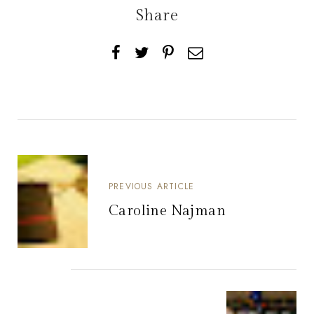
Share
PREVIOUS ARTICLE
Caroline Najman