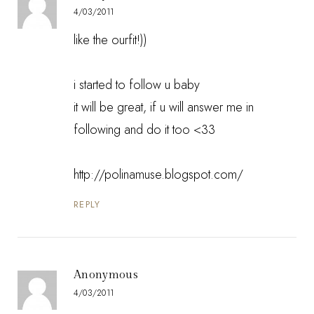
4/03/2011
like the ourfit!))
i started to follow u baby
it will be great, if u will answer me in
following and do it too <33
http://polinamuse.blogspot.com/
REPLY
Anonymous
4/03/2011