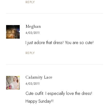
REPLY
Meghan
4/03/2011
I just adore that dress! You are so cute!
REPLY
Calamity Lace
4/03/2011
Cute outfit. I especially love the dress!
Happy Sunday!!