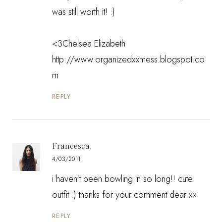
was still worth it! :)
<3Chelsea Elizabeth
http://www.organizedxxmess.blogspot.co
m
REPLY
Francesca
4/03/2011
i haven't been bowling in so long!! cute
outfit :) thanks for your comment dear xx
REPLY