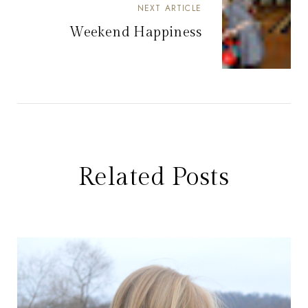
NEXT ARTICLE
Weekend Happiness
Related Posts