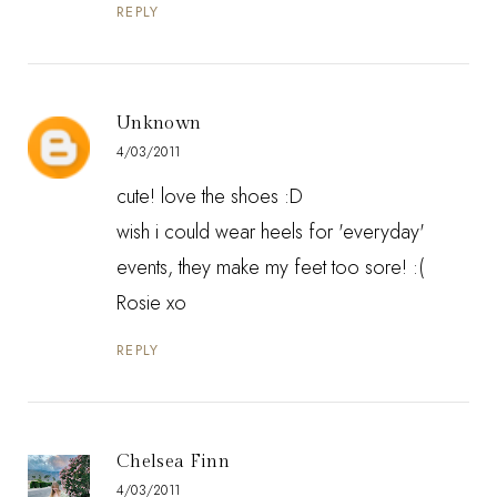
REPLY
Unknown
4/03/2011
cute! love the shoes :D
wish i could wear heels for 'everyday'
events, they make my feet too sore! :(
Rosie xo
REPLY
Chelsea Finn
4/03/2011