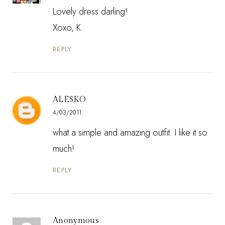
Lovely dress darling!
Xoxo, K.
REPLY
ALESKO
4/03/2011
what a simple and amazing outfit. I like it so
much!
REPLY
Anonymous