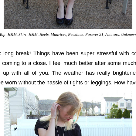
Top: H&M, Skirt: H&M, Heels: Maurices, Necklace: Forever 21, Aviators: Unknow
k long break! Things have been super stressful with c
y coming to a close. I feel much better after some muc
ch up with all of you. The weather has really brighten
 be worn without the hassle of tights or leggings. How ha