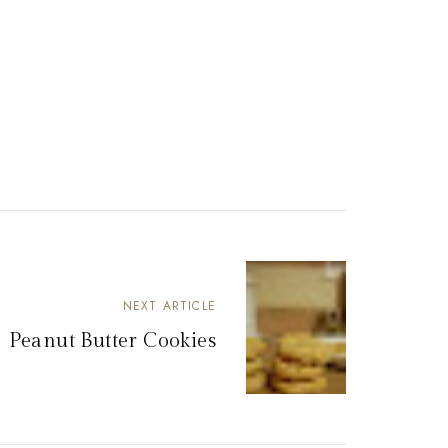
NEXT ARTICLE
Peanut Butter Cookies