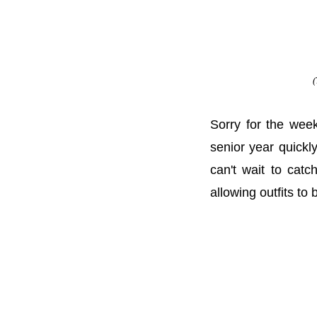
(
Sorry for the wee
senior year quickl
can't wait to cat
allowing outfits to