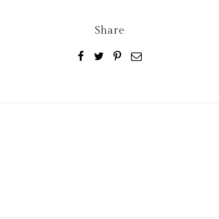
Share