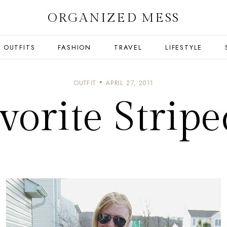
ORGANIZED MESS
OUTFITS
FASHION
TRAVEL
LIFESTYLE
OUTFIT
APRIL 27, 2011
orite Stripe