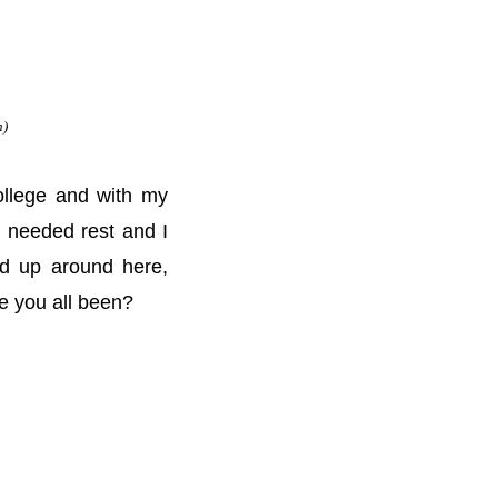
n)
ollege and with my
h needed rest and I
ed up around here,
ve you all been?