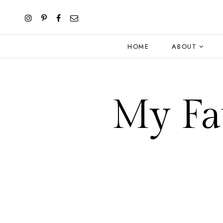
HOME
ABOUT
My Fav