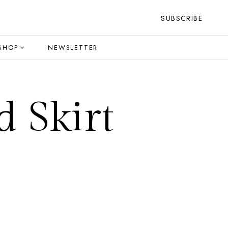
SUBSCRIBE
SHOP
NEWSLETTER
d Skirt