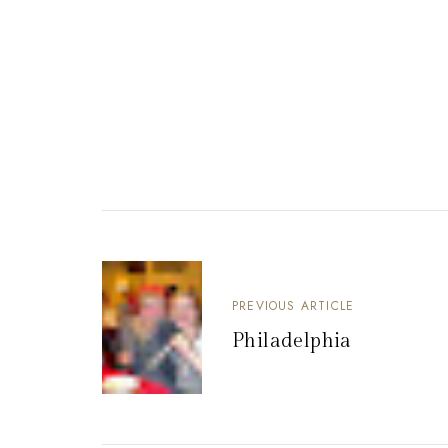
PREVIOUS ARTICLE
Philadelphia