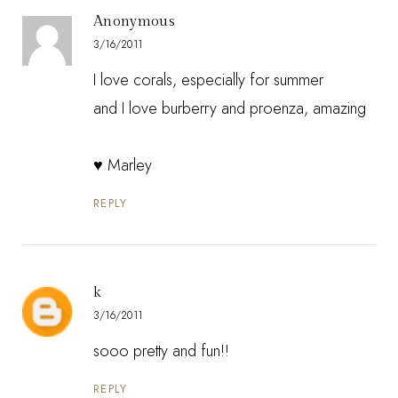
Anonymous
3/16/2011
I love corals, especially for summer
and I love burberry and proenza, amazing
♥ Marley
REPLY
k
3/16/2011
sooo pretty and fun!!
REPLY