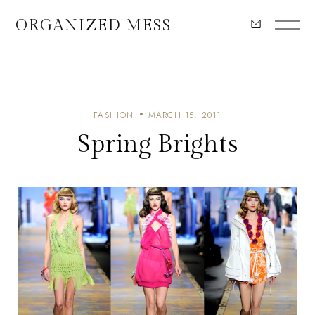
ORGANIZED MESS
FASHION
MARCH 15, 2011
Spring Brights