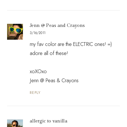
Jenn @ Peas and Crayons
3/16/2011
my fav color are the ELECTRIC ones! =)
adore all of these!
xoXOxo
Jenn @
Peas & Crayons
REPLY
allergic to vanilla