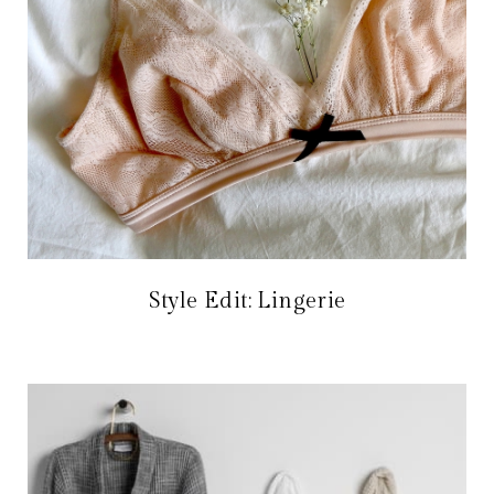
Style Edit: Lingerie