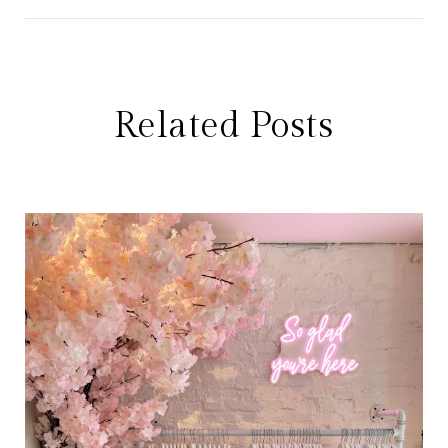
Related Posts