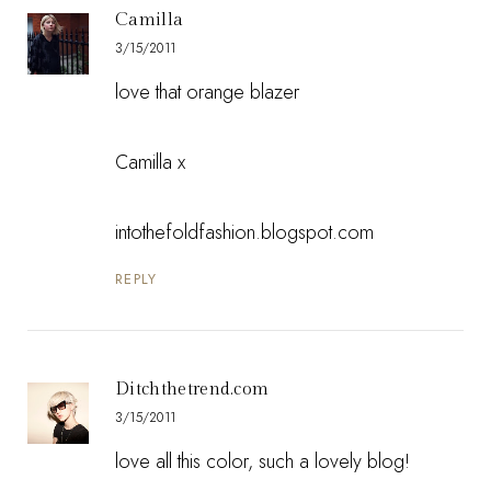
Camilla
3/15/2011
love that orange blazer
Camilla x
intothefoldfashion.blogspot.com
REPLY
Ditchthetrend.com
3/15/2011
love all this color, such a lovely blog!