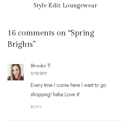
Style Edit: Loungewear
16 comments on “Spring
Brights”
Brooke T
3/15/2011
Every time I come here I want to go
shopping! haha Love it!
REPLY