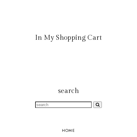
In My Shopping Cart
search
HOME