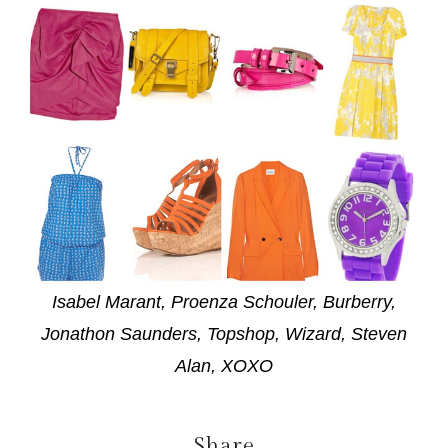
Isabel Marant, Proenza Schouler, Burberry,
Jonathon Saunders, Topshop, Wizard, Steven
Alan, XOXO
Share