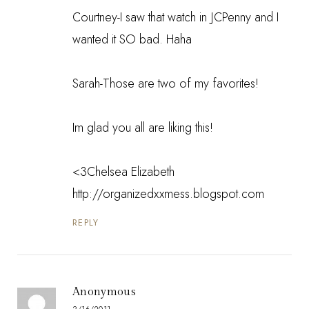
Courtney-I saw that watch in JCPenny and I
wanted it SO bad. Haha
Sarah-Those are two of my favorites!
Im glad you all are liking this!
<3Chelsea Elizabeth
http://organizedxxmess.blogspot.com
REPLY
Anonymous