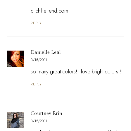
ditchthetrend.com
REPLY
Danielle Leal
3/15/2011
so many great colors! i love bright colors!!!
REPLY
Courtney Erin
3/15/2011