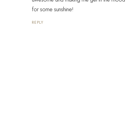
for some sunshine!
REPLY