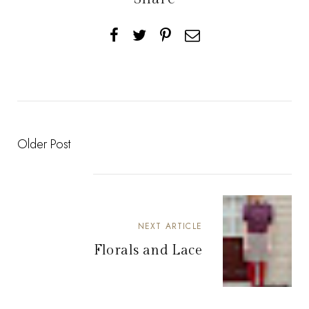
Older Post
NEXT ARTICLE
Florals and Lace