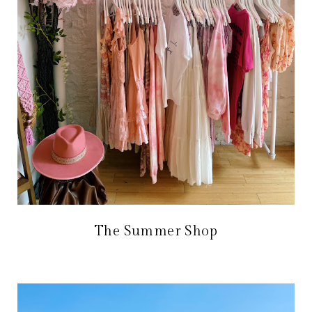
The Summer Shop