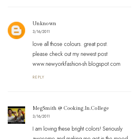
Unknown
3/16/2011
love all those colours. great post.
please check out my newest post
www.newyorkfashion-sh.blogspot.com
REPLY
MegSmith @ Cooking.In.College
3/16/2011
I am loving these bright colors! Seriously
awesome and making me get in the mood