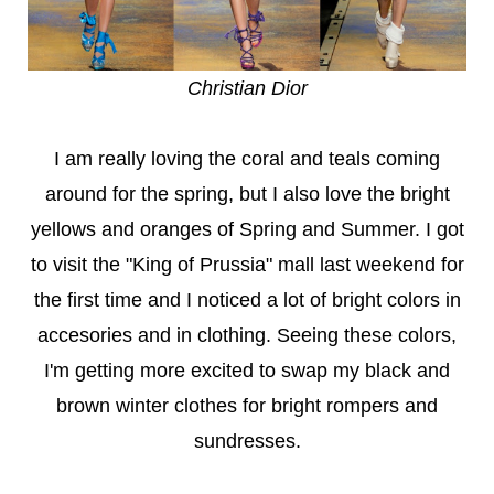
Christian Dior
I am really loving the coral and teals coming
around for the spring, but I also love the bright
yellows and oranges of Spring and Summer. I got
to visit the "King of Prussia" mall last weekend for
the first time and I noticed a lot of bright colors in
accesories and in clothing. Seeing these colors,
I'm getting more excited to swap my black and
brown winter clothes for bright rompers and
sundresses.