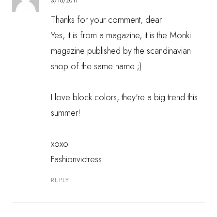
3/16/2011
Thanks for your comment, dear!
Yes, it is from a magazine, it is the Monki
magazine published by the scandinavian
shop of the same name ;)
I love block colors, they're a big trend this
summer!
xoxo
Fashionvictress
REPLY