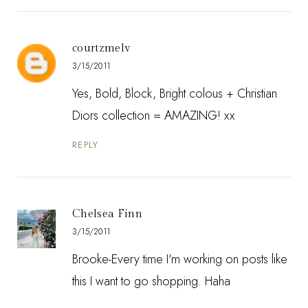
courtzmelv
3/15/2011
Yes, Bold, Block, Bright colous + Christian
Diors collection = AMAZING! xx
REPLY
Chelsea Finn
3/15/2011
Brooke-Every time I'm working on posts like
this I want to go shopping. Haha