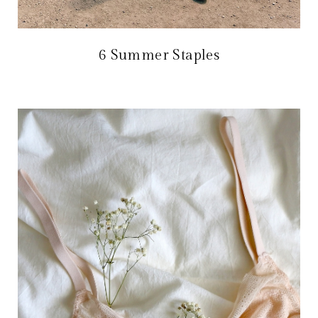
6 Summer Staples