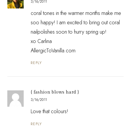
3/16/2011
coral tones in the warmer months make me
soo happy! I am excited to bring out coral
nailpolishes soon to hurry spring up!
xo Carlina
AllergicToVanilla.com
REPLY
{ fashion blows hard }
3/16/2011
Love that colours!
REPLY