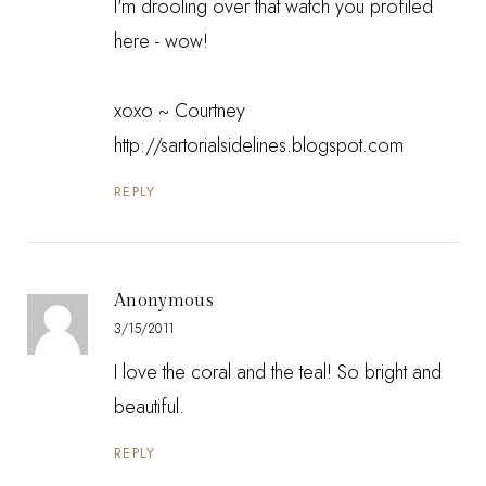
I'm drooling over that watch you profiled
here - wow!
xoxo ~ Courtney
http://sartorialsidelines.blogspot.com
REPLY
Anonymous
3/15/2011
I love the coral and the teal! So bright and
beautiful.
REPLY