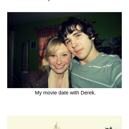
My movie date with Derek.