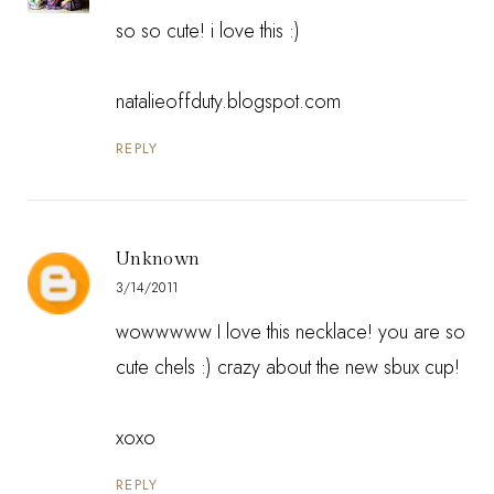
so so cute! i love this :)
natalieoffduty.blogspot.com
REPLY
Unknown
3/14/2011
wowwwww I love this necklace! you are so
cute chels :) crazy about the new sbux cup!
xoxo
REPLY