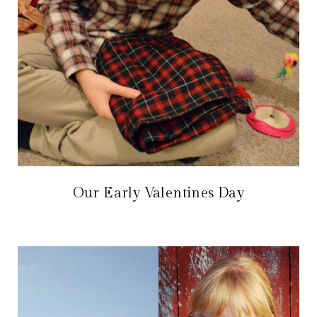
Our Early Valentines Day