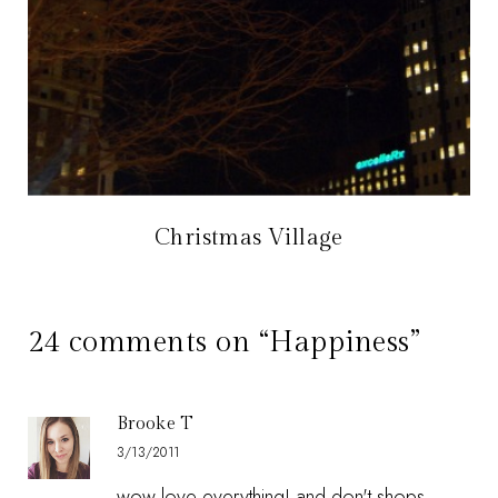
Christmas Village
24 comments on “Happiness”
Brooke T
3/13/2011
wow love everything! and don't shops