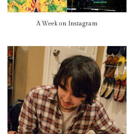
A Week on Instagram