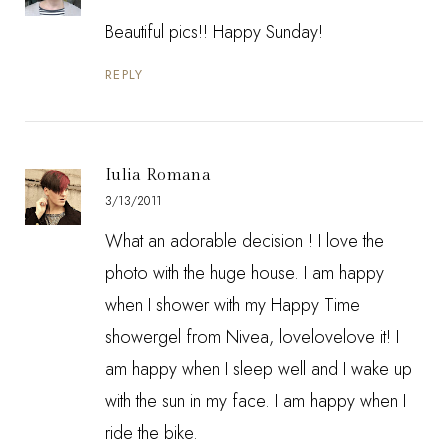
Beautiful pics!! Happy Sunday!
REPLY
Iulia Romana
3/13/2011
What an adorable decision ! I love the
photo with the huge house. I am happy
when I shower with my Happy Time
showergel from Nivea, lovelovelove it! I
am happy when I sleep well and I wake up
with the sun in my face. I am happy when I
ride the bike.