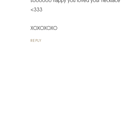
soooooo happy you loved your necklace
<333
XOXOXOXO
REPLY