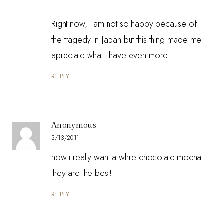
Right now, I am not so happy because of
the tragedy in Japan but this thing made me
apreciate what I have even more..
REPLY
Anonymous
3/13/2011
now i really want a white chocolate mocha.
they are the best!
REPLY