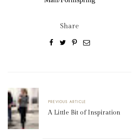
Share
PREVIOUS ARTICLE
A Little Bit of Inspiration