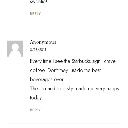
sweetie!
REPLY
Anonymous
3/13/2011
Every time I see the Starbucks sign I crave
coffee. Don't they just do the best
beverages ever.
The sun and blue sky made me very happy
today.
REPLY