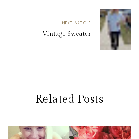
NEXT ARTICLE
Vintage Sweater
Related Posts