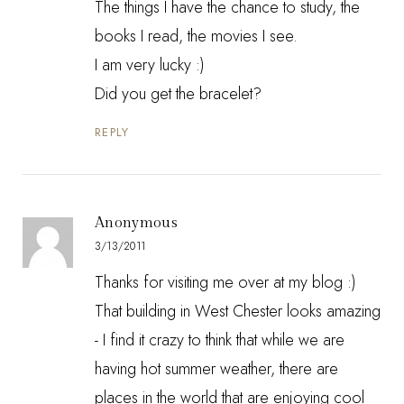
The things I have the chance to study, the
books I read, the movies I see.
I am very lucky :)
Did you get the bracelet?
REPLY
Anonymous
3/13/2011
Thanks for visiting me over at my blog :)
That building in West Chester looks amazing
- I find it crazy to think that while we are
having hot summer weather, there are
places in the world that are enjoying cool