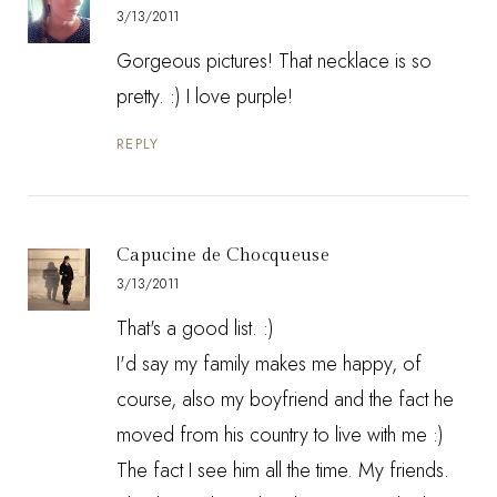
3/13/2011
Gorgeous pictures! That necklace is so
pretty. :) I love purple!
REPLY
Capucine de Chocqueuse
3/13/2011
That's a good list. :)
I'd say my family makes me happy, of
course, also my boyfriend and the fact he
moved from his country to live with me :)
The fact I see him all the time. My friends.