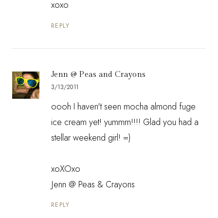
xoxo
REPLY
Jenn @ Peas and Crayons
3/13/2011
oooh I haven't seen mocha almond fuge
ice cream yet! yummm!!!! Glad you had a
stellar weekend girl! =)
xoXOxo
Jenn @
Peas & Crayons
REPLY