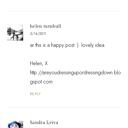
helen turnbull
3/14/2011
ar this is a happy post :). lovely idea.
Helen, X
http://areyoudressingupordressingdown.blo
gspot.com
REPLY
Sandra Leiva