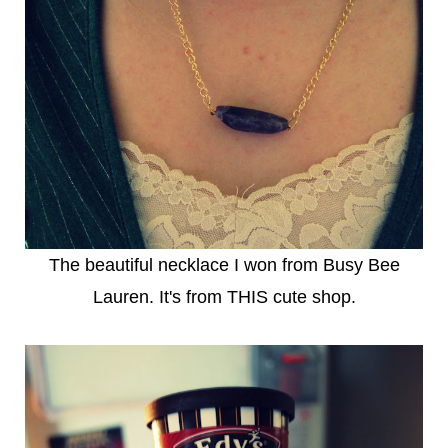
The beautiful necklace I won from
Busy Bee
Lauren
. It's from
THIS
cute shop.