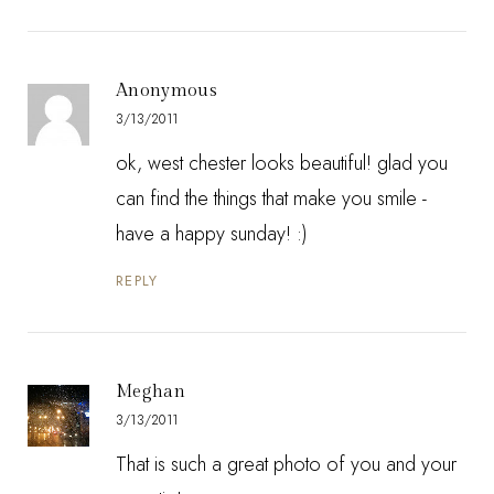
Anonymous
3/13/2011
ok, west chester looks beautiful! glad you
can find the things that make you smile -
have a happy sunday! :)
REPLY
Meghan
3/13/2011
That is such a great photo of you and your