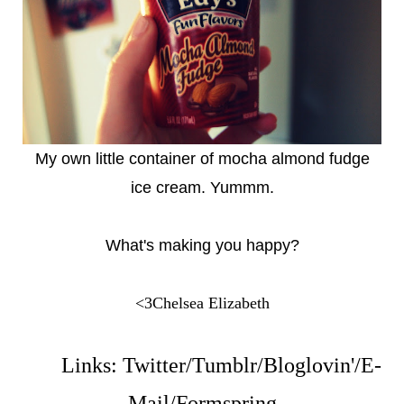
My own little container of mocha almond fudge
ice cream. Yummm.
What's making you happy?
<3Chelsea Elizabeth
Links:
Twitter
/
Tumblr
/
Bloglovin'
/
E-
Mail
/
Formspring