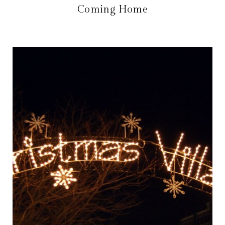
Coming Home