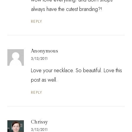
always have the cutest branding?!
REPLY
Anonymous
3/13/2011
Love your necklace. So beautiful. Love this
post as well.
REPLY
Chrissy
3/13/2011