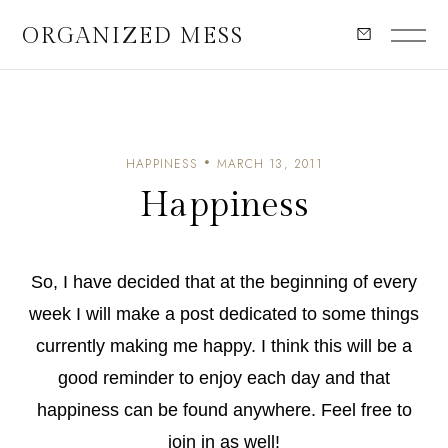
ORGANIZED MESS
HAPPINESS
MARCH 13, 2011
Happiness
So, I have decided that at the beginning of every
week I will make a post dedicated to some things
currently making me happy. I think this will be a
good reminder to enjoy each day and that
happiness can be found anywhere. Feel free to
join in as well!