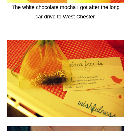
The white chocolate mocha I got after the long
car drive to West Chester.