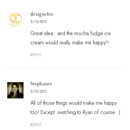
designchic
3/13/2011
Great idea...and the mocha fudge ice
cream would really make me happy!!
REPLY
Stephanie
3/13/2011
All of those things would make me happy
too! Except..switching to Ryan of course. :)
REPLY