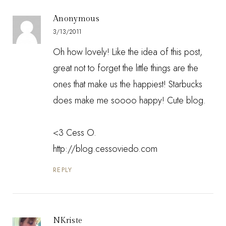
Anonymous
3/13/2011
Oh how lovely! Like the idea of this post,
great not to forget the little things are the
ones that make us the happiest! Starbucks
does make me soooo happy! Cute blog.
<3 Cess O.
http://blog.cessoviedo.com
REPLY
NKriste