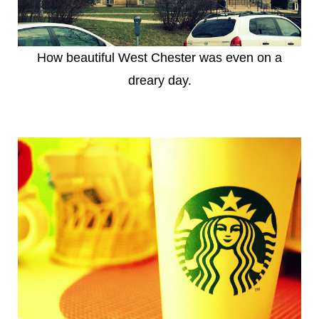
How beautiful West Chester was even on a
dreary day.