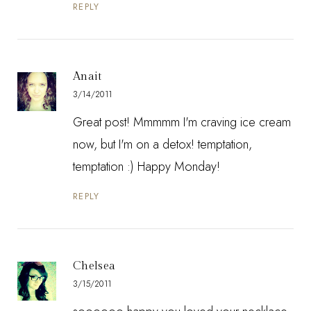
REPLY
Anait
3/14/2011
Great post! Mmmmm I'm craving ice cream
now, but I'm on a detox! temptation,
temptation :) Happy Monday!
REPLY
Chelsea
3/15/2011