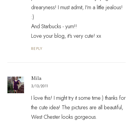
drearyness! I must admit, I'm a little jealous!
:)
And Starbucks - yum!!
Love your blog, it's very cute! xx
REPLY
Mila
3/13/2011
I love this! I might try it some time:) thanks for
the cute idea! The pictures are all beautiful,
West Chester looks gorgeous.