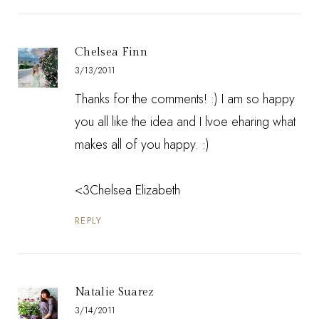
Chelsea Finn
3/13/2011
Thanks for the comments! :) I am so happy
you all like the idea and I lvoe eharing what
makes all of you happy. :)
<3Chelsea Elizabeth
REPLY
Natalie Suarez
3/14/2011