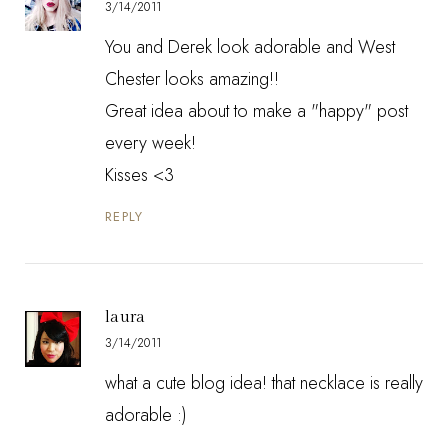
3/14/2011
You and Derek look adorable and West
Chester looks amazing!!
Great idea about to make a "happy" post
every week!
Kisses <3
REPLY
laura
3/14/2011
what a cute blog idea! that necklace is really
adorable :)