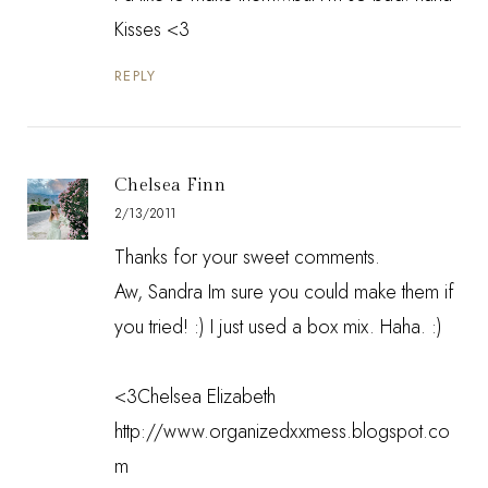
Kisses <3
REPLY
Chelsea Finn
2/13/2011
Thanks for your sweet comments.
Aw, Sandra Im sure you could make them if
you tried! :) I just used a box mix. Haha. :)
<3Chelsea Elizabeth
http://www.organizedxxmess.blogspot.co
m