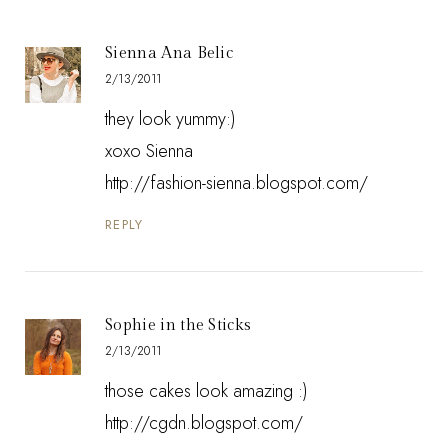
Sienna Ana Belic
2/13/2011
they look yummy:)
xoxo Sienna
http://fashion-sienna.blogspot.com/
REPLY
Sophie in the Sticks
2/13/2011
those cakes look amazing :)
http://cgdn.blogspot.com/