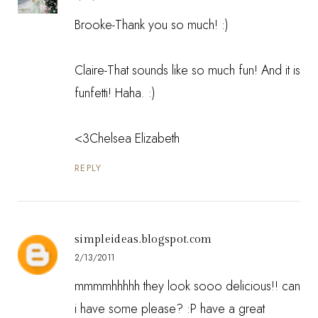
Brooke-Thank you so much! :)
Claire-That sounds like so much fun! And it is
funfetti! Haha. :)
<3Chelsea Elizabeth
REPLY
simpleideas.blogspot.com
2/13/2011
mmmmhhhhh they look sooo delicious!! can
i have some please? :P have a great