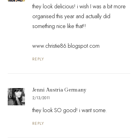
they look delicious! i wish I was a bit more
organised this year and actually did
something nice like that!!
www.christie86.blogspot.com
REPLY
Jenni Austria Germany
2/13/2011
they look SO good! i want some.
REPLY