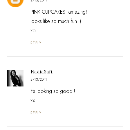
2/13/2011
PINK CUPCAKES! amazing!
looks like so much fun :)
xo
REPLY
NadiaSafi.
2/13/2011
It's looking so good !
xx
REPLY