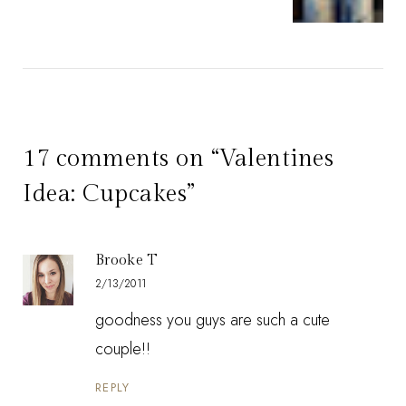
17 comments on “Valentines
Idea: Cupcakes”
Brooke T
2/13/2011
goodness you guys are such a cute
couple!!
REPLY