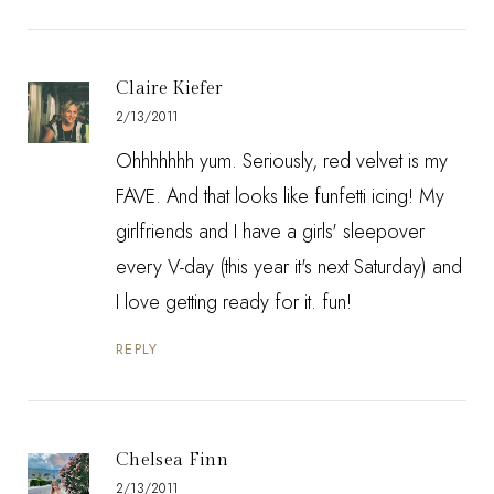
Claire Kiefer
2/13/2011
Ohhhhhhh yum. Seriously, red velvet is my
FAVE. And that looks like funfetti icing! My
girlfriends and I have a girls' sleepover
every V-day (this year it's next Saturday) and
I love getting ready for it. fun!
REPLY
Chelsea Finn
2/13/2011