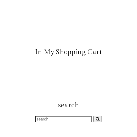
In My Shopping Cart
search