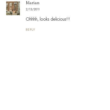
Marian
2/13/2011
Ohhhh, looks delicious!!!
REPLY