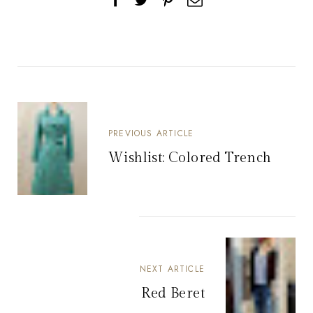
PREVIOUS ARTICLE
Wishlist: Colored Trench
NEXT ARTICLE
Red Beret