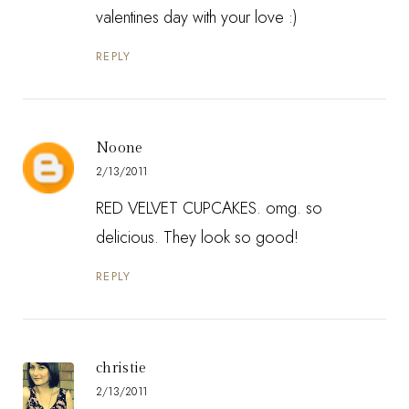
valentines day with your love :)
REPLY
Noone
2/13/2011
RED VELVET CUPCAKES. omg. so
delicious. They look so good!
REPLY
christie
2/13/2011