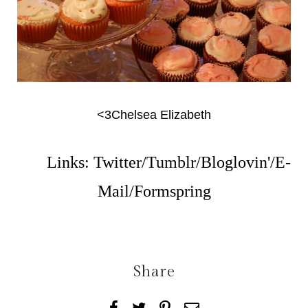
<3Chelsea Elizabeth
Links:
Twitter
/
Tumblr
/
Bloglovin'
/
E-
Mail
/
Formspring
Share