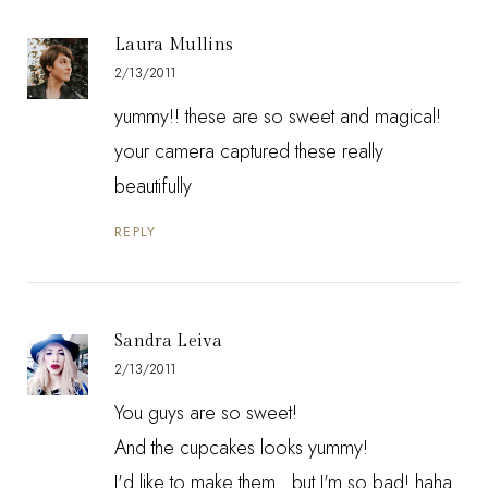
Laura Mullins
2/13/2011
yummy!! these are so sweet and magical!
your camera captured these really
beautifully
REPLY
Sandra Leiva
2/13/2011
You guys are so sweet!
And the cupcakes looks yummy!
I'd like to make them...but I'm so bad! haha