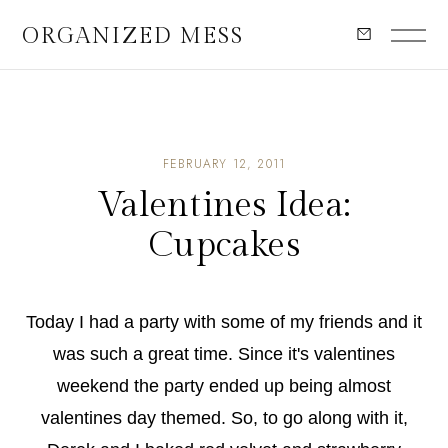
ORGANIZED MESS
FEBRUARY 12, 2011
Valentines Idea:
Cupcakes
Today I had a party with some of my friends and it
was such a great time. Since it's valentines
weekend the party ended up being almost
valentines day themed. So, to go along with it,