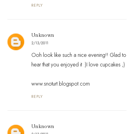
REPLY
Unknown
2/13/2011
Ooh look like such a nice evening!! Glad to
hear that you enjoyed it :)I love cupcakes ;)
www.snoturt.blogspot.com
REPLY
Unknown