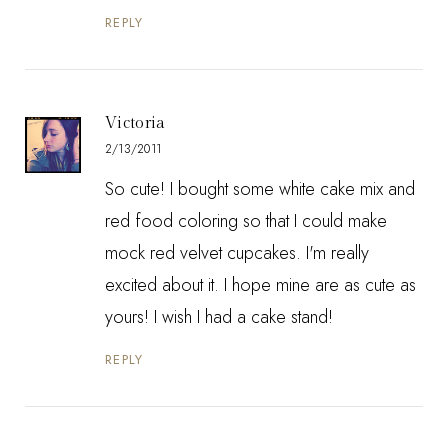
REPLY
Victoria
2/13/2011
So cute! I bought some white cake mix and
red food coloring so that I could make
mock red velvet cupcakes. I'm really
excited about it. I hope mine are as cute as
yours! I wish I had a cake stand!
REPLY