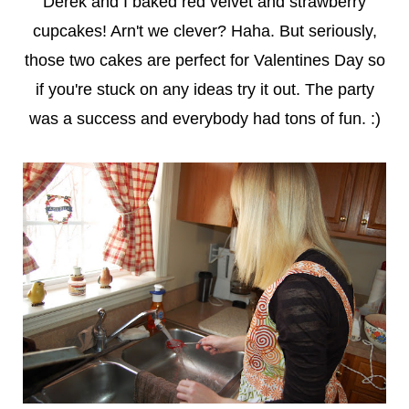
Derek and I baked red velvet and strawberry
cupcakes! Arn't we clever? Haha. But seriously,
those two cakes are perfect for Valentines Day so
if you're stuck on any ideas try it out. The party
was a success and everybody had tons of fun. :)