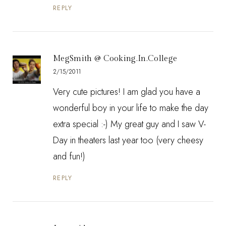
REPLY
MegSmith @ Cooking.In.College
2/15/2011
Very cute pictures! I am glad you have a
wonderful boy in your life to make the day
extra special :-) My great guy and I saw V-
Day in theaters last year too (very cheesy
and fun!)
REPLY