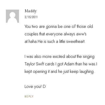
Maddy
2/15/2011
You two are gonna be one of those old
couples that everyone always aww's
at.haha.He is such a little sweetheart.
I was also more excited about the singing
Taylor Swift cards I got Adam than he was.I
kept opening it and he just keep laughing.
Love you!:D
REPLY