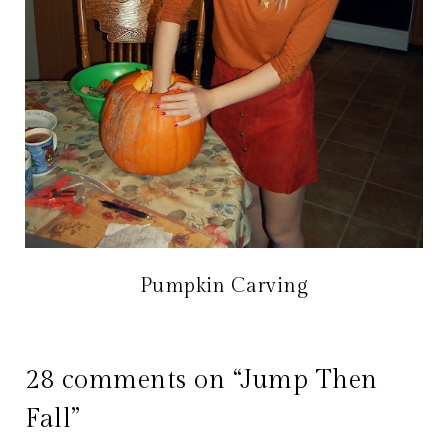
Pumpkin Carving
28 comments on “Jump Then
Fall”