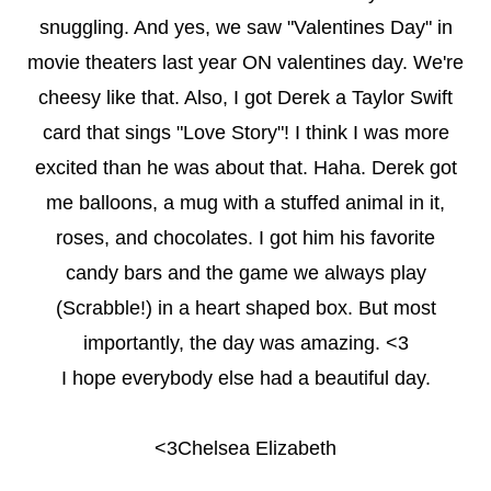
snuggling. And yes, we saw "Valentines Day" in
movie theaters last year ON valentines day. We're
cheesy like that. Also, I got Derek a Taylor Swift
card that sings "Love Story"! I think I was more
excited than he was about that. Haha. Derek got
me balloons, a mug with a stuffed animal in it,
roses, and chocolates. I got him his favorite
candy bars and the game we always play
(Scrabble!) in a heart shaped box. But most
importantly, the day was amazing. <3
I hope everybody else had a beautiful day.
<3Chelsea Elizabeth