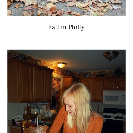
Fall in Philly