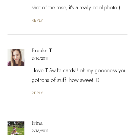
shot of the rose, it's a really cool photo (:
REPLY
Brooke T
2/16/2011
I love T-Swifts cards!! oh my goodness you
got tons of stuff. how sweet :D
REPLY
Irina
2/16/2011