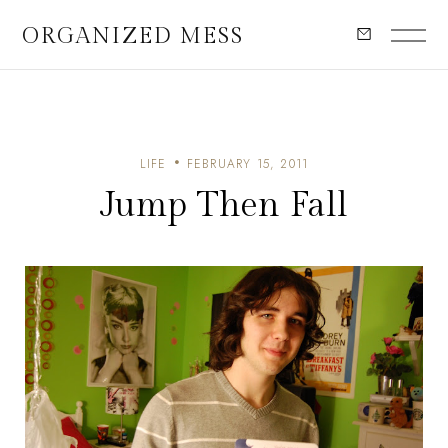
ORGANIZED MESS
LIFE
FEBRUARY 15, 2011
Jump Then Fall