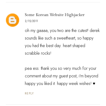
Some Korean Website Highjacker
2/15/2011
oh my gaaaa, you two are the cutest! derek
sounds like such a sweetheart, so happy
you had the best day. heart shaped
scrabble rocks!
pea ess: thank you so very much for your
comment about my guest post, i'm beyond
happy you liked it. happy week wishes! ♥
REPLY