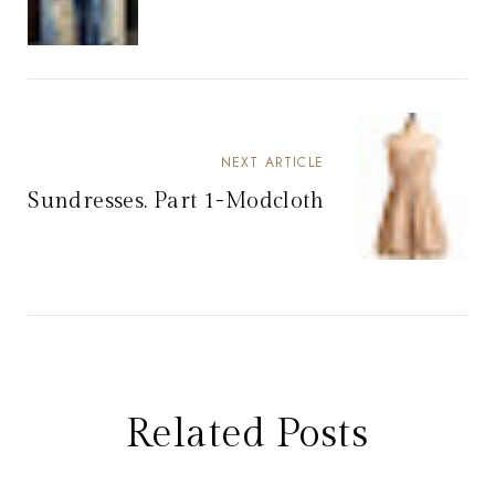
NEXT ARTICLE
Sundresses. Part 1-Modcloth
Related Posts