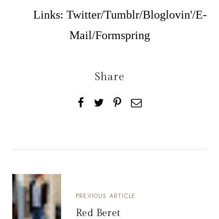
Links:
Twitter
/
Tumblr
/
Bloglovin'
/
E-
Mail
/
Formspring
Share
PREVIOUS ARTICLE
Red Beret