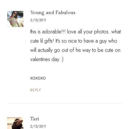
Young and Fabulous
2/15/2011
this is adorable!!! love all your photos..what
cute lil gifts! It's so nice to have a guy who
will actually go out of his way to be cute on
valentines day :)
xoxoxo
REPLY
Tari
2/15/2011