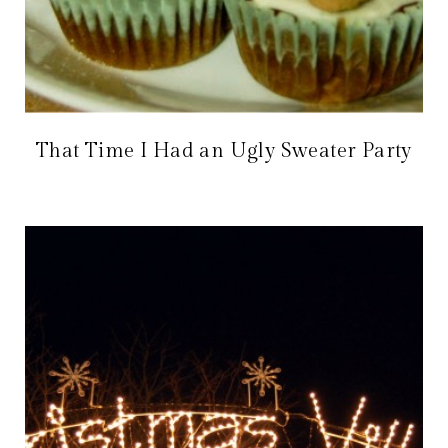
That Time I Had an Ugly Sweater Party