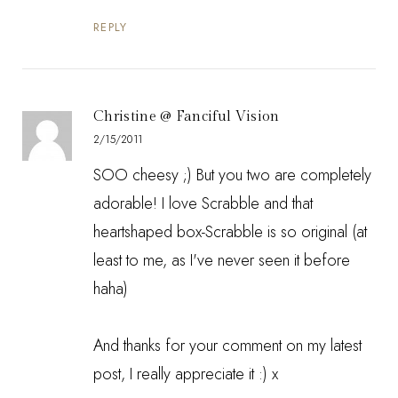
REPLY
Christine @ Fanciful Vision
2/15/2011
SOO cheesy ;) But you two are completely
adorable! I love Scrabble and that
heartshaped box-Scrabble is so original (at
least to me, as I've never seen it before
haha)
And thanks for your comment on my latest
post, I really appreciate it :) x