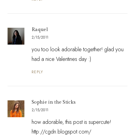
Raquel
2/15/2011
you too look adorable together! glad you
had a nice Valentines day :)
REPLY
Sophie in the Sticks
2/15/2011
how adorable, this post is supercute!
http://cgdn.blogspot.com/