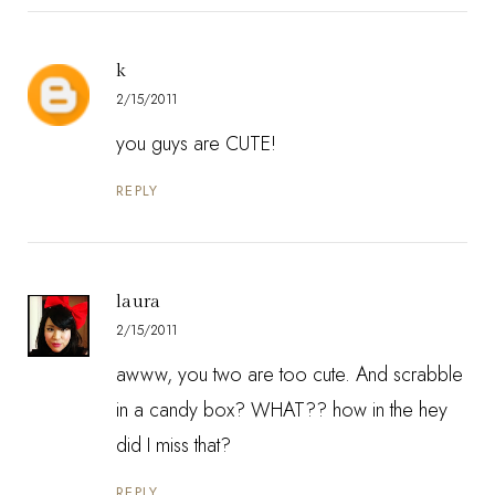
k
2/15/2011
you guys are CUTE!
REPLY
laura
2/15/2011
awww, you two are too cute. And scrabble
in a candy box? WHAT?? how in the hey
did I miss that?
REPLY