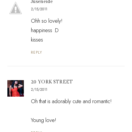
Juseneide
2/15/2011
Ohh so lovely!
happiness :D
kisses
REPLY
20 YORK STREET
2/15/2011
Oh that is adorably cute and romantic!
Young love!