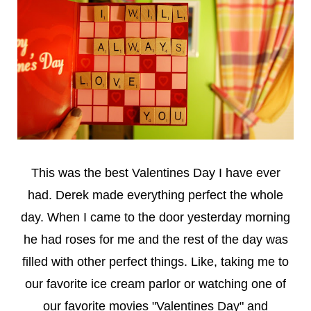
This was the best Valentines Day I have ever
had. Derek made everything perfect the whole
day. When I came to the door yesterday morning
he had roses for me and the rest of the day was
filled with other perfect things. Like, taking me to
our favorite ice cream parlor or watching one of
our favorite movies "Valentines Day" and