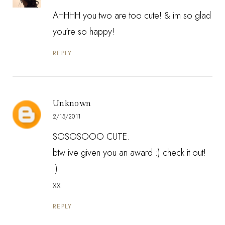
AHHHH you two are too cute! & im so glad
you're so happy!
REPLY
Unknown
2/15/2011
SOSOSOOO CUTE.
btw ive given you an award :) check it out!
:)
xx
REPLY