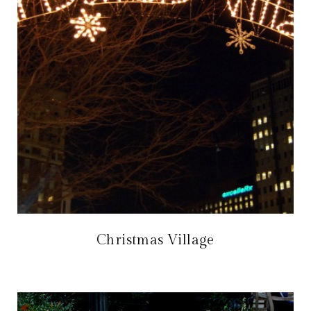
Christmas Village