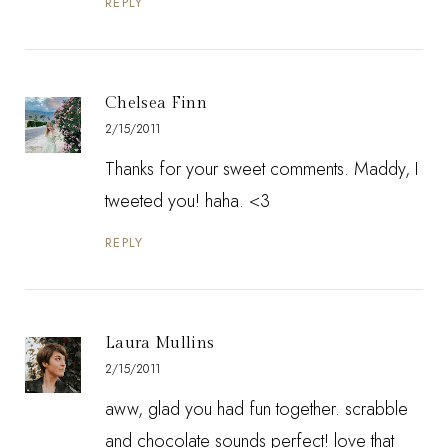
REPLY
Chelsea Finn
2/15/2011
Thanks for your sweet comments. Maddy, I
tweeted you! haha. <3
REPLY
Laura Mullins
2/15/2011
aww, glad you had fun together. scrabble
and chocolate sounds perfect! love that