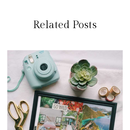
Related Posts