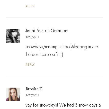
REPLY
Jenni Austria Germany
1/27/2011
snowdays/missing school/sleeping in are
the best. cute outfit. :)
REPLY
Brooke T
1/27/2011
yay for snowdays! We had 3 snow days a