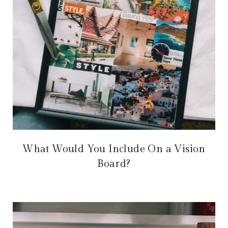
What Would You Include On a Vision
Board?