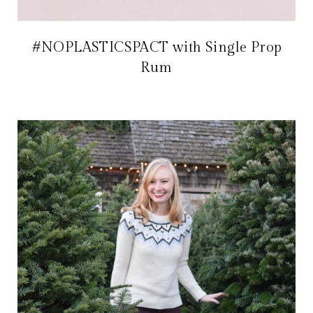
#NOPLASTICSPACT with Single Prop
Rum