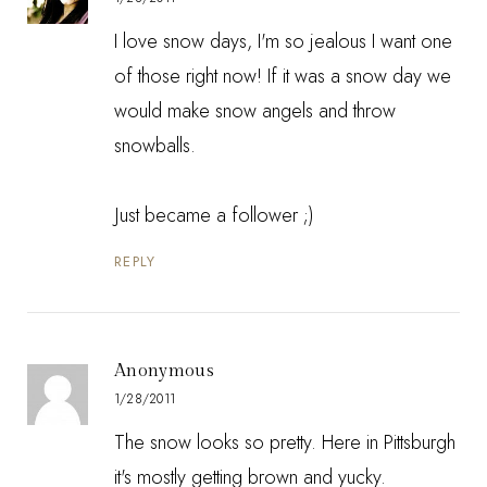
I love snow days, I'm so jealous I want one
of those right now! If it was a snow day we
would make snow angels and throw
snowballs.
Just became a follower ;)
REPLY
Anonymous
1/28/2011
The snow looks so pretty. Here in Pittsburgh
it's mostly getting brown and yucky.