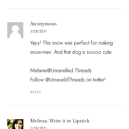
Anonymous
1/28/2011
Yayy! This snow was perfect for making
snow-men. And that dog is soooo cute.
Melanie@Unravelled Threads
Follow
@UnraveldThreads
on twitter!
REPLY
Melissa: Write it in Lipstick
1/28/2011