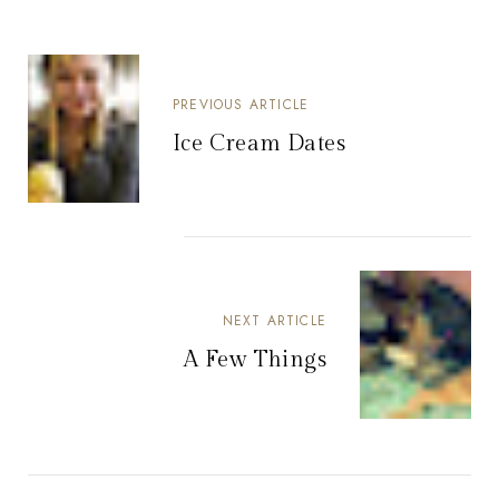
PREVIOUS ARTICLE
Ice Cream Dates
NEXT ARTICLE
A Few Things