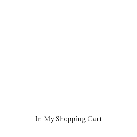
In My Shopping Cart