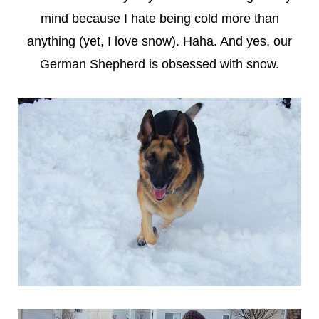
mind because I hate being cold more than
anything (yet, I love snow). Haha. And yes, our
German Shepherd is obsessed with snow.