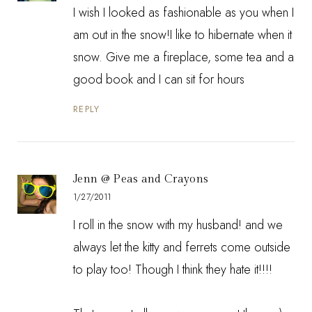
I wish I looked as fashionable as you when I
am out in the snow!I like to hibernate when it
snow. Give me a fireplace, some tea and a
good book and I can sit for hours
REPLY
Jenn @ Peas and Crayons
1/27/2011
I roll in the snow with my husband! and we
always let the kitty and ferrets come outside
to play too! Though I think they hate it!!!!