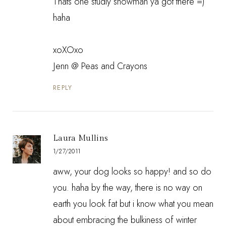
Thats one studly snowman ya got there =)
haha
xoXOxo
Jenn @
Peas and Crayons
REPLY
Laura Mullins
1/27/2011
aww, your dog looks so happy! and so do
you. haha by the way, there is no way on
earth you look fat but i know what you mean
about embracing the bulkiness of winter