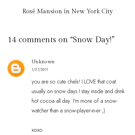
Rosé Mansion in New York City
14 comments on “Snow Day!”
Unknown
1/27/2011
you are so cute chels! I LOVE that coat.
usually on snow days I stay inside and drink
hot cocoa all day. I'm more of a snow-
watcher than a snow-player-in-er ;)
xoxo