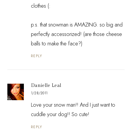
clothes (:
p.s. that snowman is AMAZING. so big and
perfectly accessorized! (are those cheese
balls to make the face?)
REPLY
Danielle Leal
1/28/2011
Love your snow man!! And I just want to
cuddle your dog!! So cute!
REPLY