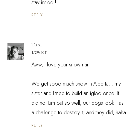
stay inside!!
REPLY
Tara
1/29/2011
Aww, I love your snowman!
We get sooo much snow in Alberta... my
sister and I tried to build an igloo once! It
did not turn out so well, our dogs took it as
a challenge to destroy it, and they did, haha
REPLY