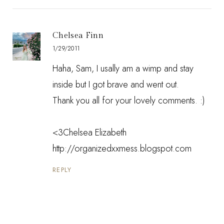
Chelsea Finn
1/29/2011
Haha, Sam, I usally am a wimp and stay
inside but I got brave and went out.
Thank you all for your lovely comments. :)
<3Chelsea Elizabeth
http://organizedxxmess.blogspot.com
REPLY