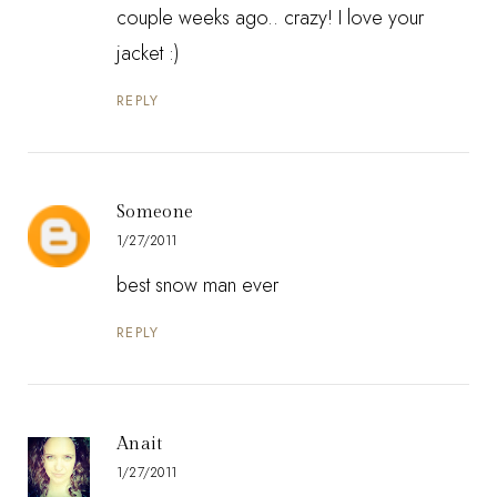
couple weeks ago.. crazy! I love your
jacket :)
REPLY
Someone
1/27/2011
best snow man ever
REPLY
Anait
1/27/2011