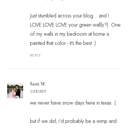
Just stumbled across your blog... and I
LOVE LOVE LOVE your green wall(s?). One
of my walls in my bedroom at home is
painted that color - it's the best :)
REPLY
Sam W.
1/28/2011
we never have snow days here in texas :(
but if we did, i'd probably be a wimp and