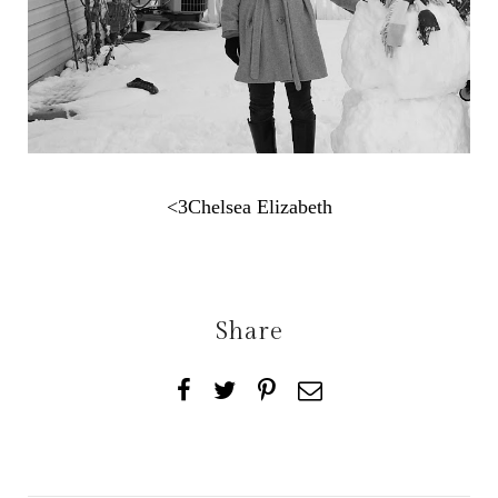
<3Chelsea Elizabeth
Share