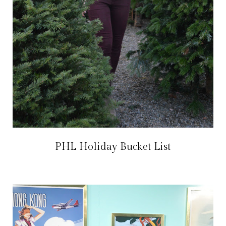
PHL Holiday Bucket List