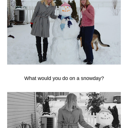
What would you do on a snowday?