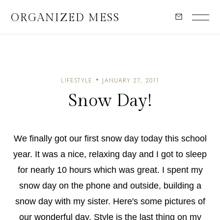
ORGANIZED MESS
LIFESTYLE
JANUARY 27, 2011
Snow Day!
We finally got our first snow day today this school
year. It was a nice, relaxing day and I got to sleep
for nearly 10 hours which was great. I spent my
snow day on the phone and outside, building a
snow day with my sister. Here's some pictures of
our wonderful day. Style is the last thing on my