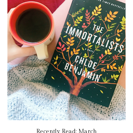
Recently Read: March