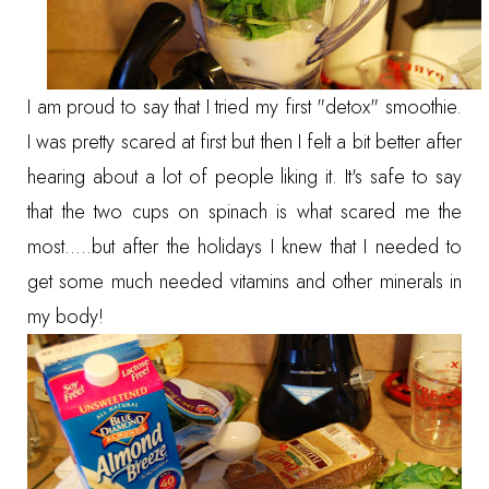
I am proud to say that I tried my first "detox" smoothie.
I was pretty scared at first but then I felt a bit better after
hearing about a lot of people liking it. It's safe to say
that the two cups on spinach is what scared me the
most.....but after the holidays I knew that I needed to
get some much needed vitamins and other minerals in
my body!