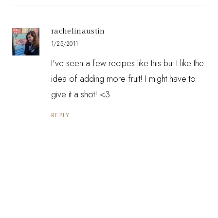
rachelinaustin
1/25/2011
I've seen a few recipes like this but I like the
idea of adding more fruit! I might have to
give it a shot! <3
REPLY