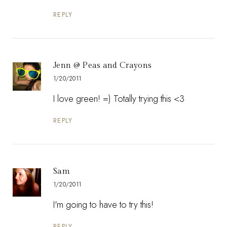
REPLY
Jenn @ Peas and Crayons
1/20/2011
I love green! =) Totally trying this <3
REPLY
Sam
1/20/2011
I'm going to have to try this!
REPLY