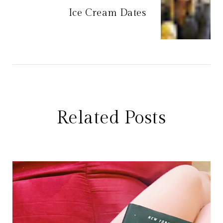
Ice Cream Dates
Related Posts