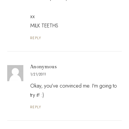
xx
MILK TEETHS
REPLY
Anonymous
1/21/2011
Okay, you've convinced me. I'm going to
try it! :)
REPLY