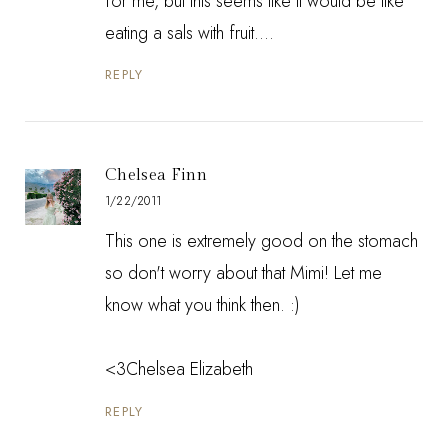
for me, but this seems like it would be like
eating a sals with fruit....
REPLY
Chelsea Finn
1/22/2011
This one is extremely good on the stomach
so don't worry about that Mimi! Let me
know what you think then. :)
<3Chelsea Elizabeth
REPLY