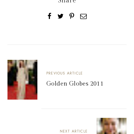
Share
PREVIOUS ARTICLE
Golden Globes 2011
NEXT ARTICLE