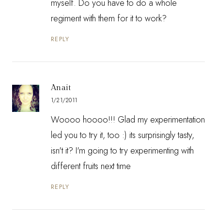
myself. Do you have to do a whole
regiment with them for it to work?
REPLY
Anait
1/21/2011
Woooo hoooo!!! Glad my experimentation
led you to try it, too :) its surprisingly tasty,
isn't it? I'm going to try experimenting with
different fruits next time
REPLY