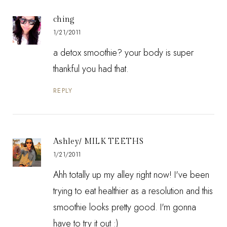
ching
1/21/2011
a detox smoothie? your body is super
thankful you had that.
REPLY
Ashley/ MILK TEETHS
1/21/2011
Ahh totally up my alley right now! I've been
trying to eat healthier as a resolution and this
smoothie looks pretty good. I'm gonna
have to try it out :)