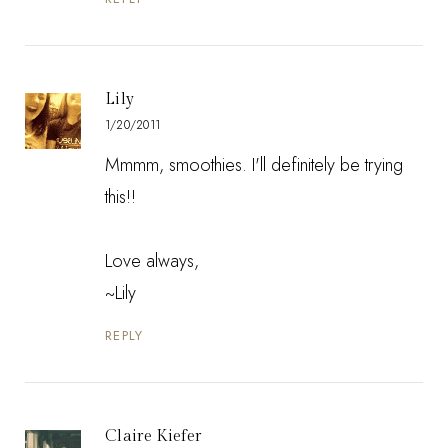
Lily
1/20/2011
Mmmm, smoothies. I'll definitely be trying
this!!
Love always,
~Lily
REPLY
Claire Kiefer