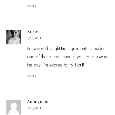
REPLY
Kristen
1/21/2011
this week I bought the ingredients to make
one of these and I haven't yet, tomorrow is
the day, I'm excited to try it out!
REPLY
Anonymous
1/21/2011