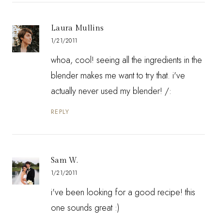
Laura Mullins
1/21/2011
whoa, cool! seeing all the ingredients in the
blender makes me want to try that. i've
actually never used my blender! /:
REPLY
Sam W.
1/21/2011
i've been looking for a good recipe! this
one sounds great :)