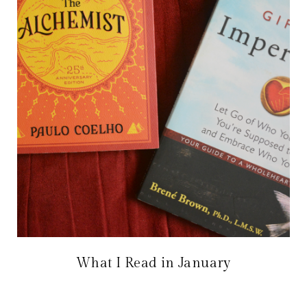
What I Read in January