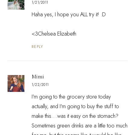
1/21/2011
Haha yes, I hope you ALL try it! :D
<3Chelsea Elizabeth
REPLY
Mimi
1/22/2011
I'm going to the grocery store today
actually, and I'm going to buy the stuff to
make this....was it easy on the stomach?
Sometimes green drinks are a little too much