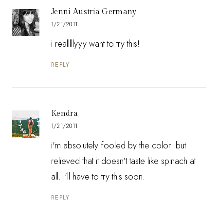
Jenni Austria Germany
1/21/2011
i realllllyyy want to try this!
REPLY
Kendra
1/21/2011
i'm absolutely fooled by the color! but
relieved that it doesn't taste like spinach at
all. i'll have to try this soon.
REPLY