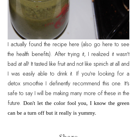
I actually found the recipe
here (also go here to see
the health benefits).
After trying it, I realized it wasn't
bad at all! It tasted like fruit and not like spinich at all and
I was easily able to drink it. If you're looking for a
detox smoothie I definently recommend this one. It's
safe to say I will be making many more of these in the
future.
Don't let the color fool you, I know the green
can be a turn off but it really is yummy.