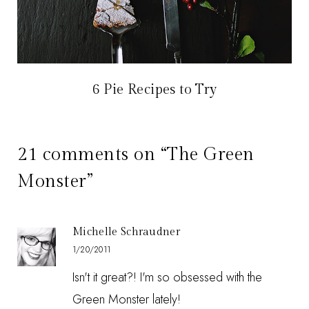
6 Pie Recipes to Try
21 comments on “The Green
Monster”
Michelle Schraudner
1/20/2011
Isn't it great?! I'm so obsessed with the
Green Monster lately!