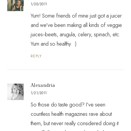
1/20/2011
Yum! Some friends of mine just got a juicer
and we've been making all kinds of veggie
juices--beets, arugula, celery, spinach, etc.
Yum and so healthy. :)
REPLY
Alexandria
1/21/2011
So those do taste good? I've seen
countless health magazines rave about
them, but never really considered doing it