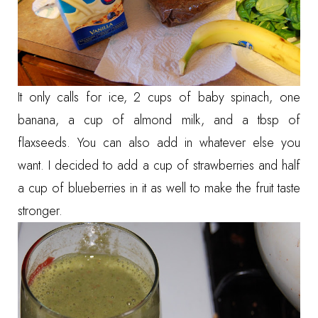
It only calls for ice, 2 cups of baby spinach, one
banana, a cup of almond milk, and a tbsp of
flaxseeds. You can also add in whatever else you
want. I decided to add a cup of strawberries and half
a cup of blueberries in it as well to make the fruit taste
stronger.