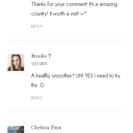
Thanks for your comment! It's a amazing
country! It worth a visit! =*
REPLY
Brooke T
1/21/2011
A healthy smoothie? UM YES I need to try
this :D
REPLY
Chelsea Finn