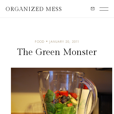
ORGANIZED MESS
FOOD
JANUARY 20, 2011
The Green Monster