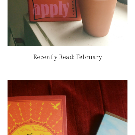
Recently Read: February