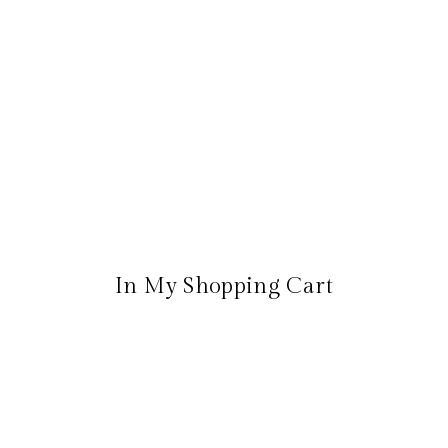
In My Shopping Cart