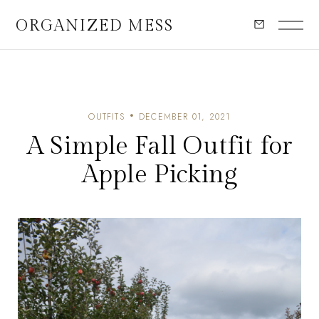
ORGANIZED MESS
OUTFITS
DECEMBER 01, 2021
A Simple Fall Outfit for
Apple Picking