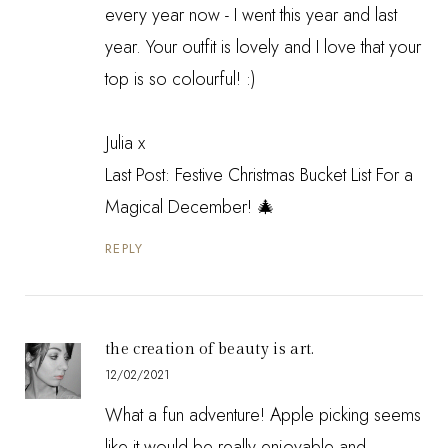
every year now - I went this year and last
year. Your outfit is lovely and I love that your
top is so colourful! :)
Julia x
Last Post:
Festive Christmas Bucket List For a
Magical December! 🎄
REPLY
the creation of beauty is art.
12/02/2021
What a fun adventure! Apple picking seems
like it would be really enjoyable and