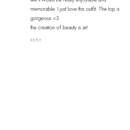
memorable. I just love this outfit. The top is
gorgeous <3
the creation of beauty is art.
REPLY