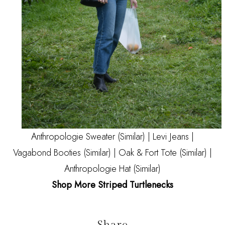
Anthropologie Sweater
(Similar)
|
Levi Jeans
|
Vagabond Booties
(Similar)
| Oak & Fort Tote
(Similar)
|
Anthropologie Hat
(Similar)
Shop More Striped Turtlenecks