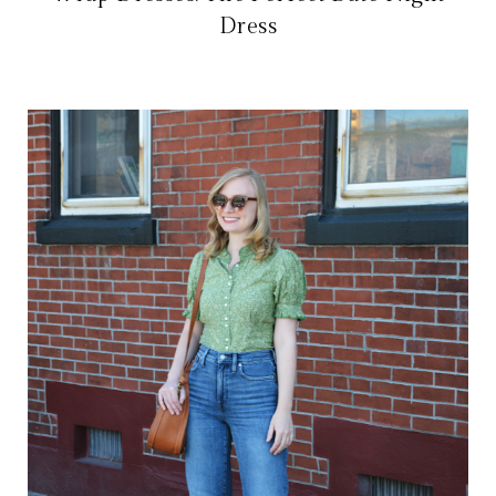
Dress