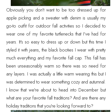
Obviously you don't want to be too dressed up for
apple picking and a sweater with denim is usually my
go-to outfit for outdoor fall activities so I decided to
wear one of my favorite turtlenecks that I've had for
years. It's so easy to
dress up
or
down
but this time I
styled it with jeans, the black booties I wear with pretty
much everything and my favorite fall cap. This fall has
been unseasonably warm so there was so need for
any layers. I was actually a little warm wearing this but I
was determined to wear something cozy and autumnal.
I know that we're about to head into December but
what are your favorite fall traditions? And are there any
holiday traditions that you're looking forward to?