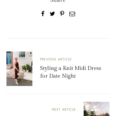
Share
PREVIOUS ARTICLE
Styling a Knit Midi Dress
for Date Night
NEXT ARTICLE