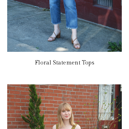
Floral Statement Tops