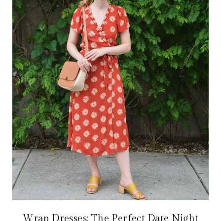
Wrap Dresses: The Perfect Date Night