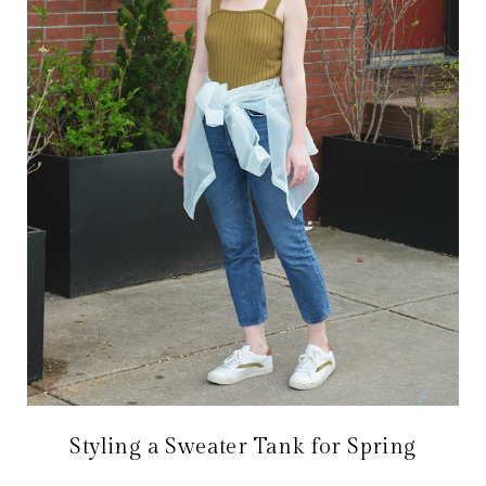
Styling a Sweater Tank for Spring