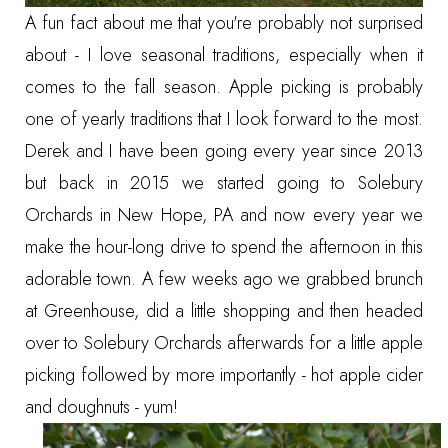
A fun fact about me that you're probably not surprised
about - I love seasonal traditions, especially when it
comes to the fall season. Apple picking is probably
one of yearly traditions that I look forward to the most.
Derek and I have been going every year since 2013
but back in 2015 we started going to
Solebury
Orchards
in New Hope, PA and now every year we
make the hour-long drive to spend the afternoon in this
adorable town. A few weeks ago we grabbed brunch
at Greenhouse, did a little shopping and then headed
over to Solebury Orchards afterwards for a little apple
picking followed by more importantly - hot apple cider
and doughnuts - yum!