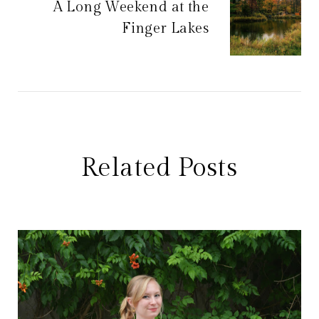
A Long Weekend at the
Finger Lakes
Related Posts