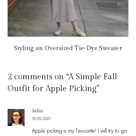
Styling an Oversized Tie-Dye Sweater
2 comments on “A Simple Fall
Outfit for Apple Picking”
Julia
12/01/2021
Apple picking is my favourite! I will try to go