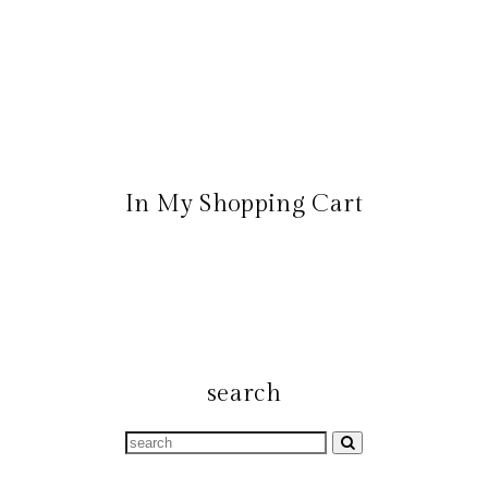
In My Shopping Cart
search