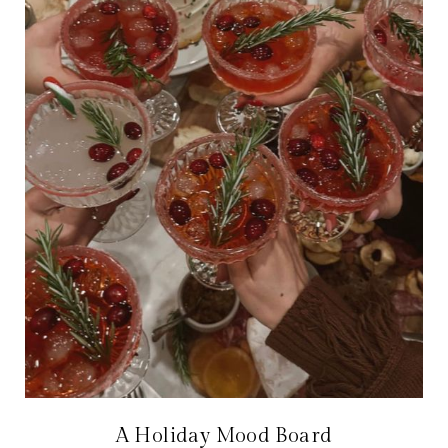
A Holiday Mood Board