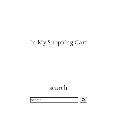
In My Shopping Cart
search