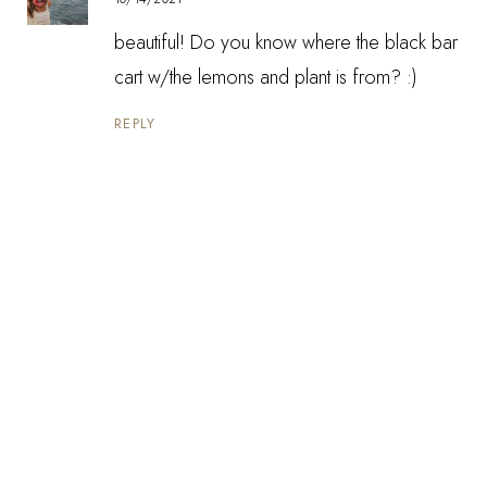
beautiful! Do you know where the black bar
cart w/the lemons and plant is from? :)
REPLY