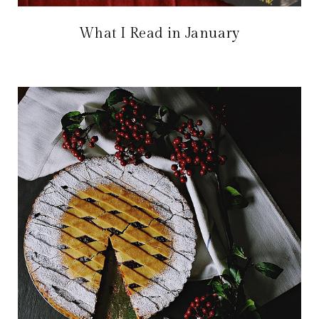
What I Read in January