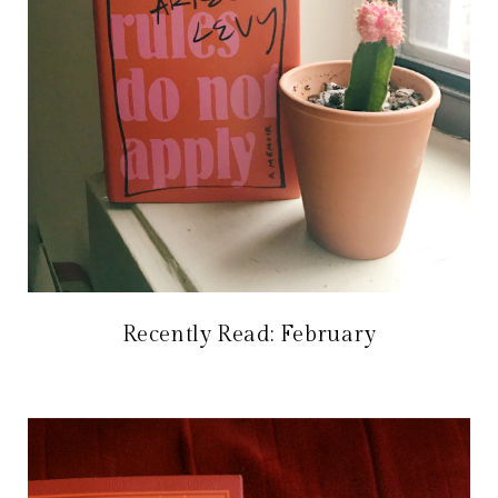
Recently Read: February