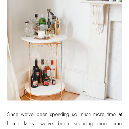
Since we've been spending so much more time at
home lately, we've been spending more time