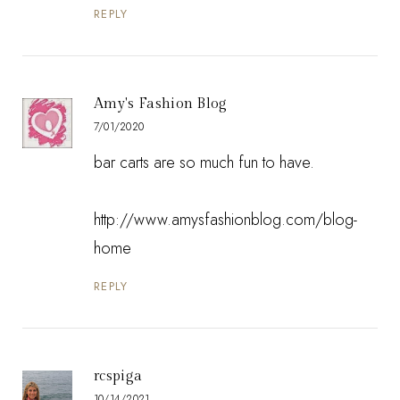
REPLY
Amy's Fashion Blog
7/01/2020
bar carts are so much fun to have.
http://www.amysfashionblog.com/blog-
home
REPLY
rcspiga
10/14/2021