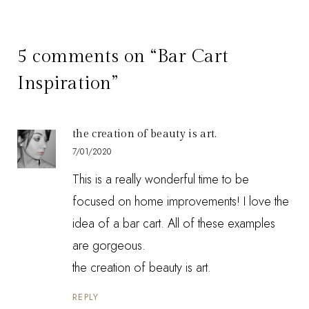
5 comments on “Bar Cart
Inspiration”
the creation of beauty is art.
7/01/2020
This is a really wonderful time to be
focused on home improvements! I love the
idea of a bar cart. All of these examples
are gorgeous.
the creation of beauty is art.
REPLY