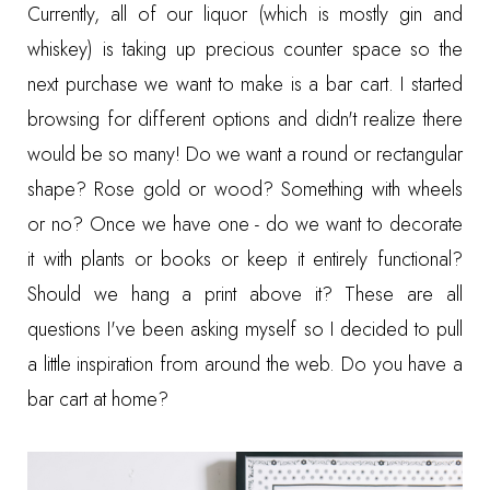
Currently, all of our liquor (which is mostly gin and
whiskey) is taking up precious counter space so the
next purchase we want to make is a bar cart. I started
browsing for different options and didn't realize there
would be so many! Do we want a round or rectangular
shape? Rose gold or wood? Something with wheels
or no? Once we have one - do we want to decorate
it with plants or books or keep it entirely functional?
Should we hang a print above it? These are all
questions I've been asking myself so I decided to pull
a little inspiration from around the web. Do you have a
bar cart at home?