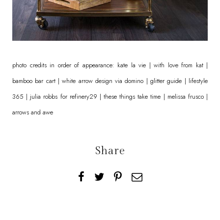
photo credits in order of appearance:
kate la vie
|
with love from kat
|
bamboo bar cart
| white arrow design via
domino
|
glitter guide
|
lifestyle
365
|
julia robbs
for
refinery29
|
these things take time
|
melissa frusco
|
arrows and awe
Share