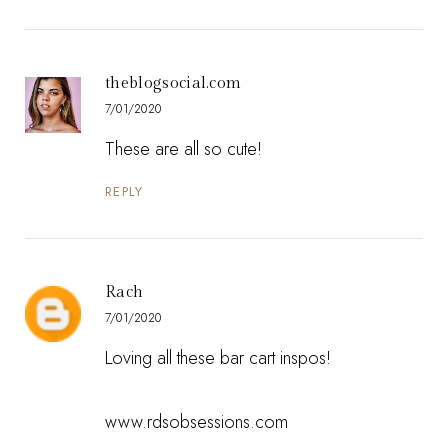
theblogsocial.com
7/01/2020
These are all so cute!
REPLY
Rach
7/01/2020
Loving all these bar cart inspos!
www.rdsobsessions.com