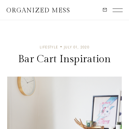
ORGANIZED MESS
LIFESTYLE
JULY 01, 2020
Bar Cart Inspiration