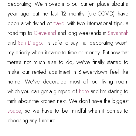
decorating! We moved into our current place about a
year ago but the last 12 months (pre-COVID) have
been a whirlwind of
travel
with two international trips, a
road trip to
Cleveland
and long weekends in
Savannah
and
San Diego
. It's safe to say that decorating wasn't
my priority when it came to time or money. But now that
there's not much else to do, we've finally started to
make our rented apartment in Brewerytown feel like
home. We've decorated most of our living room
which you can get a glimpse of
here
and I'm starting to
think about the kitchen next. We don't have the biggest
space
, so we have to be mindful when it comes to
choosing any furniture.