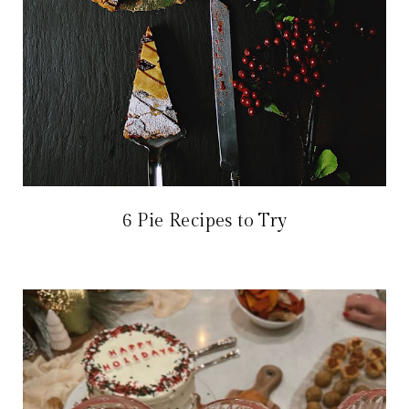
6 Pie Recipes to Try