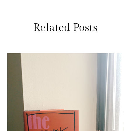
Related Posts