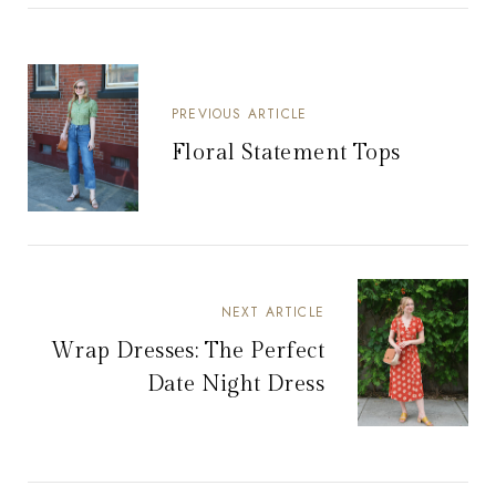
PREVIOUS ARTICLE
Floral Statement Tops
NEXT ARTICLE
Wrap Dresses: The Perfect
Date Night Dress