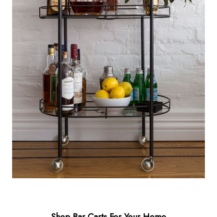
Shop Bar Carts For Your Home