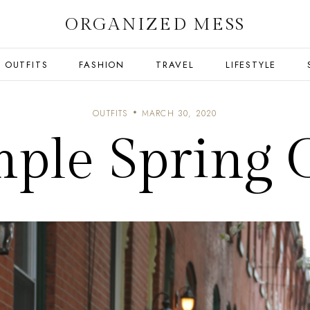
ORGANIZED MESS
OUTFITS
FASHION
TRAVEL
LIFESTYLE
OUTFITS
MARCH 30, 2020
mple Spring O