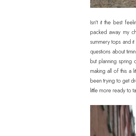
Isn't it the best f
packed away my chu
summery tops and it m
questions about timi
but planning spring o
making all of this a 
been trying to get dr
little more ready to