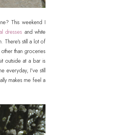
 one? This weekend I
ral dresses
and white
There's still a lot of
 other than groceries
it outside at a bar is
e everyday, I've still
sually makes me feel a