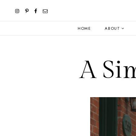
HOME
ABOUT
A Si