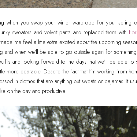
eeling when you swap your winter wardrobe for your spring
nky sweaters and velvet pants and replaced them with
flo
ade me feel a little extra excited about the upcoming season. 
ng and when we'll be able to go outside again for something
utfits and looking forward to the days that we'll be able to s
little more bearable. Despite the fact that I'm working from hom
essed in clothes that are anything but sweats or pajamas. It u
 take on the day and productive.