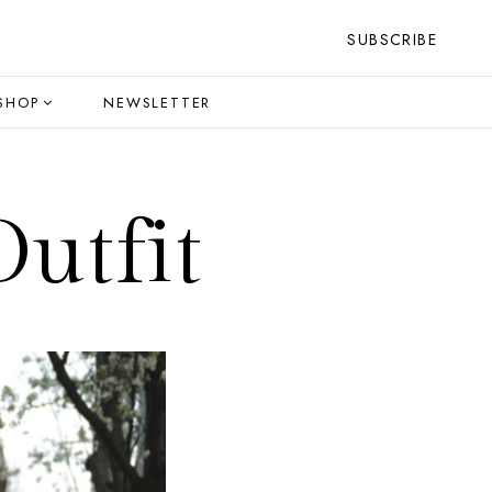
SUBSCRIBE
SHOP
NEWSLETTER
utfit