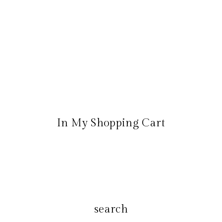
In My Shopping Cart
search