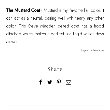
The Mustard Coat
- Mustard is my favorite fall color. It
can act as a neutral, pairing well with nearly any other
color. This
Steve Madden belted coat
has a hood
attached which makes it perfect for frigid winter days
as well.
*Image from
Free People
Share