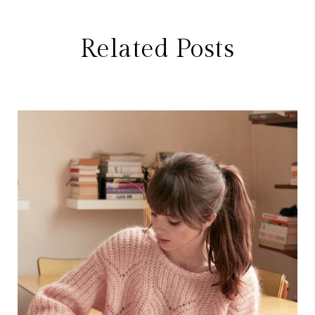
Related Posts