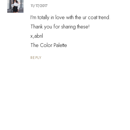
11/17/2017
I'm totally in love with the ur coat trend.
Thank you for sharing these!
x,abril
The Color Palette
REPLY