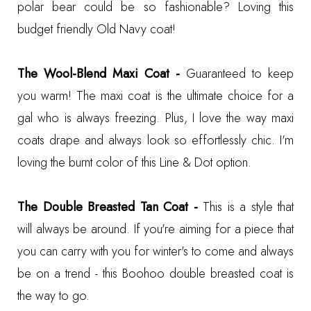
polar bear could be so fashionable? Loving this
budget friendly
Old Navy coat
!
The Wool-Blend Maxi Coat -
Guaranteed to keep
you warm! The maxi coat is the ultimate choice for a
gal who is always freezing. Plus, I love the way maxi
coats drape and always look so effortlessly chic. I'm
loving the burnt color of this
Line & Dot option
.
The Double Breasted Tan Coat -
This is a style that
will always be around. If you're aiming for a piece that
you can carry with you for winter's to come and always
be on a trend - this
Boohoo double breasted coat
is
the way to go.