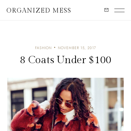
ORGANIZED MESS
FASHION
NOVEMBER 15, 2017
8 Coats Under $100