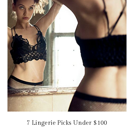
7 Lingerie Picks Under $100