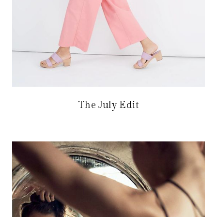
The July Edit