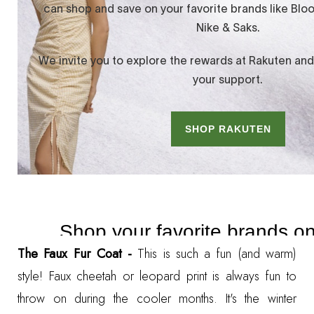
The Faux Fur Coat -
This is such a fun (and warm)
style! Faux cheetah or leopard print is always fun to
throw on during the cooler months. It's the winter