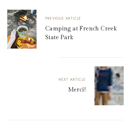
PREVIOUS ARTICLE
Camping at French Creek
State Park
NEXT ARTICLE
Merci!