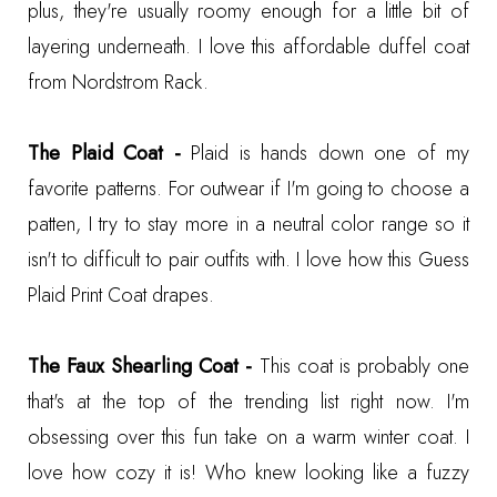
plus, they're usually roomy enough for a little bit of
layering underneath. I love this
affordable duffel coat
from Nordstrom Rack
.
The Plaid Coat -
Plaid is hands down one of my
favorite patterns. For outwear if I'm going to choose a
patten, I try to stay more in a neutral color range so it
isn't to difficult to pair outfits with. I love how this
Guess
Plaid Print Coat
drapes.
The Faux Shearling Coat -
This coat is probably one
that's at the top of the trending list right now. I'm
obsessing over this fun take on a warm winter coat. I
love how cozy it is! Who knew looking like a fuzzy