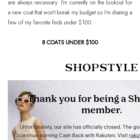
are always necessary. I'm currently on the lookout for
a new coat that won't break my budget so I'm sharing a
few of my favorite finds under $100.
8 COATS UNDER $100