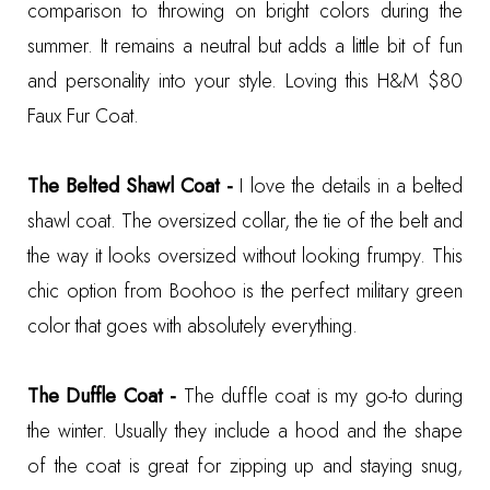
comparison to throwing on bright colors during the
summer. It remains a neutral but adds a little bit of fun
and personality into your style. Loving this
H&M $80
Faux Fur Coat
.
The Belted Shawl Coat -
I love the details in a belted
shawl coat. The oversized collar, the tie of the belt and
the way it looks oversized without looking frumpy. This
chic option from Boohoo
is the perfect military green
color that goes with absolutely everything.
The Duffle Coat -
The duffle coat is my go-to during
the winter. Usually they include a hood and the shape
of the coat is great for zipping up and staying snug,