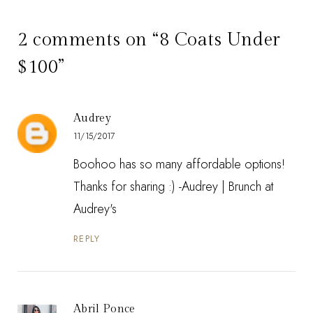
2 comments on “8 Coats Under
$100”
Audrey
11/15/2017
Boohoo has so many affordable options!
Thanks for sharing :) -Audrey |
Brunch at
Audrey's
REPLY
Abril Ponce