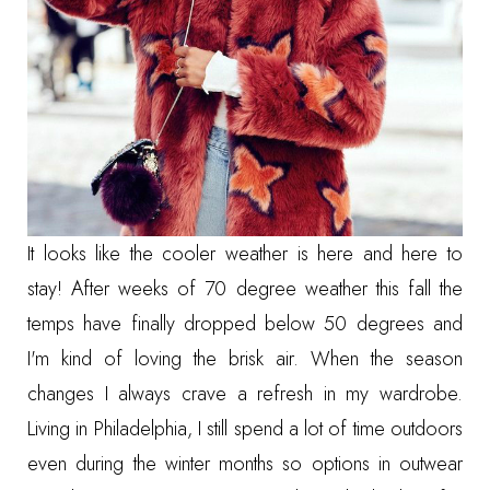
It looks like the cooler weather is here and here to
stay! After weeks of 70 degree weather this fall the
temps have finally dropped below 50 degrees and
I'm kind of loving the brisk air. When the season
changes I always crave a refresh in my wardrobe.
Living in Philadelphia, I still spend a lot of time outdoors
even during the winter months so options in outwear