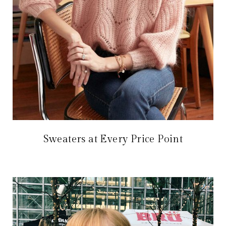
Sweaters at Every Price Point