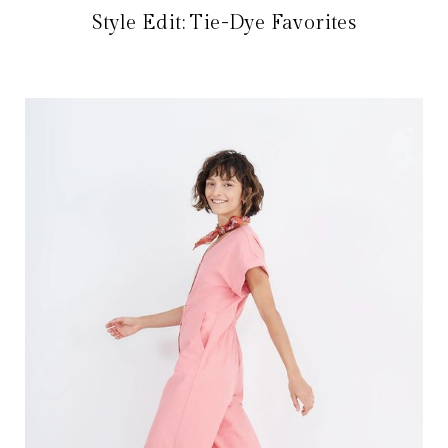
Style Edit: Tie-Dye Favorites