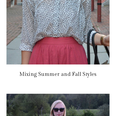
Mixing Summer and Fall Styles