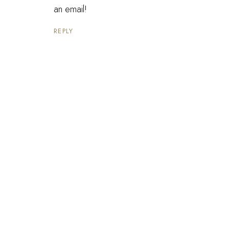
an email!
REPLY