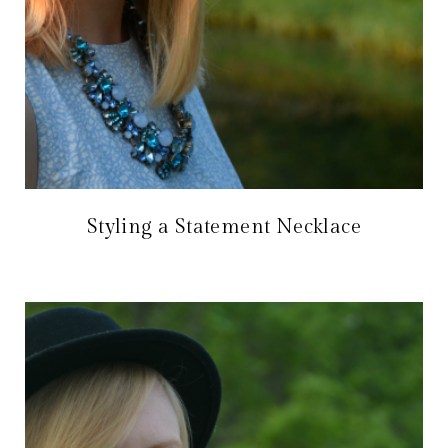
Styling a Statement Necklace