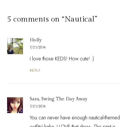
5 comments on “Nautical”
Holly
7/21/2014
I love those KEDS! How cute! :)
REPLY
Sara, Swing The Day Away
7/21/2014
You can never have enough nautical-themed
outfits! haha. I LOVE that dress. The print is