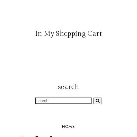
In My Shopping Cart
search
HOME