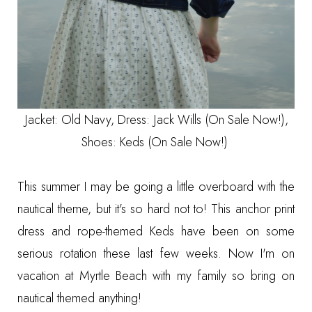
Jacket:
Old Navy
, Dress:
Jack Wills (On Sale Now!)
,
Shoes:
Keds (On Sale Now!)
This summer I may be going a little overboard with the
nautical theme, but it's so hard not to! This anchor print
dress and rope-themed Keds have been on some
serious rotation these last few weeks. Now I'm on
vacation at
Myrtle Beach
with my family so bring on
nautical themed anything!