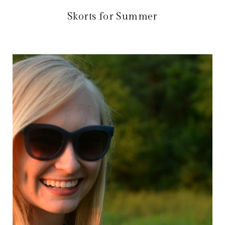
Skorts for Summer