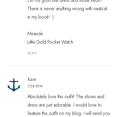
Oh my gosh that dress and those Keds!!
There is never anything wrong with nautical
in my book! :)
Miranda
Little Gold Pocket Watch
REPLY
Kate
7/28/2014
Absolutely love this outfit! The shoes and
dress are just adorable. I would love to
feature this outfit on my blog. I will send you