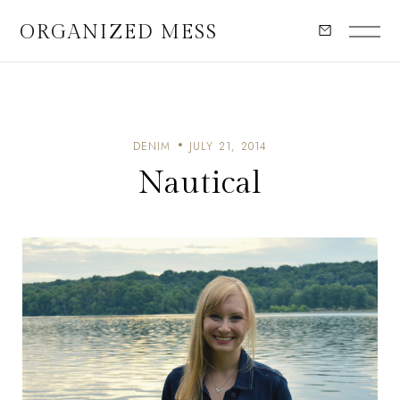
ORGANIZED MESS
DENIM
JULY 21, 2014
Nautical