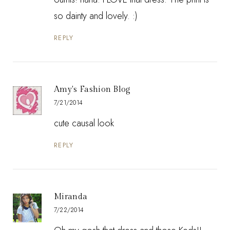
so dainty and lovely. :)
REPLY
Amy's Fashion Blog
7/21/2014
cute causal look
REPLY
Miranda
7/22/2014