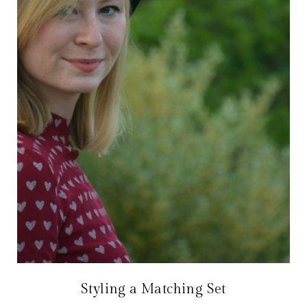
Styling a Matching Set