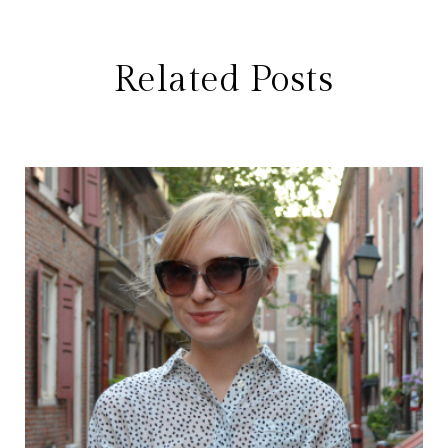
Related Posts