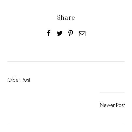
Share
Older Post
Newer Post