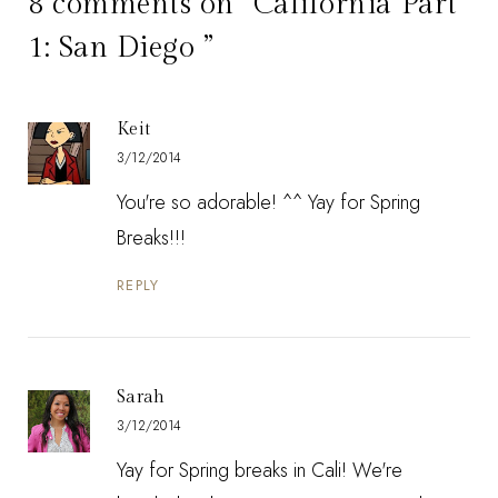
8 comments on “California Part
1: San Diego ”
Keit
3/12/2014
You're so adorable! ^^ Yay for Spring
Breaks!!!
REPLY
Sarah
3/12/2014
Yay for Spring breaks in Cali! We're