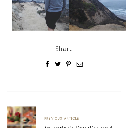
Share
PREVIOUS ARTICLE