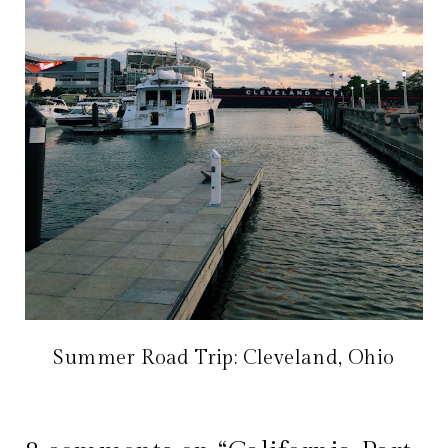
Summer Road Trip: Cleveland, Ohio