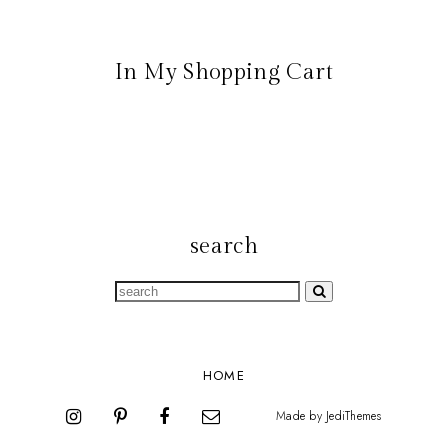
In My Shopping Cart
search
HOME
Made by
JediThemes