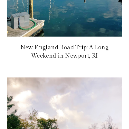
New England Road Trip: A Long
Weekend in Newport, RI