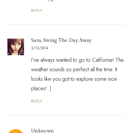
REPLY
Sara, Swing The Day Away
3/13/2014
I've always wanted to go to California! The
weather sounds so perfect all the time. It
looks like you got to explore some nice
places! :)
REPLY
Unknown