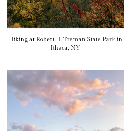
Hiking at Robert H. Treman State Park in
Ithaca, NY