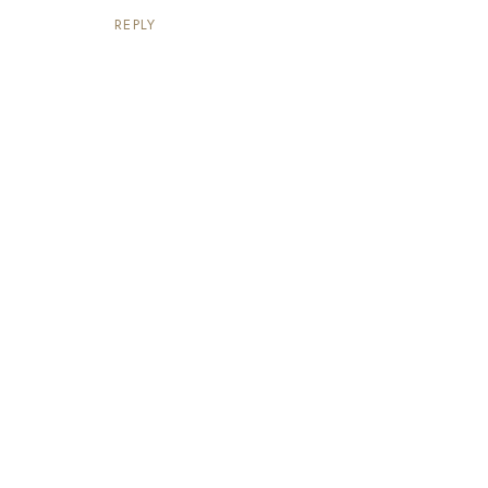
REPLY