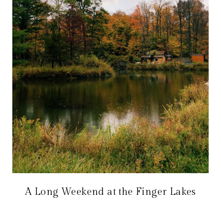
A Long Weekend at the Finger Lakes