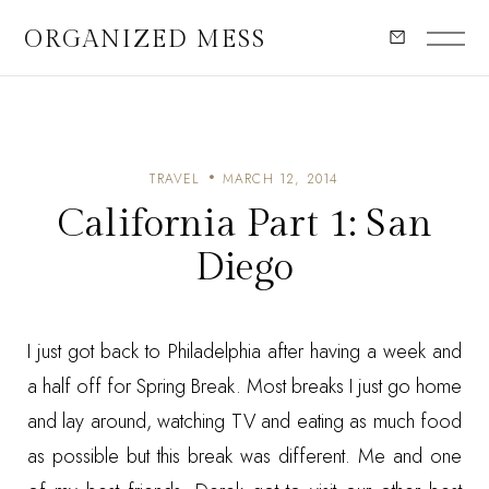
ORGANIZED MESS
TRAVEL
MARCH 12, 2014
California Part 1: San
Diego
I just got back to Philadelphia after having a week and
a half off for Spring Break. Most breaks I just go home
and lay around, watching TV and eating as much food
as possible but this break was different. Me and one