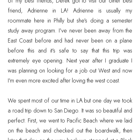
of my best friends, Derek got to visit our other best
friend, Adrienne in LA! Adrienne is usually my
roommate here in Philly but she's doing a semester
study away program. I've never been away from the
East Coast before and had never been on a plane
before this and it's safe to say that this trip was
extremely eye opening. Next year after I graduate I
was planning on looking for a job out West and now
I'm even more excited after loving the west coast.
We spent most of our time in LA but one day we took
a road trip down to San Diego. It was so beautiful and
perfect. First, we went to Pacific Beach where we laid
on the beach and checked out the boardwalk, then