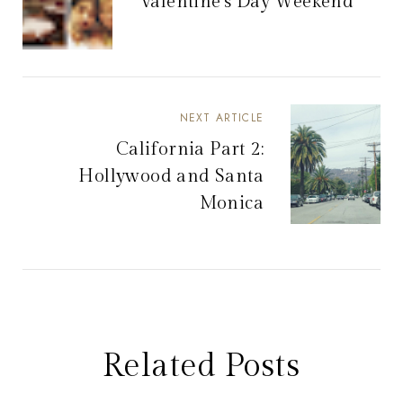
Valentine's Day Weekend
NEXT ARTICLE
California Part 2:
Hollywood and Santa
Monica
Related Posts