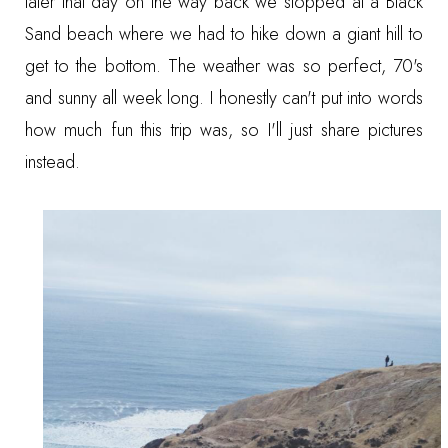
later that day on the way back we stopped at a Black
Sand beach where we had to hike down a giant hill to
get to the bottom. The weather was so perfect, 70's
and sunny all week long. I honestly can't put into words
how much fun this trip was, so I'll just share pictures
instead.