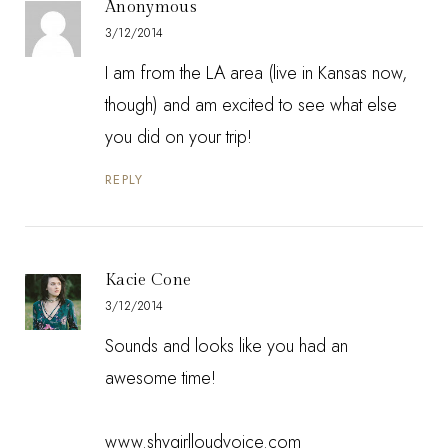
Anonymous
3/12/2014
I am from the LA area (live in Kansas now,
though) and am excited to see what else
you did on your trip!
REPLY
Kacie Cone
3/12/2014
Sounds and looks like you had an
awesome time!
www.shygirlloudvoice.com