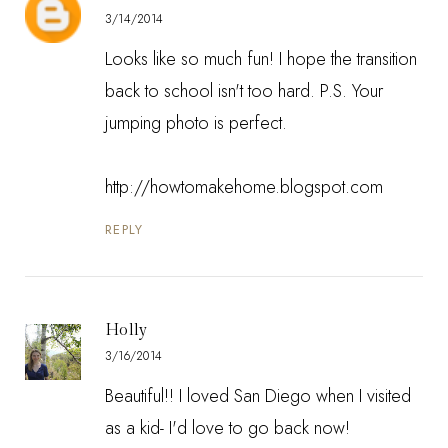
3/14/2014
Looks like so much fun! I hope the transition
back to school isn't too hard. P.S. Your
jumping photo is perfect.
http://howtomakehome.blogspot.com
REPLY
Holly
3/16/2014
Beautiful!! I loved San Diego when I visited
as a kid- I'd love to go back now!