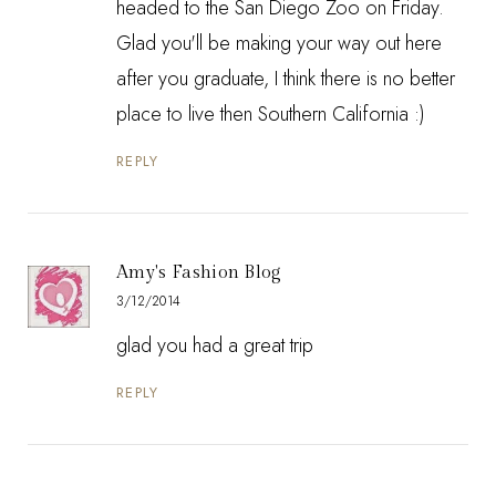
headed to the San Diego Zoo on Friday.
Glad you'll be making your way out here
after you graduate, I think there is no better
place to live then Southern California :)
REPLY
Amy's Fashion Blog
3/12/2014
glad you had a great trip
REPLY