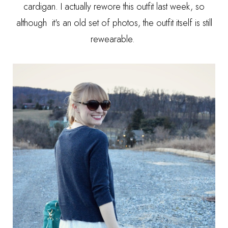
cardigan. I actually rewore this outfit last week, so
although it's an old set of photos, the outfit itself is still
rewearable.