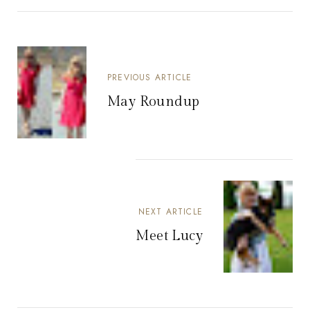
PREVIOUS ARTICLE
May Roundup
NEXT ARTICLE
Meet Lucy