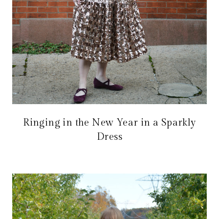
Ringing in the New Year in a Sparkly
Dress