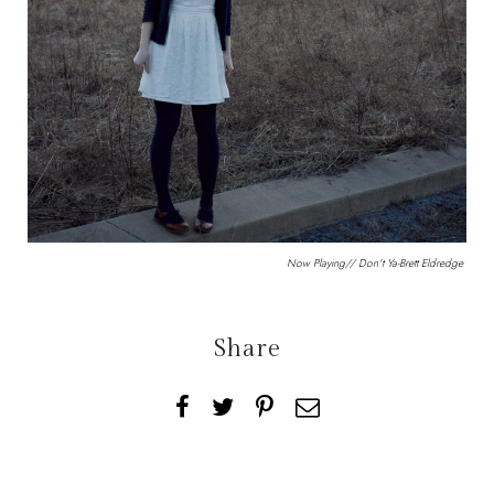
Now Playing//
Don't Ya
-Brett Eldredge
Share