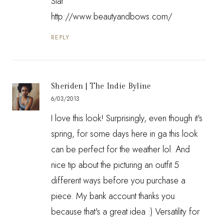
Star
http://www.beautyandbows.com/
REPLY
Sheriden | The Indie Byline
6/03/2013
I love this look! Surprisingly, even though it's
spring, for some days here in ga this look
can be perfect for the weather lol. And
nice tip about the picturing an outfit 5
different ways before you purchase a
piece. My bank account thanks you
because that's a great idea :) Versatility for