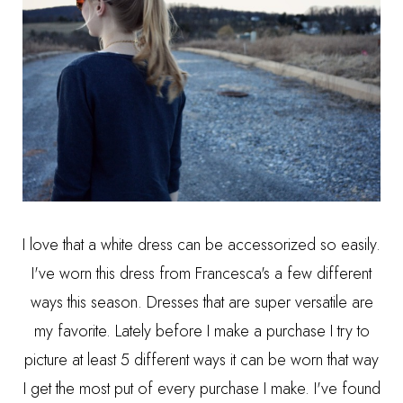
I love that a white dress can be accessorized so easily.
I've worn this dress from
Francesca's
a few different
ways this season. Dresses that are super versatile are
my favorite. Lately before I make a purchase I try to
picture at least 5 different ways it can be worn that way
I get the most put of every purchase I make. I've found