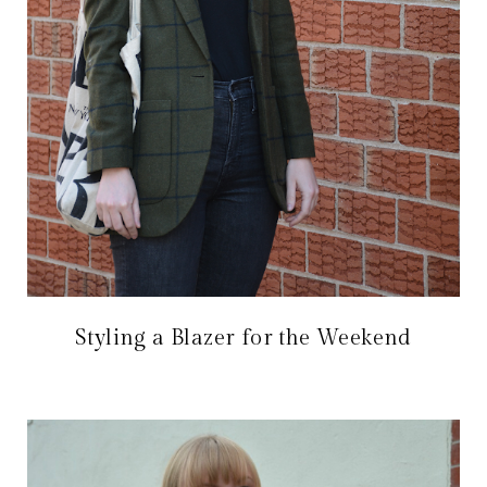
Styling a Blazer for the Weekend