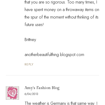
that you are so rigorous. Too many times, I
have spent money on a throwaway items on
the spur of the moment without thinking of its
future uses!
Brittney
anotherbeautifulthing.blogspot.com
REPLY
Amy's Fashion Blog
6/04/2013
The weather is Germany is that same way. I