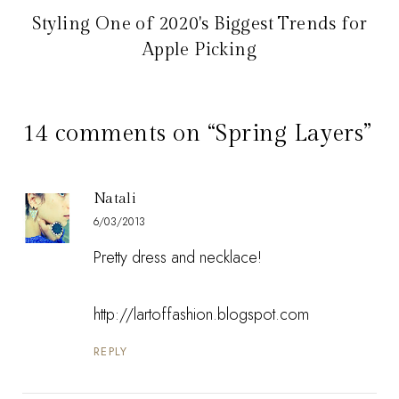
Styling One of 2020's Biggest Trends for
Apple Picking
14 comments on “Spring Layers”
Natali
6/03/2013
Pretty dress and necklace!
http://lartoffashion.blogspot.com
REPLY