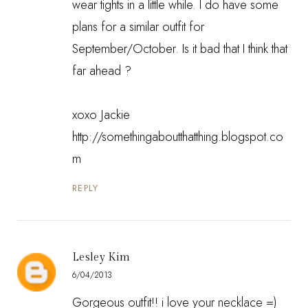
wear tights in a little while. I do have some
plans for a similar outfit for
September/October. Is it bad that I think that
far ahead ?
xoxo Jackie
http://somethingaboutthatthing.blogspot.co
m
REPLY
Lesley Kim
6/04/2013
Gorgeous outfit!! i love your necklace =)