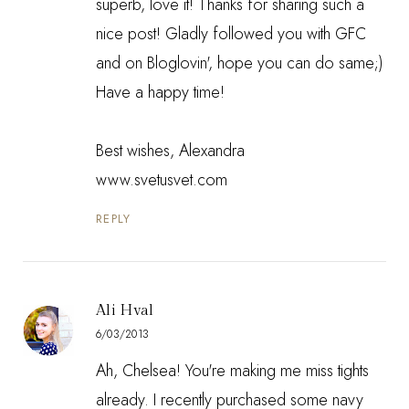
superb, love it! Thanks for sharing such a
nice post! Gladly followed you with GFC
and on Bloglovin', hope you can do same;)
Have a happy time!
Best wishes, Alexandra
www.svetusvet.com
REPLY
Ali Hval
6/03/2013
Ah, Chelsea! You're making me miss tights
already. I recently purchased some navy