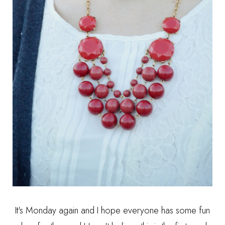
It's Monday again and I hope everyone has some fun