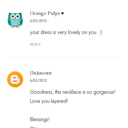
Orange Pulps ♥
6/03/2013
your dress is very lovely on you. :)
REPLY
Unknown
6/03/2013
Goodness, this necklace is so gorgeous!
Love you layered!
Blessings!