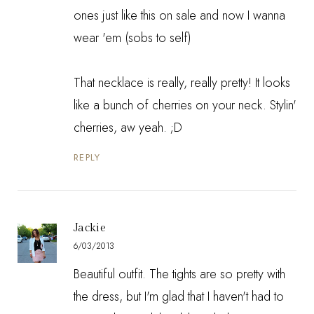
ones just like this on sale and now I wanna
wear 'em (sobs to self)
That necklace is really, really pretty! It looks
like a bunch of cherries on your neck. Stylin'
cherries, aw yeah. ;D
REPLY
Jackie
6/03/2013
Beautiful outfit. The tights are so pretty with
the dress, but I'm glad that I haven't had to