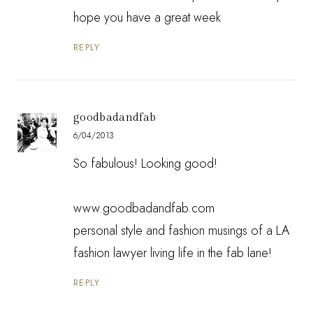
hope you have a great week
REPLY
goodbadandfab
6/04/2013
So fabulous! Looking good!
www.goodbadandfab.com
personal style and fashion musings of a LA
fashion lawyer living life in the fab lane!
REPLY