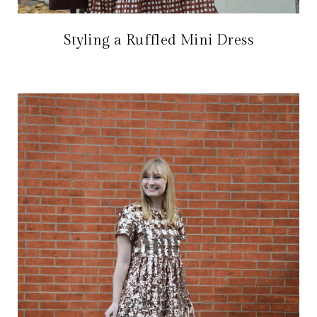
Styling a Ruffled Mini Dress