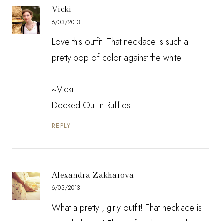
Vicki
6/03/2013
Love this outfit! That necklace is such a
pretty pop of color against the white.
~Vicki
Decked Out in Ruffles
REPLY
Alexandra Zakharova
6/03/2013
What a pretty , girly outfit! That necklace is