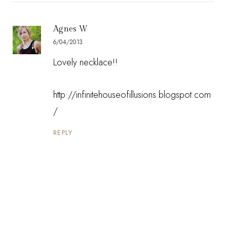
Agnes W
6/04/2013
Lovely necklace!!
http://infinitehouseofillusions.blogspot.com
/
REPLY