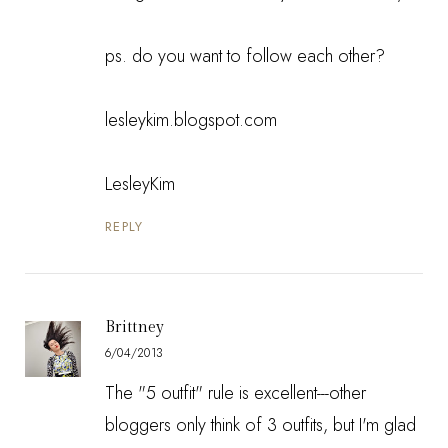
ps. do you want to follow each other?
lesleykim.blogspot.com
LesleyKim
REPLY
Brittney
6/04/2013
The "5 outfit" rule is excellent---other
bloggers only think of 3 outfits, but I'm glad