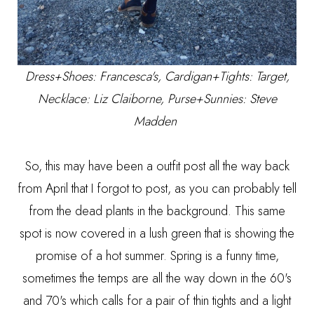
Dress+Shoes:
Francesca's
, Cardigan+Tights: Target,
Necklace: Liz Claiborne, Purse+Sunnies: Steve
Madden
So, this may have been a outfit post all the way back
from April that I forgot to post, as you can probably tell
from the dead plants in the background. This same
spot is now covered in a lush green that is showing the
promise of a hot summer. Spring is a funny time,
sometimes the temps are all the way down in the 60's
and 70's which calls for a pair of thin tights and a light