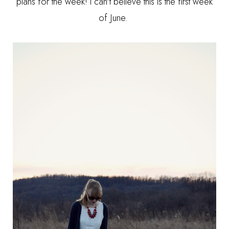
plans for the week! I can't believe this is the first week
of June.