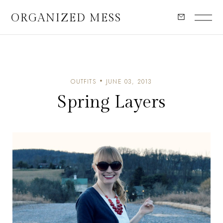
ORGANIZED MESS
OUTFITS
JUNE 03, 2013
Spring Layers