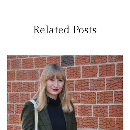
Related Posts