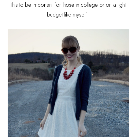
this to be important for those in college or on a tight
budget like myself.