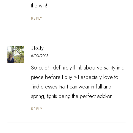
the win!
REPLY
Holly
6/03/2013
So cute! I definitely think about versatility in a
piece before I buy it- I especially love to
find dresses that I can wear in fall and
spring, tights being the perfect add-on
REPLY