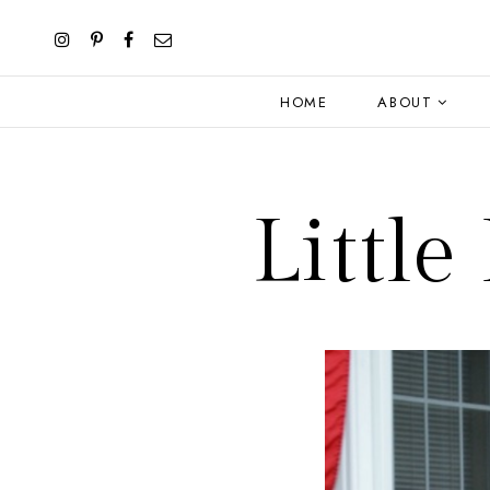
HOME
ABOUT
Littl