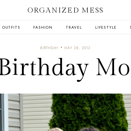
ORGANIZED MESS
OUTFITS
FASHION
TRAVEL
LIFESTYLE
BIRTHDAY
MAY 28, 2013
e Birthday M