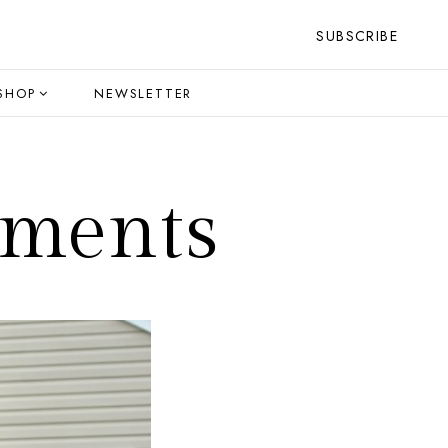
SUBSCRIBE
SHOP
NEWSLETTER
oments