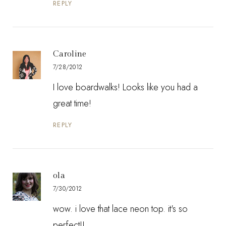
REPLY
Caroline
7/28/2012
I love boardwalks! Looks like you had a
great time!
REPLY
ola
7/30/2012
wow. i love that lace neon top. it's so
perfect!!