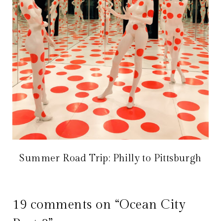
Summer Road Trip: Philly to Pittsburgh
19 comments on “Ocean City