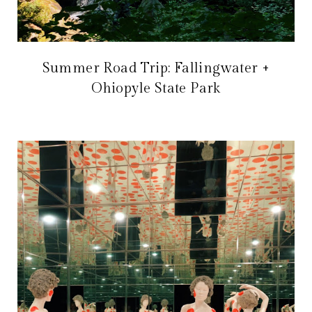
Summer Road Trip: Fallingwater +
Ohiopyle State Park