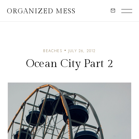
ORGANIZED MESS
BEACHES
JULY 26, 2012
Ocean City Part 2