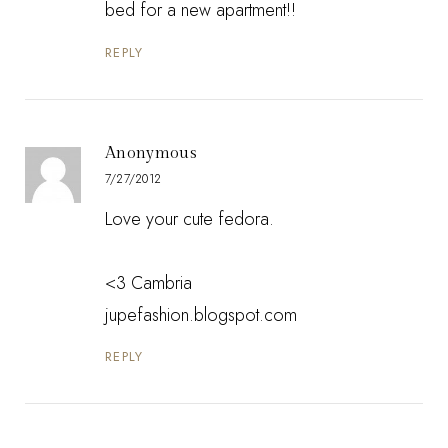
bed for a new apartment!!
REPLY
Anonymous
7/27/2012
Love your cute fedora.
<3 Cambria
jupefashion.blogspot.com
REPLY