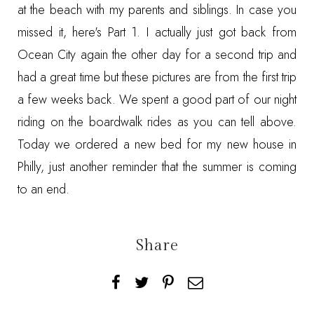
at the beach with my parents and siblings. In case you
missed it, here's
Part 1
. I actually just got back from
Ocean City again the other day for a second trip and
had a great time but these pictures are from the first trip
a few weeks back. We spent a good part of our night
riding on the boardwalk rides as you can tell above.
Today we ordered a new bed for my new house in
Philly, just another reminder that the summer is coming
to an end.
Share