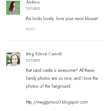
Andrea
7/27/2012
this looks lovely..love your neon blouse!
REPLY
Meg Eileen Carroll
7/27/2012
that sand castle is awesome!! All these
family photos are so nice, and I love the
photos of the fairground.
http://meggymoo0.blogspot.com