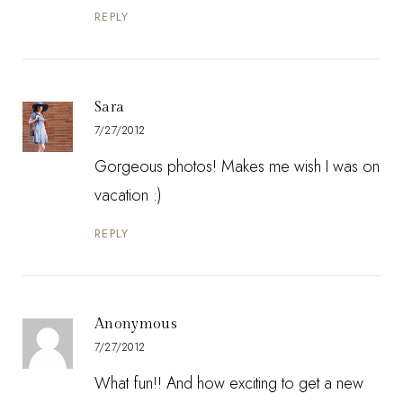
REPLY
Sara
7/27/2012
Gorgeous photos! Makes me wish I was on
vacation :)
REPLY
Anonymous
7/27/2012
What fun!! And how exciting to get a new