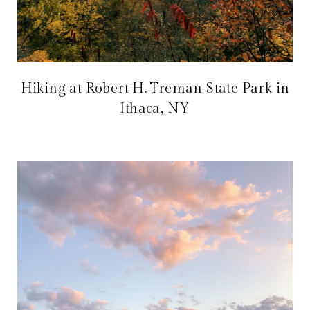
Hiking at Robert H. Treman State Park in
Ithaca, NY