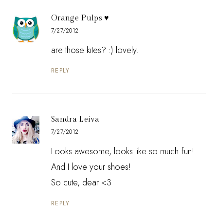
Orange Pulps ♥
7/27/2012
are those kites? :) lovely.
REPLY
Sandra Leiva
7/27/2012
Looks awesome, looks like so much fun!
And I love your shoes!
So cute, dear <3
REPLY