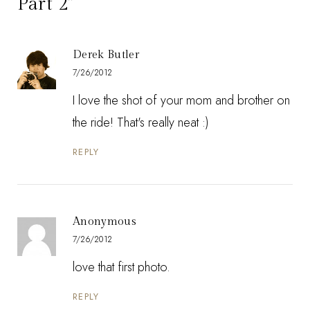
Part 2”
Derek Butler
7/26/2012
I love the shot of your mom and brother on
the ride! That's really neat :)
REPLY
Anonymous
7/26/2012
love that first photo.
REPLY