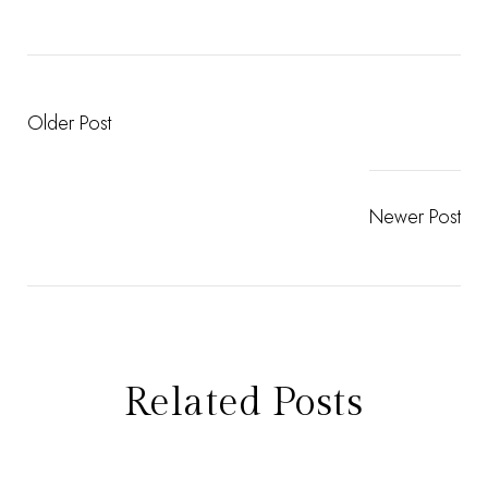
Older Post
Newer Post
Related Posts