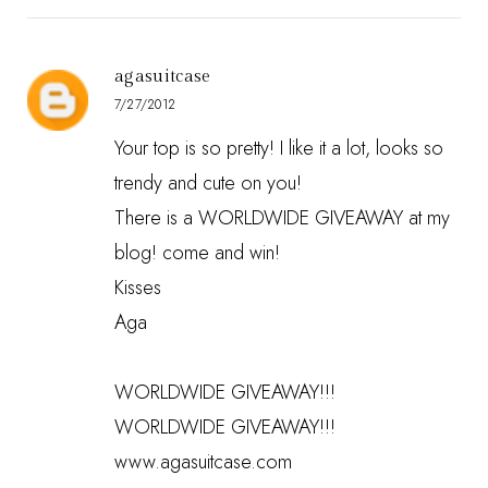
agasuitcase
7/27/2012
Your top is so pretty! I like it a lot, looks so
trendy and cute on you!
There is a WORLDWIDE GIVEAWAY at my
blog! come and win!
Kisses
Aga
WORLDWIDE GIVEAWAY!!!
WORLDWIDE GIVEAWAY!!!
www.agasuitcase.com