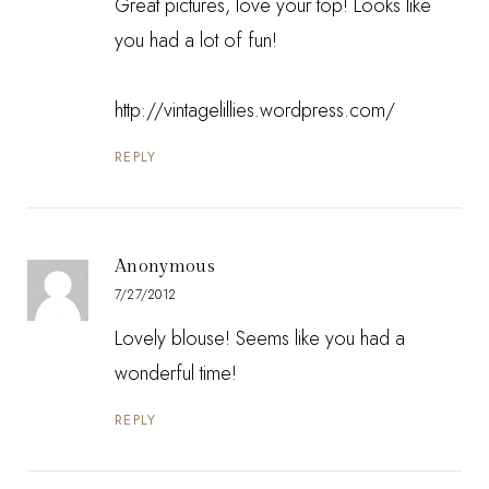
Great pictures, love your top! Looks like
you had a lot of fun!
http://vintagelillies.wordpress.com/
REPLY
Anonymous
7/27/2012
Lovely blouse! Seems like you had a
wonderful time!
REPLY