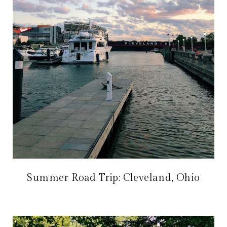
Summer Road Trip: Cleveland, Ohio