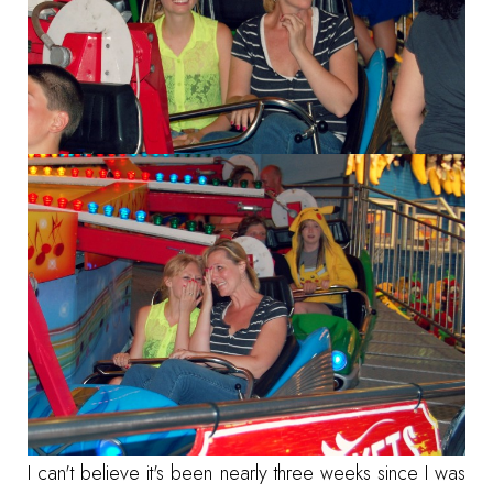
I can't believe it's been nearly three weeks since I was