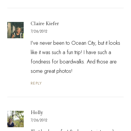
Claire Kiefer
7/26/2012
I've never been to Ocean City, but it looks
like it was such a fun trip! I have such a
fondness for boardwalks. And those are
some great photos!
REPLY
Holly
7/26/2012