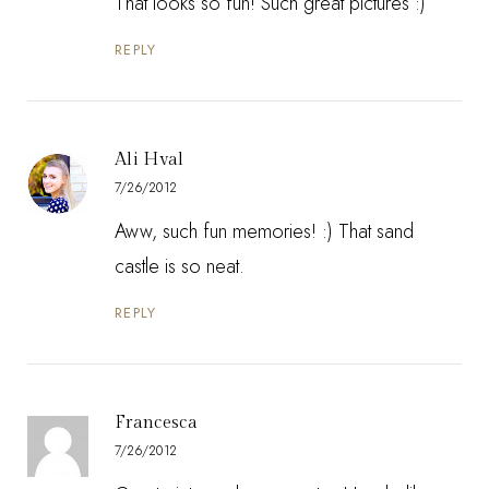
That looks so fun! Such great pictures :)
REPLY
Ali Hval
7/26/2012
Aww, such fun memories! :) That sand
castle is so neat.
REPLY
Francesca
7/26/2012