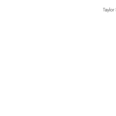
Taylor 