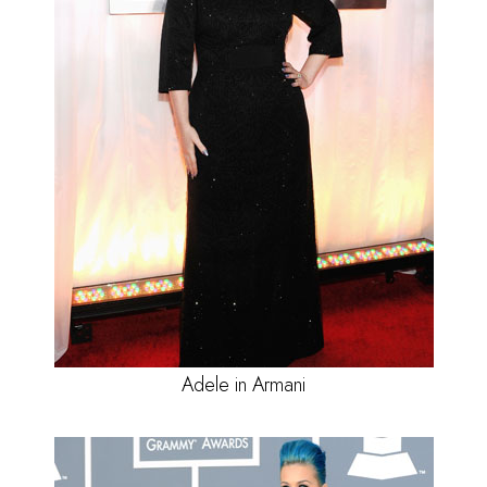
Adele in Armani