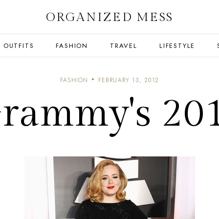
ORGANIZED MESS
OUTFITS
FASHION
TRAVEL
LIFESTYLE
FASHION
FEBRUARY 13, 2012
rammy's 20