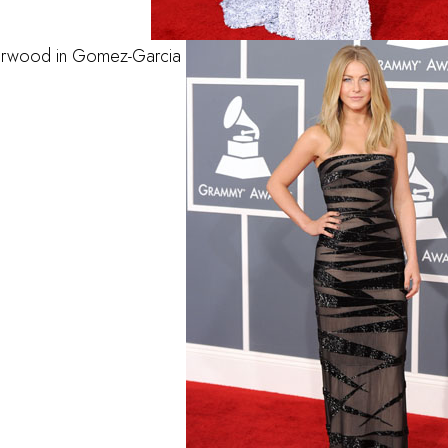
erwood in Gomez-Garcia