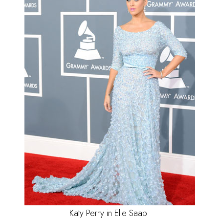
Katy Perry in Elie Saab