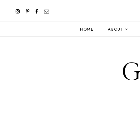
HOME
ABOUT
G