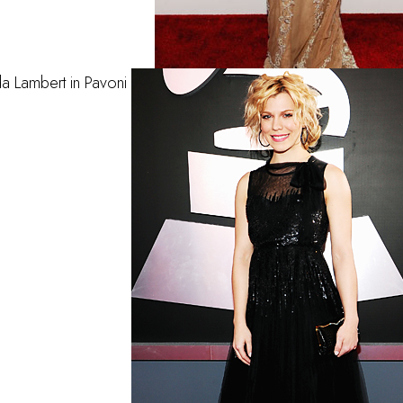
a Lambert in Pavoni