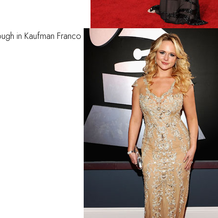
ough in Kaufman Franco