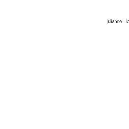
Julianne H