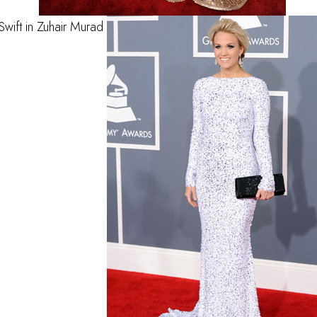
Swift in Zuhair Murad