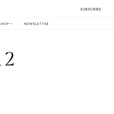
SUBSCRIBE
SHOP
NEWSLETTER
12