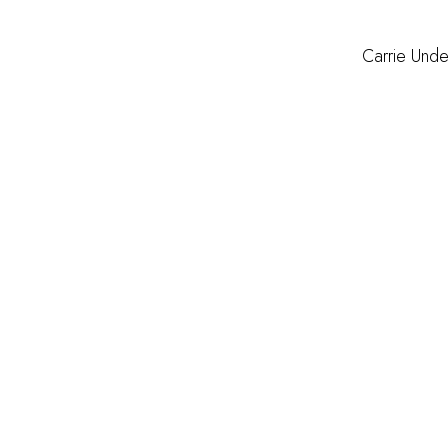
Carrie Und