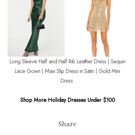
Long Sleeve Half and Half Rib Leather Dress
|
Sequin
Lace Gown
|
Maxi Slip Dress in Satin
|
Gold Mini
Dress
Shop More Holiday Dresses Under $100
Share