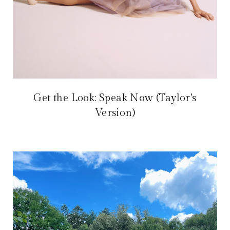
Get the Look: Speak Now (Taylor's
Version)