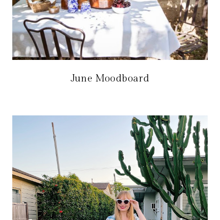
June Moodboard