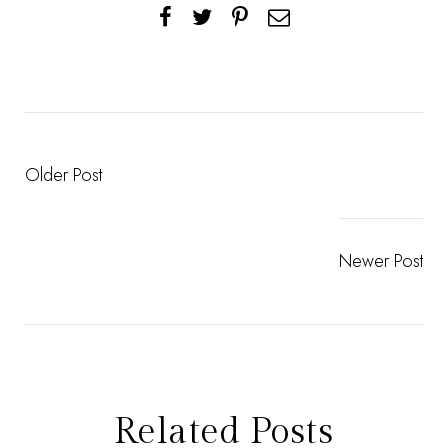
Older Post
Newer Post
Related Posts