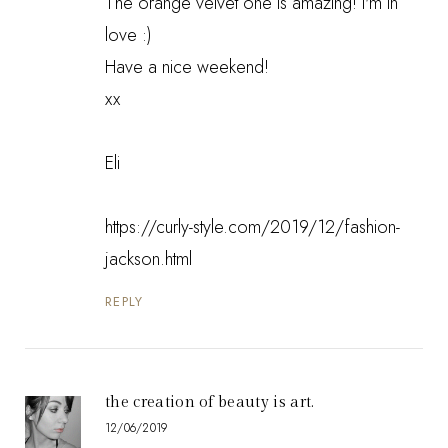
The orange velvet one is amazing! I'm in
love :)
Have a nice weekend!
xx
Eli
https://curly-style.com/2019/12/fashion-
jackson.html
REPLY
the creation of beauty is art.
12/06/2019