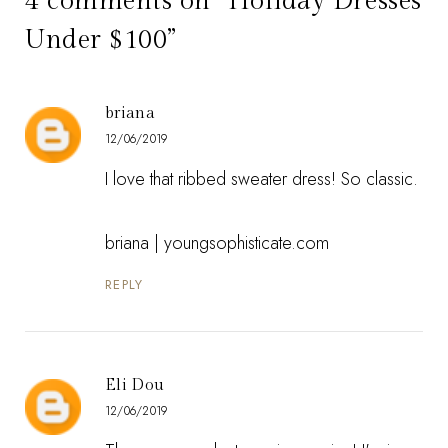
4 comments on “Holiday Dresses
Under $100”
briana
12/06/2019
I love that ribbed sweater dress! So classic.
briana | youngsophisticate.com
REPLY
Eli Dou
12/06/2019