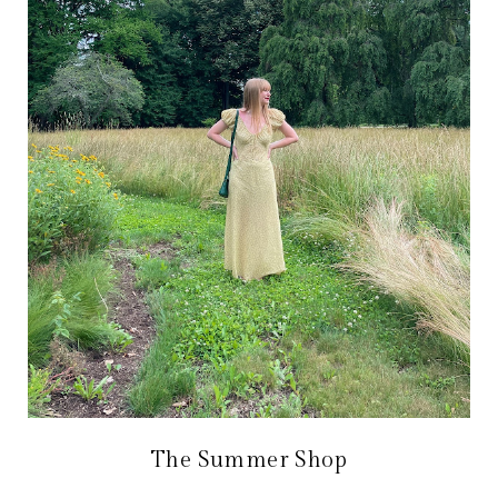
The Summer Shop