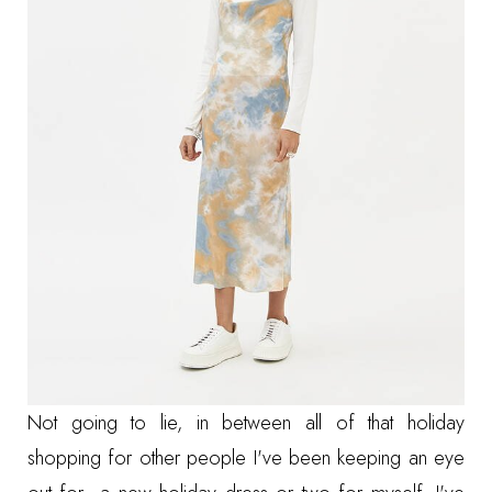
Not going to lie, in between all of that holiday
shopping for other people I've been keeping an eye