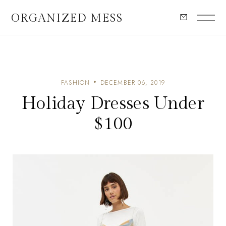
ORGANIZED MESS
FASHION
DECEMBER 06, 2019
Holiday Dresses Under
$100