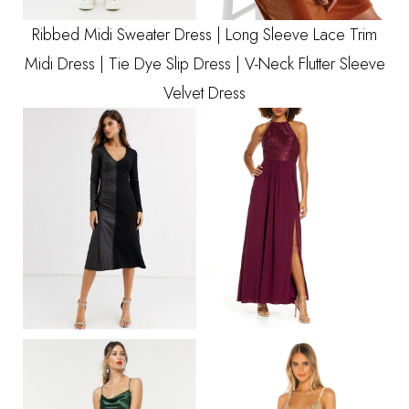
Ribbed Midi Sweater Dress
|
Long Sleeve Lace Trim
Midi Dress
|
Tie Dye Slip Dress
|
V-Neck Flutter Sleeve
Velvet Dress