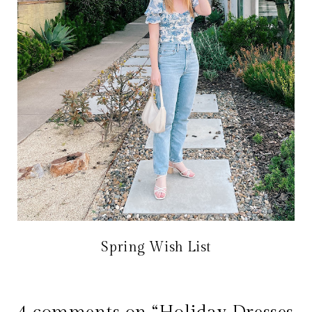
Spring Wish List