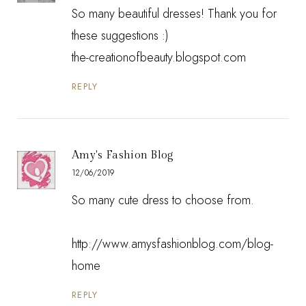
So many beautiful dresses! Thank you for
these suggestions :)
the-creationofbeauty.blogspot.com
REPLY
Amy's Fashion Blog
12/06/2019
So many cute dress to choose from.
http://www.amysfashionblog.com/blog-
home
REPLY