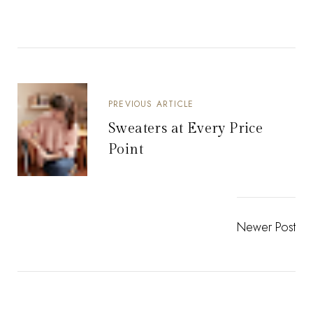
PREVIOUS ARTICLE
Sweaters at Every Price
Point
Newer Post