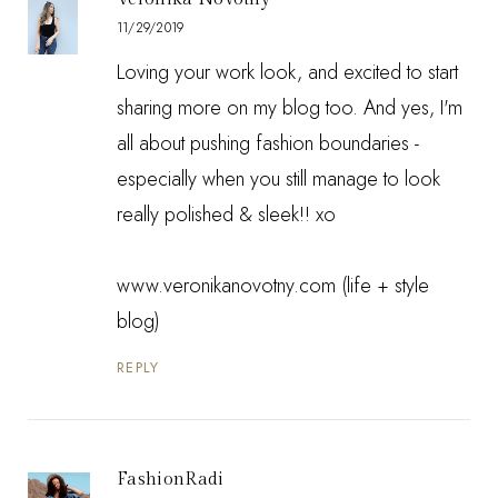
11/29/2019
Loving your work look, and excited to start
sharing more on my blog too. And yes, I'm
all about pushing fashion boundaries -
especially when you still manage to look
really polished & sleek!! xo
www.veronikanovotny.com (life + style
blog)
REPLY
FashionRadi