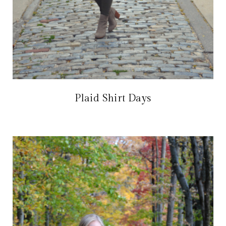
Plaid Shirt Days