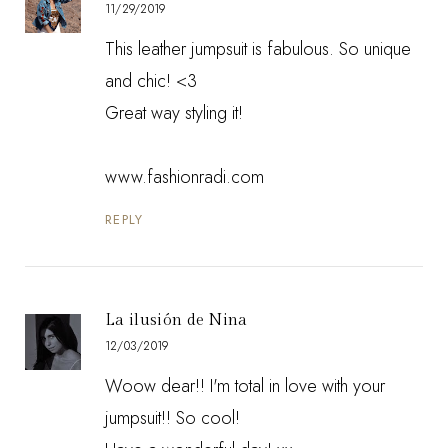
11/29/2019
This leather jumpsuit is fabulous. So unique
and chic! <3
Great way styling it!
www.fashionradi.com
REPLY
La ilusión de Nina
12/03/2019
Woow dear!! I'm total in love with your
jumpsuit!! So cool!