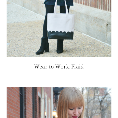
Wear to Work: Plaid