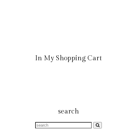
In My Shopping Cart
search