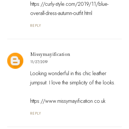
https://curly-style.com/2019/11/blue-
overall-dress-autumn-outfit.html
REPLY
Missymayification
11/27/2019
Looking wonderful in this chic leather
jumpsuit. I love the simplicity of the looks.
https://www.missymayification.co.uk
REPLY