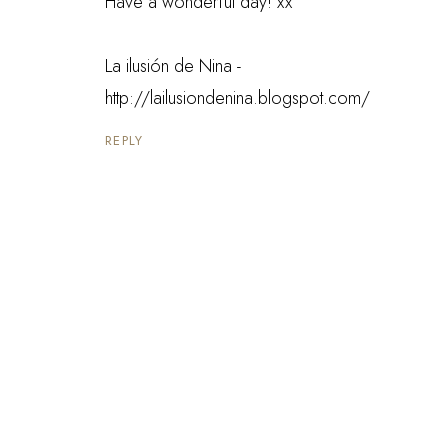
Have a wonderful day! xx
La ilusión de Nina -
http://lailusiondenina.blogspot.com/
REPLY