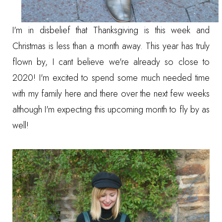
I'm in disbelief that Thanksgiving is this week and
Christmas is less than a month away. This year has truly
flown by, I cant believe we're already so close to
2020! I'm excited to spend some much needed time
with my family here and there over the next few weeks
although I'm expecting this upcoming month to fly by as
well!