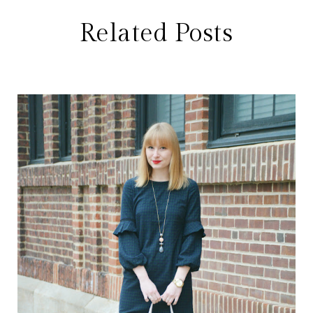
Related Posts