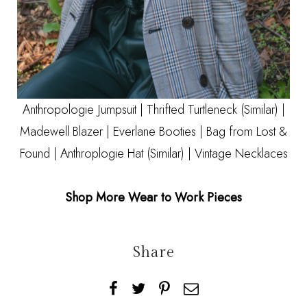
Anthropologie Jumpsuit
| Thrifted Turtleneck
(Similar)
|
Madewell Blazer
|
Everlane Booties
| Bag from Lost &
Found | Anthroplogie Hat
(Similar)
| Vintage Necklaces
Shop More Wear to Work Pieces
Share