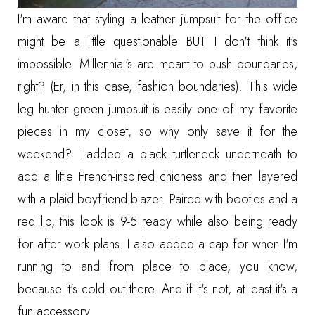
I'm aware that styling a
leather jumpsuit
for the office
might be a little questionable BUT I don't think it's
impossible. Millennial's are meant to push boundaries,
right? (Er, in this case, fashion boundaries). This
wide
leg hunter green jumpsuit
is easily one of my favorite
pieces in my closet, so why only save it for the
weekend? I added a
black turtleneck
underneath to
add a little French-inspired chicness and then layered
with a
plaid boyfriend blazer
. Paired with
booties
and a
red lip
, this look is 9-5 ready while also being ready
for after work plans. I also added a
cap
for when I'm
running to and from place to place, you know,
because it's cold out there. And if it's not, at least it's a
fun accessory.