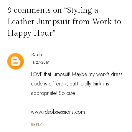
9 comments on “Styling a
Leather Jumpsuit from Work to
Happy Hour”
Rach
11/27/2019
LOVE that jumpsuit! Maybe my work's dress
code is different, but I totally think it is
appropriate! So cute!
www.rdsobsessions.com
REPLY