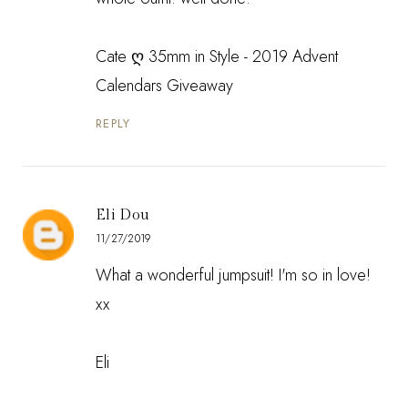
Cate
ღ 35mm in Style - 2019 Advent
Calendars Giveaway
REPLY
Eli Dou
11/27/2019
What a wonderful jumpsuit! I'm so in love!
xx
Eli