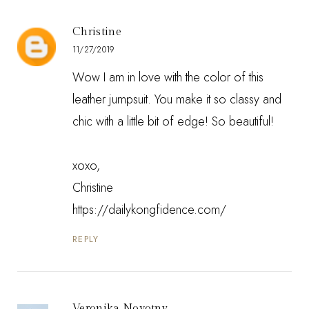
Christine
11/27/2019
Wow I am in love with the color of this
leather jumpsuit. You make it so classy and
chic with a little bit of edge! So beautiful!
xoxo,
Christine
https://dailykongfidence.com/
REPLY
Veronika Novotny