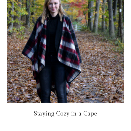
Staying Cozy in a Cape