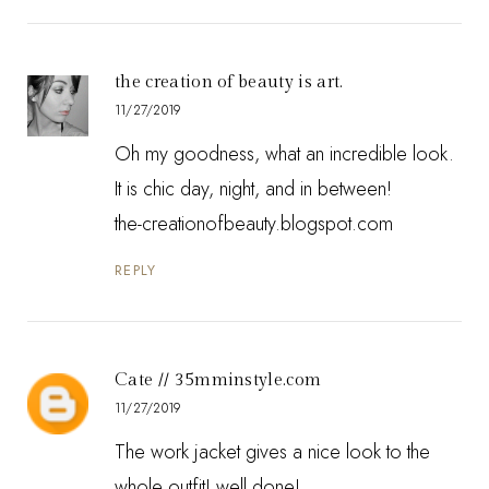
the creation of beauty is art.
11/27/2019
Oh my goodness, what an incredible look.
It is chic day, night, and in between!
the-creationofbeauty.blogspot.com
REPLY
Cate // 35mminstyle.com
11/27/2019
The work jacket gives a nice look to the
whole outfit! well done!