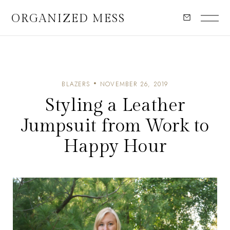
ORGANIZED MESS
BLAZERS
NOVEMBER 26, 2019
Styling a Leather
Jumpsuit from Work to
Happy Hour