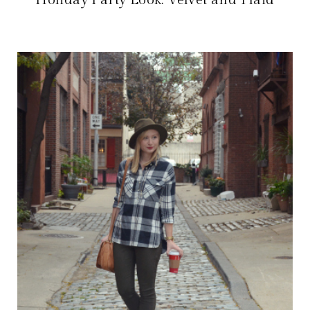
Holiday Party Look: Velvet and Plaid