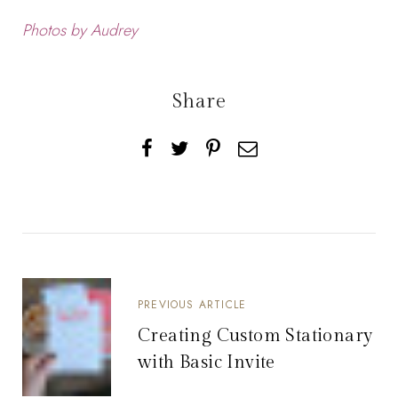
Photos by Audrey
Share
PREVIOUS ARTICLE
Creating Custom Stationary
with Basic Invite