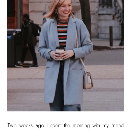
Two weeks ago I spent the morning with my friend