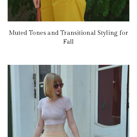
Muted Tones and Transitional Styling for
Fall