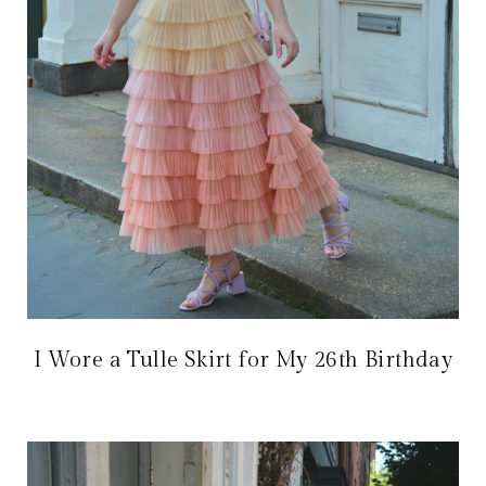
I Wore a Tulle Skirt for My 26th Birthday