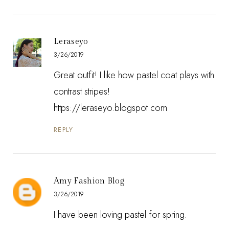
Leraseyo
3/26/2019
Great outfit! I like how pastel coat plays with
contrast stripes!
https://leraseyo.blogspot.com
REPLY
Amy Fashion Blog
3/26/2019
I have been loving pastel for spring.