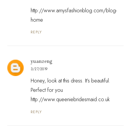
http://www.amysfashionblog.com/blog-
home
REPLY
yuanzeng
3/27/2019
Honey, look at this dress. It’s beautiful.
Perfect for you
http://www.queeniebridesmaid.co.uk
REPLY