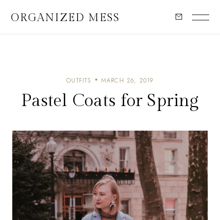
ORGANIZED MESS
OUTFITS
MARCH 26, 2019
Pastel Coats for Spring