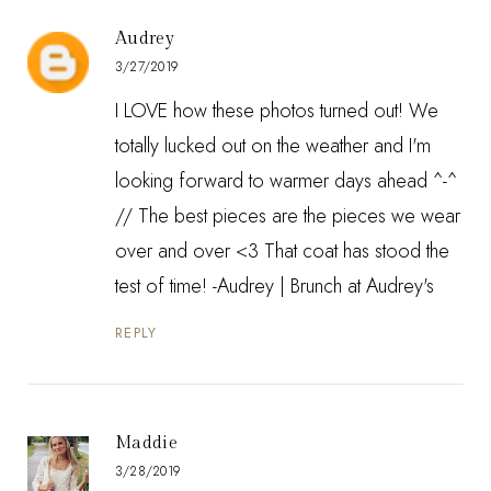
Audrey
3/27/2019
I LOVE how these photos turned out! We
totally lucked out on the weather and I'm
looking forward to warmer days ahead ^-^
// The best pieces are the pieces we wear
over and over <3 That coat has stood the
test of time! -Audrey |
Brunch at Audrey's
REPLY
Maddie
3/28/2019