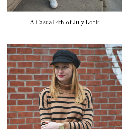
A Casual 4th of July Look