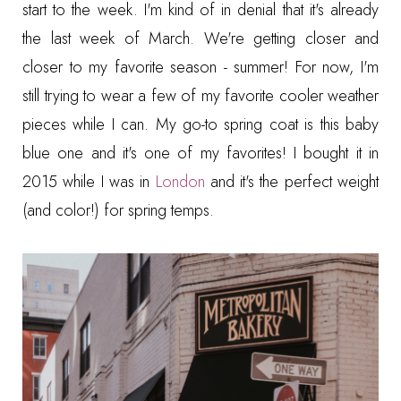
start to the week. I'm kind of in denial that it's already
the last week of March. We're getting closer and
closer to my favorite season - summer! For now, I'm
still trying to wear a few of my favorite cooler weather
pieces while I can. My go-to spring coat is this baby
blue one and it's one of my favorites! I bought it in
2015 while I was in
London
and it's the perfect weight
(and color!) for spring temps.