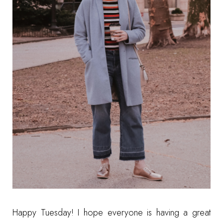
Happy Tuesday! I hope everyone is having a great