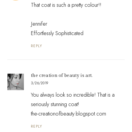
That coat is such a pretty colour!!
Jennifer
Effortlessly Sophisticated
REPLY
the creation of beauty is art.
3/26/2019
You always look so incredible! That is a
seriously stunning coat!
the-creationofbeauty.blogspot.com
REPLY