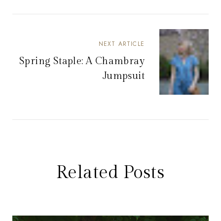
NEXT ARTICLE
Spring Staple: A Chambray
Jumpsuit
Related Posts