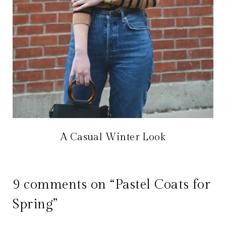
A Casual Winter Look
9 comments on “Pastel Coats for
Spring”