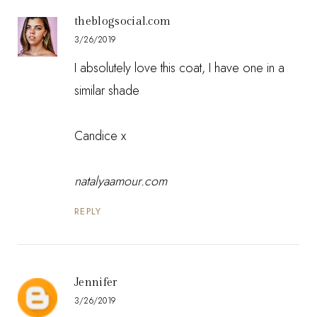
theblogsocial.com
3/26/2019
I absolutely love this coat, I have one in a
similar shade
Candice x
natalyaamour.com
REPLY
Jennifer
3/26/2019