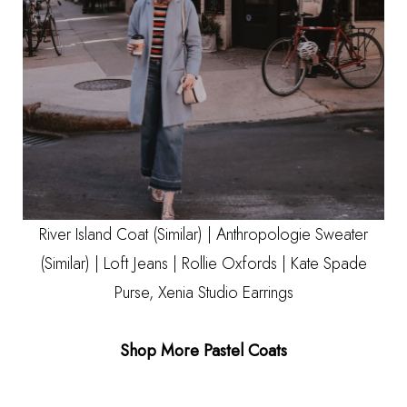
River Island Coat
(Similar)
| Anthropologie Sweater
(Similar)
|
Loft Jeans
|
Rollie Oxfords
|
Kate Spade
Purse
,
Xenia Studio Earrings
Shop More Pastel Coats