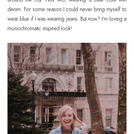
denim. For some reason I could never bring myself to
wear blue if I was wearing jeans. But now? I'm loving a
monochromatic inspired look!