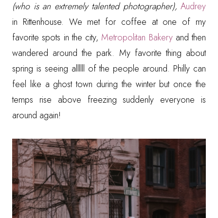
(who is an extremely talented photographer),
Audrey
in Rittenhouse. We met for coffee at one of my
favorite spots in the city,
Metropolitan Bakery
and then
wandered around the park. My favorite thing about
spring is seeing allllll of the people around. Philly can
feel like a ghost town during the winter but once the
temps rise above freezing suddenly everyone is
around again!