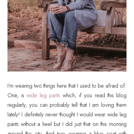
I'm wearing two things here that I used to be afraid of.
One, is
wide leg pants
which, if you read this blog
regularly, you can probably tell that I am loving them
lately! I definitely never thought I would wear wide leg
pants without a heel but I did just that on this morning
around the city. And two, wearing a blue coat with