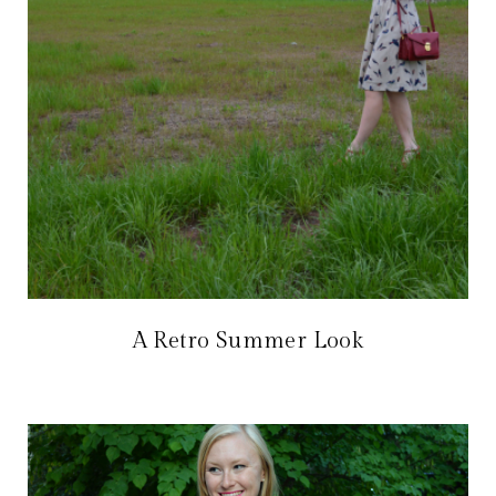
A Retro Summer Look