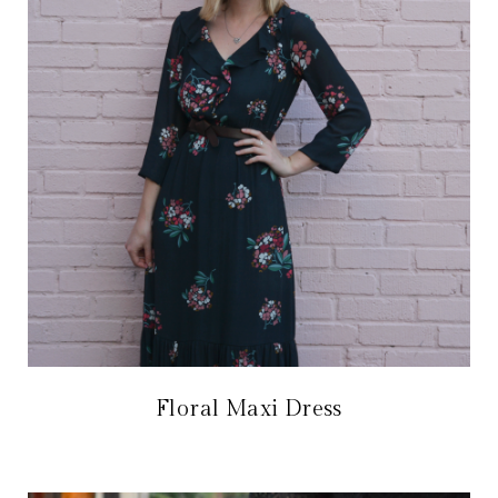
Floral Maxi Dress