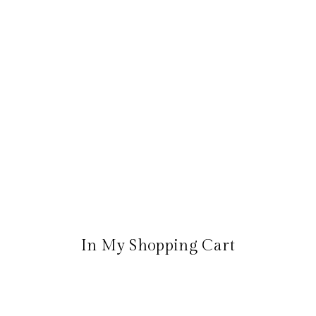
In My Shopping Cart