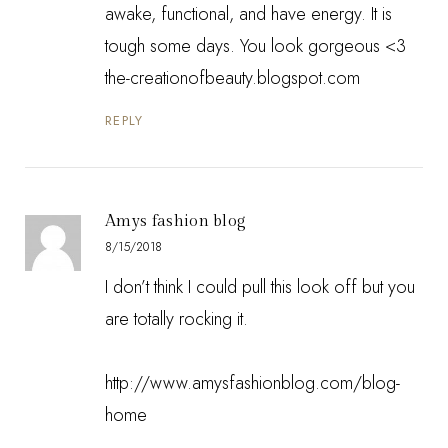
awake, functional, and have energy. It is
tough some days. You look gorgeous <3
the-creationofbeauty.blogspot.com
REPLY
Amys fashion blog
8/15/2018
I don’t think I could pull this look off but you
are totally rocking it.
http://www.amysfashionblog.com/blog-
home