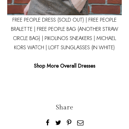
FREE PEOPLE DRESS (SOLD OUT) |
FREE PEOPLE
BRALETTE
| FREE PEOPLE BAG
(ANOTHER STRAW
CIRCLE BAG)
|
PIKOLINOS SNEAKERS
|
MICHAEL
KORS WATCH
|
LOFT SUNGLASSES (IN WHITE)
Shop More Overall Dresses
Share