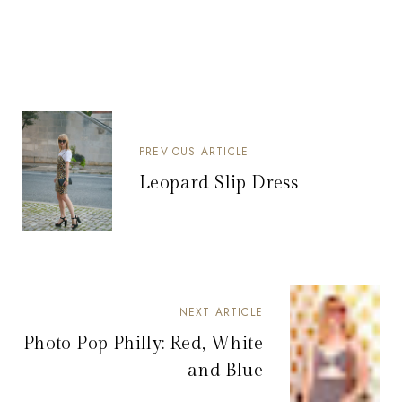
PREVIOUS ARTICLE
Leopard Slip Dress
NEXT ARTICLE
Photo Pop Philly: Red, White
and Blue