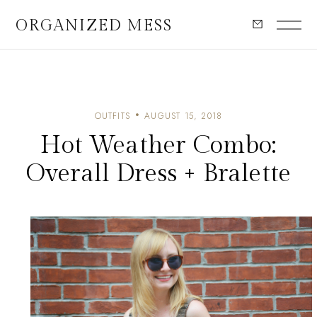
ORGANIZED MESS
OUTFITS
AUGUST 15, 2018
Hot Weather Combo:
Overall Dress + Bralette