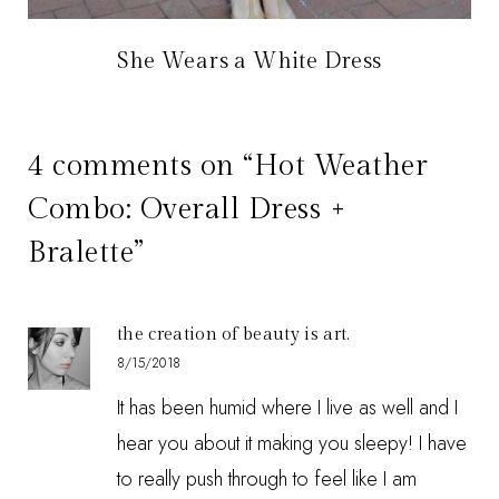
She Wears a White Dress
4 comments on “Hot Weather
Combo: Overall Dress +
Bralette”
the creation of beauty is art.
8/15/2018
It has been humid where I live as well and I
hear you about it making you sleepy! I have
to really push through to feel like I am