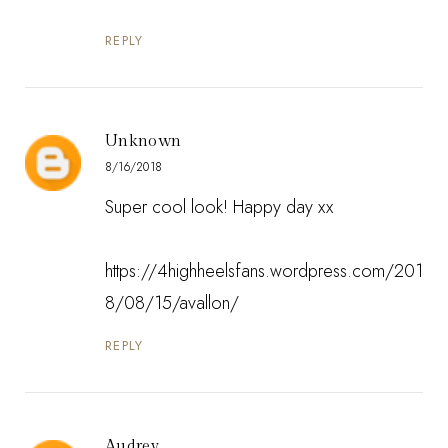
REPLY
Unknown
8/16/2018
Super cool look! Happy day xx
https://4highheelsfans.wordpress.com/201
8/08/15/avallon/
REPLY
Audrey