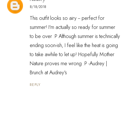
8/18/2018
This outfit looks so airy -- perfect for
summer! I'm actually so ready for summer
to be over :P Although summer is technically
ending soon-ish, I feel like the heat is going
to take awhile to let up! Hopefully Mother
Nature proves me wrong :P -Audrey |
Brunch at Audrey's
REPLY