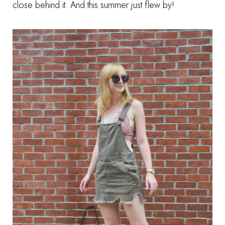
close behind it. And this summer just flew by!