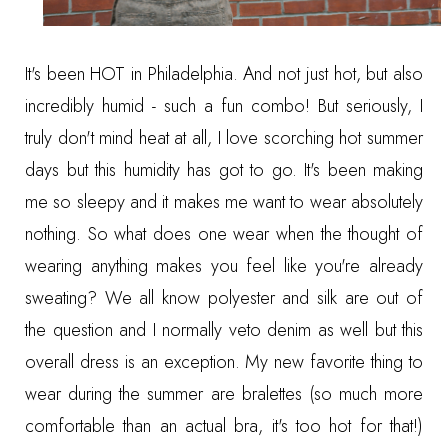
It's been HOT in Philadelphia. And not just hot, but also
incredibly humid - such a fun combo! But seriously, I
truly don't mind heat at all, I love scorching hot summer
days but this humidity has got to go. It's been making
me so sleepy and it makes me want to wear absolutely
nothing. So what does one wear when the thought of
wearing anything makes you feel like you're already
sweating? We all know polyester and silk are out of
the question and I normally veto denim as well but this
overall dress is an exception. My new favorite thing to
wear during the summer are bralettes (so much more
comfortable than an actual bra, it's too hot for that!)