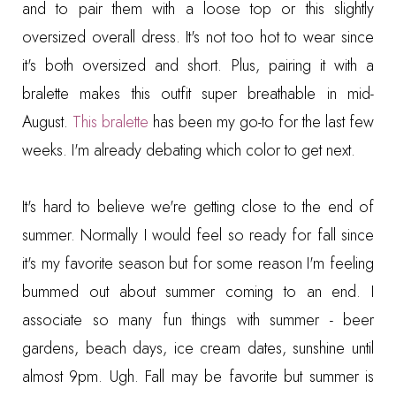
and to pair them with a loose top or this slightly
oversized overall dress. It's not too hot to wear since
it's both oversized and short. Plus, pairing it with a
bralette makes this outfit super breathable in mid-
August.
This bralette
has been my go-to for the last few
weeks. I'm already debating which color to get next.
It's hard to believe we're getting close to the end of
summer. Normally I would feel so ready for fall since
it's my favorite season but for some reason I'm feeling
bummed out about summer coming to an end. I
associate so many fun things with summer - beer
gardens, beach days, ice cream dates, sunshine until
almost 9pm. Ugh. Fall may be favorite but summer is