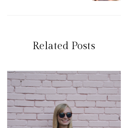
Related Posts