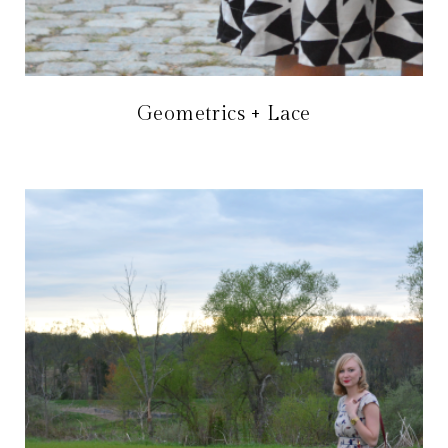
Geometrics + Lace