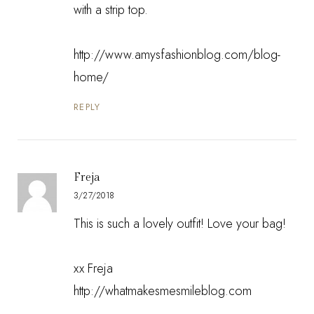
with a strip top.
http://www.amysfashionblog.com/blog-
home/
REPLY
Freja
3/27/2018
This is such a lovely outfit! Love your bag!
xx Freja
http://whatmakesmesmileblog.com