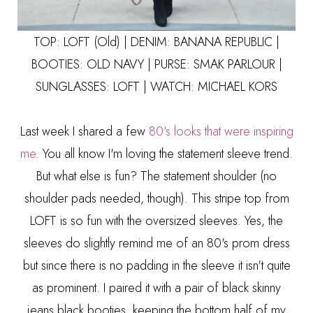
TOP: LOFT (Old) | DENIM:
BANANA REPUBLIC
|
BOOTIES:
OLD NAVY
| PURSE:
SMAK PARLOUR
|
SUNGLASSES:
LOFT
| WATCH:
MICHAEL KORS
Last week I shared a few
80's looks that were inspiring
me
. You all know I'm loving the statement sleeve trend.
But what else is fun? The statement shoulder (no
shoulder pads needed, though). This stripe top from
LOFT is so fun with the oversized sleeves. Yes, the
sleeves do slightly remind me of an 80's prom dress
but since there is no padding in the sleeve it isn't quite
as prominent. I paired it with a pair of black skinny
jeans black booties, keeping the bottom half of my