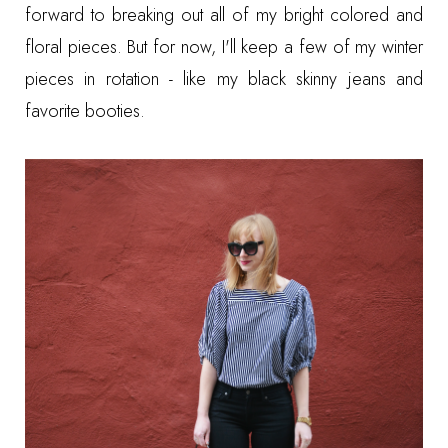
forward to breaking out all of my bright colored and
floral pieces. But for now, I'll keep a few of my winter
pieces in rotation - like my black skinny jeans and
favorite booties.