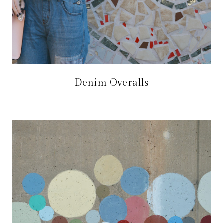
Denim Overalls