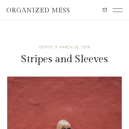
ORGANIZED MESS
OUTFITS
MARCH 26, 2018
Stripes and Sleeves