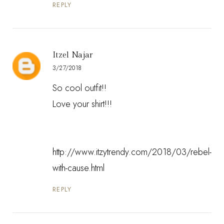
REPLY
Itzel Najar
3/27/2018
So cool outfit!!
Love your shirt!!!
http://www.itzytrendy.com/2018/03/rebel-
with-cause.html
REPLY