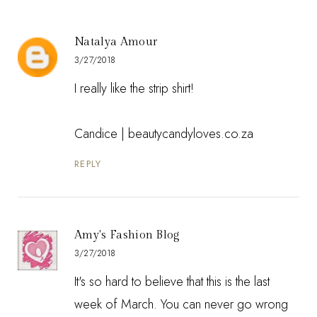
Natalya Amour
3/27/2018
I really like the strip shirt!
Candice |
beautycandyloves.co.za
REPLY
Amy's Fashion Blog
3/27/2018
It's so hard to believe that this is the last
week of March. You can never go wrong