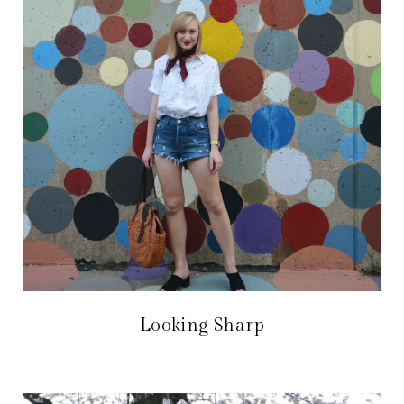
Looking Sharp