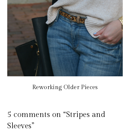
Reworking Older Pieces
5 comments on “Stripes and
Sleeves”