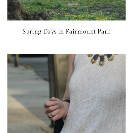
Spring Days in Fairmount Park