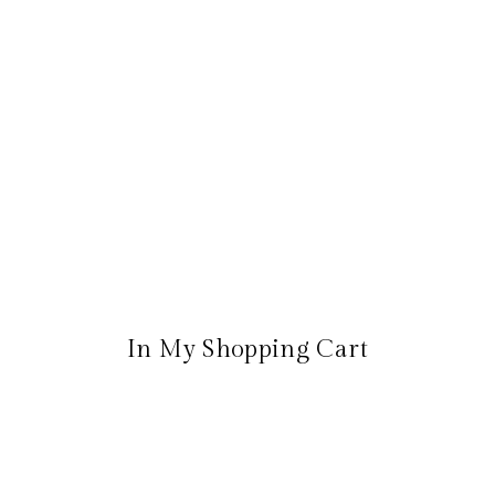
In My Shopping Cart