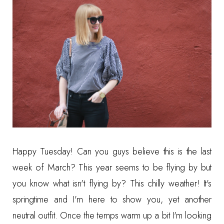
Happy Tuesday! Can you guys believe this is the last
week of March? This year seems to be flying by but
you know what isn't flying by? This chilly weather! It's
springtime and I'm here to show you, yet another
neutral outfit. Once the temps warm up a bit I'm looking