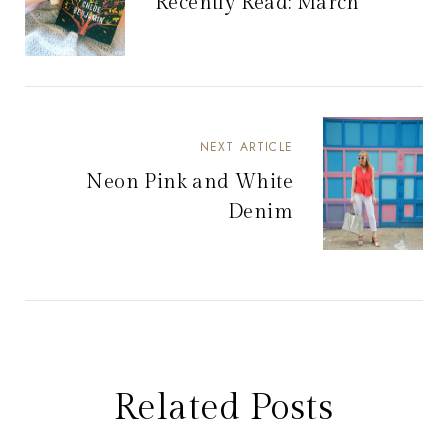
Recently Read: March
NEXT ARTICLE
Neon Pink and White
Denim
Related Posts