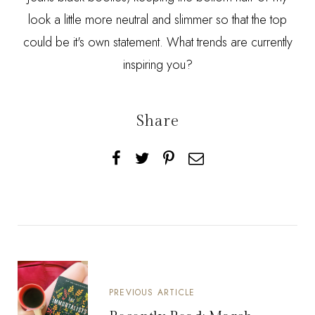
look a little more neutral and slimmer so that the top
could be it's own statement. What trends are currently
inspiring you?
Share
PREVIOUS ARTICLE