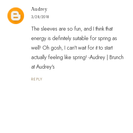
Audrey
3/28/2018
The sleeves are so fun, and I think that
energy is definitely suitable for spring as
well! Oh gosh, I can't wait for it to start
actually feeling like spring! -Audrey |
Brunch
at Audrey's
REPLY