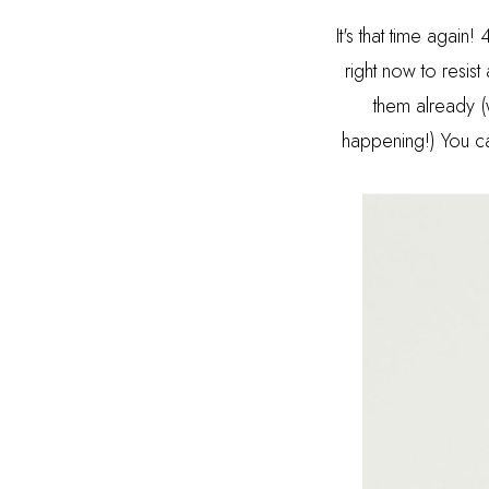
It's that time agai
right now to resist
them already (
happening!) You ca