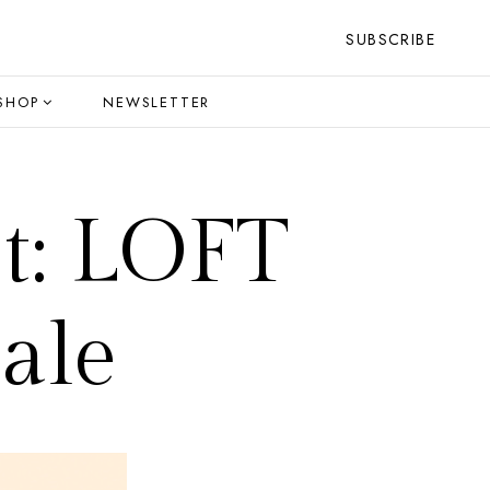
SUBSCRIBE
SHOP
NEWSLETTER
t: LOFT
ale