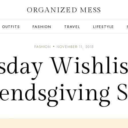
ORGANIZED MESS
OUTFITS
FASHION
TRAVEL
LIFESTYLE
FASHION
NOVEMBER 11, 2015
day Wishlis
iendsgiving S