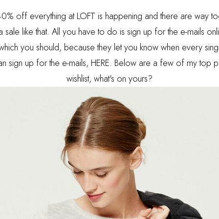
n! 40% off everything at LOFT is happening and there are way 
 a sale like that. All you have to do is sign up for the e-mails onl
which you should, because they let you know when every sing
n sign up for the e-mails,
HERE.
Below are a few of my top pi
wishlist, what's on yours?