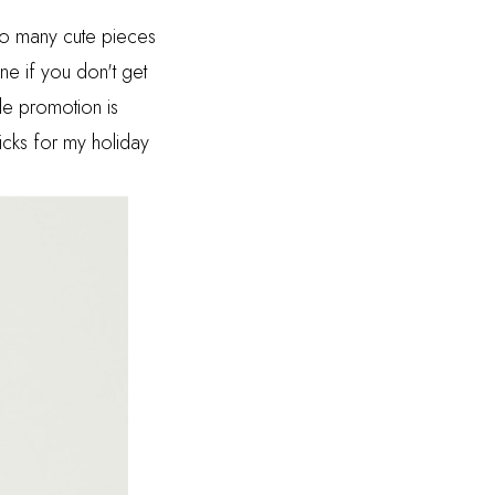
too many cute pieces
ine if you don't get
le promotion is
cks for my holiday