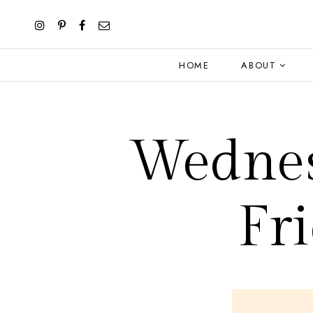
HOME
ABOUT
Wednes
Fr