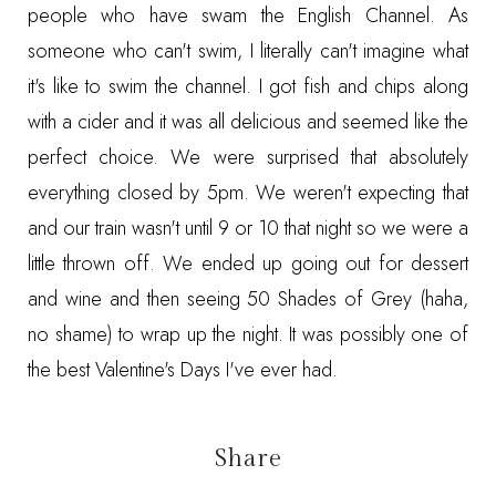
people who have swam the English Channel. As
someone who can't swim, I literally can't imagine what
it's like to swim the channel. I got fish and chips along
with a cider and it was all delicious and seemed like the
perfect choice. We were surprised that absolutely
everything closed by 5pm. We weren't expecting that
and our train wasn't until 9 or 10 that night so we were a
little thrown off. We ended up going out for dessert
and wine and then seeing 50 Shades of Grey (haha,
no shame) to wrap up the night. It was possibly one of
the best Valentine's Days I've ever had.
Share