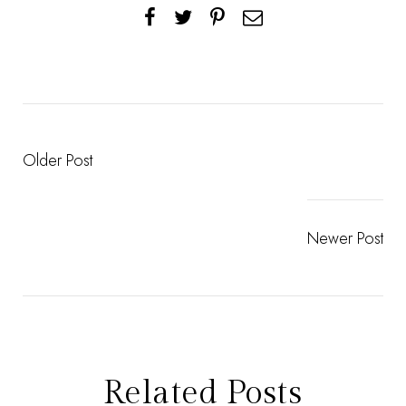
Older Post
Newer Post
Related Posts