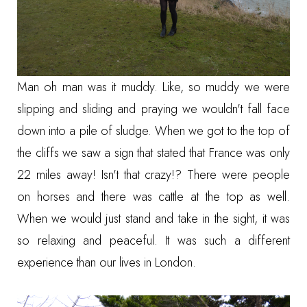
Man oh man was it muddy. Like, so muddy we were
slipping and sliding and praying we wouldn't fall face
down into a pile of sludge. When we got to the top of
the cliffs we saw a sign that stated that France was only
22 miles away! Isn't that crazy!? There were people
on horses and there was cattle at the top as well.
When we would just stand and take in the sight, it was
so relaxing and peaceful. It was such a different
experience than our lives in London.