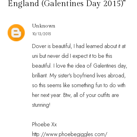
England (Galentines Day 2015)”
Unknown
10/13/2015
Dover is beautiful, I had learned about it at
uni but never did I expect it to be this
beautiful. I love the idea of Galentines day,
brilliant. My sister's boyfriend lives abroad,
so this seems like something fun to do with
her next year. Btw, all of your outfits are
stunning!
Phoebe Xx
http://www.phoebegiggles.com/