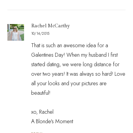
Rachel McCarthy
10/14/2015
That is such an awesome idea for a
Galentines Day! When my husband I first
started dating, we were long distance for
over two years! It was always so hard! Love
all your looks and your pictures are
beautiful!
xo, Rachel
A Blonde's Moment