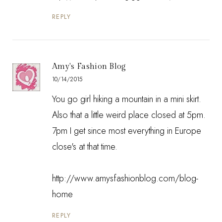
REPLY
Amy's Fashion Blog
10/14/2015
You go girl hiking a mountain in a mini skirt.
Also that a little weird place closed at 5pm.
7pm I get since most everything in Europe
close's at that time.
http://www.amysfashionblog.com/blog-
home
REPLY