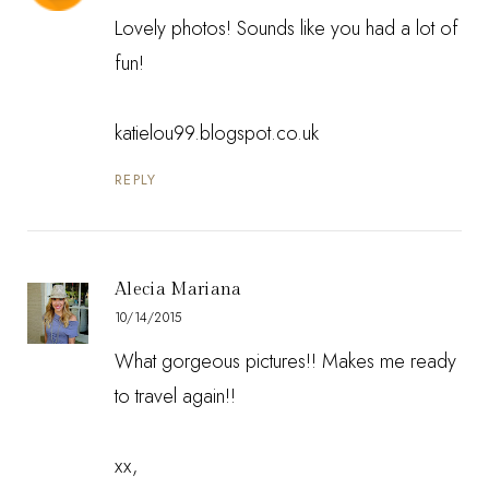
Lovely photos! Sounds like you had a lot of
fun!
katielou99.blogspot.co.uk
REPLY
Alecia Mariana
10/14/2015
What gorgeous pictures!! Makes me ready
to travel again!!
xx,