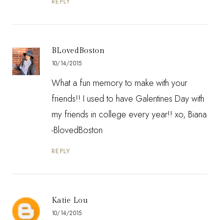
REPLY
BLovedBoston
10/14/2015
What a fun memory to make with your
friends!! I used to have Galentines Day with
my friends in college every year!! xo, Biana
-
BlovedBoston
REPLY
Katie Lou
10/14/2015