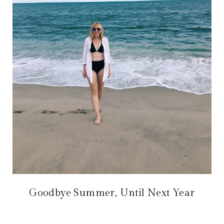
Goodbye Summer, Until Next Year