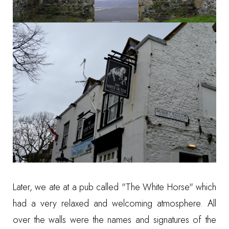
Later, we ate at a pub called "The White Horse" which
had a very relaxed and welcoming atmosphere. All
over the walls were the names and signatures of the