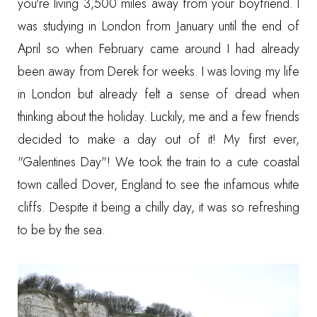
you're living 3,500 miles away from your boyfriend. I
was studying in London from January until the end of
April so when February came around I had already
been away from Derek for weeks. I was loving my life
in London but already felt a sense of dread when
thinking about the holiday. Luckily, me and a few friends
decided to make a day out of it! My first ever,
"Galentines Day"! We took the train to a cute coastal
town called Dover, England to see the infamous white
cliffs. Despite it being a chilly day, it was so refreshing
to be by the sea.