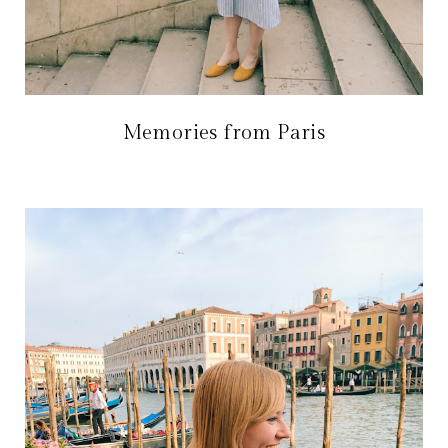
Memories from Paris