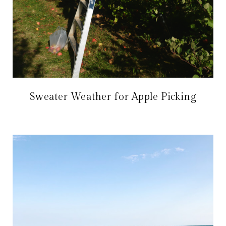
Sweater Weather for Apple Picking