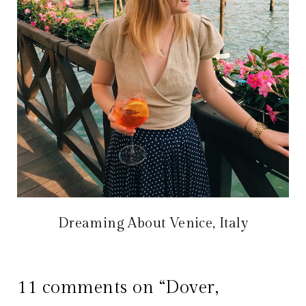
Dreaming About Venice, Italy
11 comments on “Dover,