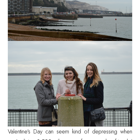
Valentine's Day can seem kind of depressing when