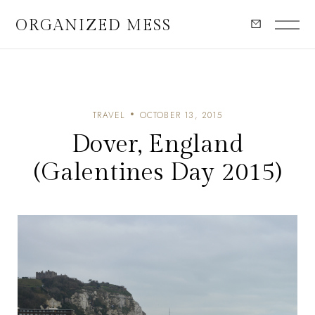
ORGANIZED MESS
TRAVEL
OCTOBER 13, 2015
Dover, England
(Galentines Day 2015)