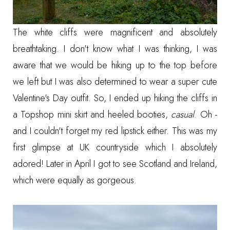
The white cliffs were magnificent and absolutely
breathtaking. I don't know what I was thinking, I was
aware that we would be hiking up to the top before
we left but I was also determined to wear a super cute
Valentine's Day outfit. So, I ended up hiking the cliffs in
a Topshop mini skirt and heeled booties,
casual
. Oh -
and I couldn't forget my red lipstick either. This was my
first glimpse at UK countryside which I absolutely
adored! Later in April I got to see Scotland and Ireland,
which were equally as gorgeous.