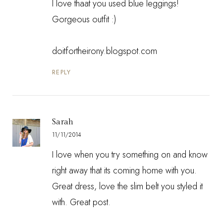
I love thaat you used blue leggings!
Gorgeous outfit :)
doitfortheirony.blogspot.com
REPLY
Sarah
11/11/2014
I love when you try something on and know
right away that its coming home with you.
Great dress, love the slim belt you styled it
with. Great post.