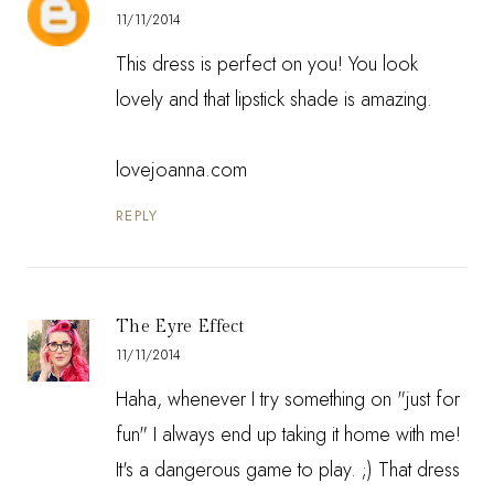
11/11/2014
This dress is perfect on you! You look
lovely and that lipstick shade is amazing.
lovejoanna.com
REPLY
The Eyre Effect
11/11/2014
Haha, whenever I try something on "just for
fun" I always end up taking it home with me!
It's a dangerous game to play. ;) That dress