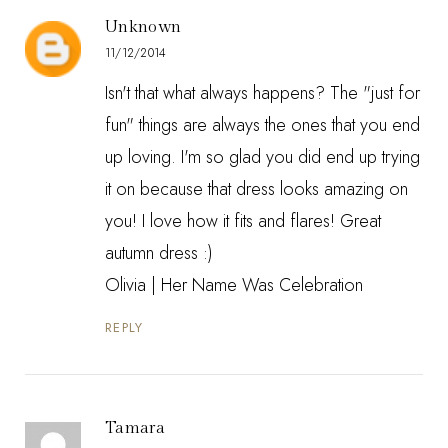
Unknown
11/12/2014
Isn't that what always happens? The "just for
fun" things are always the ones that you end
up loving. I'm so glad you did end up trying
it on because that dress looks amazing on
you! I love how it fits and flares! Great
autumn dress :)
Olivia |
Her Name Was Celebration
REPLY
Tamara