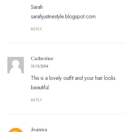
Sarah
sarahjustinestyle.blogspot.com
REPLY
Catherine
11/11/2014
This is a lovely outfit and your hair looks
beautiful.
REPLY
Joanna