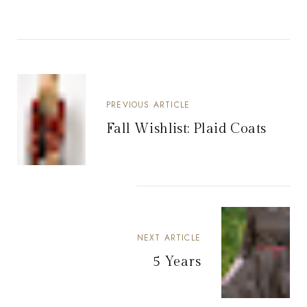
PREVIOUS ARTICLE
Fall Wishlist: Plaid Coats
NEXT ARTICLE
5 Years