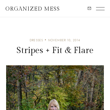
ORGANIZED MESS
DRESSES
NOVEMBER 10, 2014
Stripes + Fit & Flare