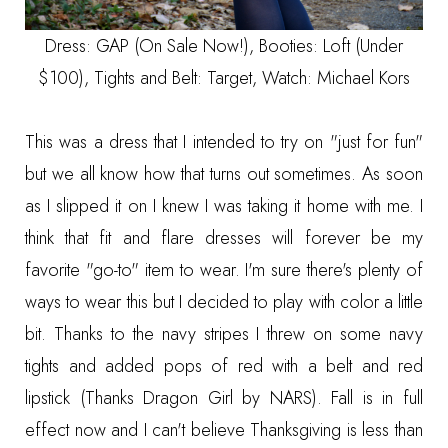
Dress:
GAP (On Sale Now!)
, Booties:
Loft (Under
$100)
, Tights and Belt: Target, Watch:
Michael Kors
This was a dress that I intended to try on "just for fun"
but we all know how that turns out sometimes. As soon
as I slipped it on I knew I was taking it home with me. I
think that fit and flare dresses will forever be my
favorite "go-to" item to wear. I'm sure there's plenty of
ways to wear this but I decided to play with color a little
bit. Thanks to the navy stripes I threw on some navy
tights and added pops of red with a belt and red
lipstick (Thanks Dragon Girl by NARS). Fall is in full
effect now and I can't believe Thanksgiving is less than