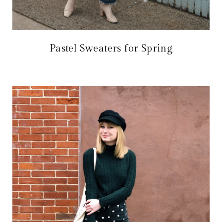
Pastel Sweaters for Spring