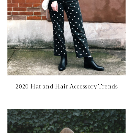
2020 Hat and Hair Accessory Trends