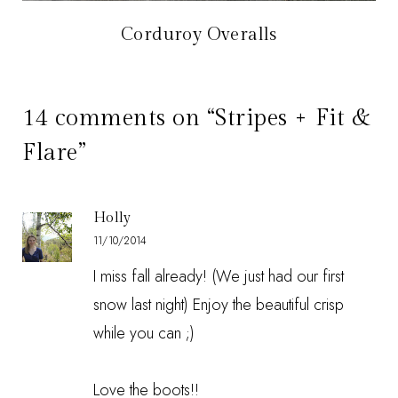
Corduroy Overalls
14 comments on “Stripes + Fit &
Flare”
Holly
11/10/2014
I miss fall already! (We just had our first
snow last night) Enjoy the beautiful crisp
while you can ;)
Love the boots!!