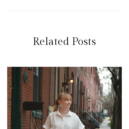
Related Posts