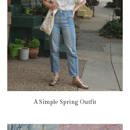
A Simple Spring Outfit