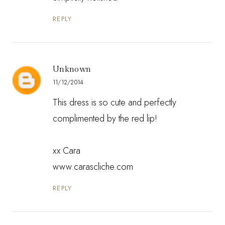
REPLY
Unknown
11/12/2014
This dress is so cute and perfectly
complimented by the red lip!
xx Cara
www.carascliche.com
REPLY