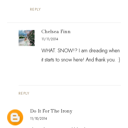
REPLY
Chelsea Finn
11/11/2014
WHAT. SNOW!? I am dreading when
it starts to snow here! And thank you. :)
REPLY
Do It For The Irony
11/10/2014