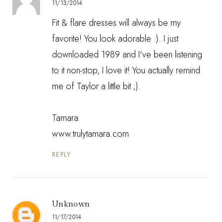
11/13/2014
Fit & flare dresses will always be my
favorite! You look adorable :). I just
downloaded 1989 and I've been listening
to it non-stop, I love it! You actually remind
me of Taylor a little bit ;).
Tamara
www.trulytamara.com
REPLY
Unknown
11/17/2014