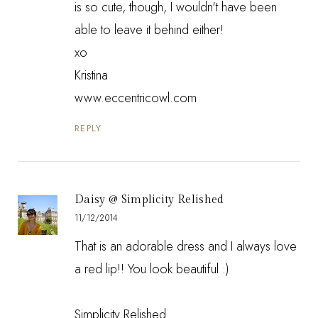
is so cute, though, I wouldn't have been
able to leave it behind either!
xo
Kristina
www.eccentricowl.com
REPLY
Daisy @ Simplicity Relished
11/12/2014
That is an adorable dress and I always love
a red lip!! You look beautiful :)
Simplicity Relished