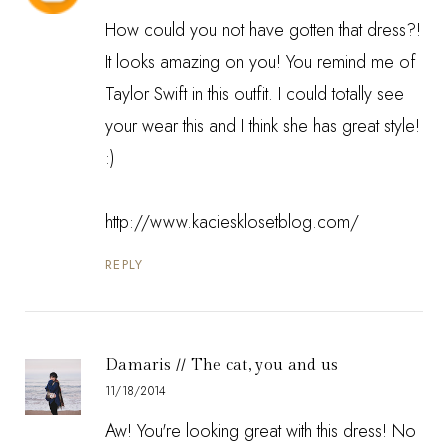
How could you not have gotten that dress?!
It looks amazing on you! You remind me of
Taylor Swift in this outfit. I could totally see
your wear this and I think she has great style!
:)
http://www.kaciesklosetblog.com/
REPLY
Damaris // The cat, you and us
11/18/2014
Aw! You're looking great with this dress! No