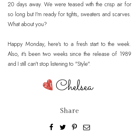
20 days away. We were teased with the crisp air for
so long but I'm ready for tights, sweaters and scarves.
What about you?
Happy Monday, here's to a fresh start to the week.
Also, it's been two weeks since the release of 1989
and I still can't stop listening to
"Style"
.
Share