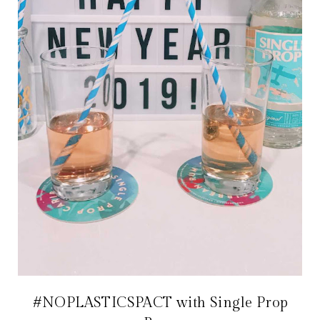
#NOPLASTICSPACT with Single Prop