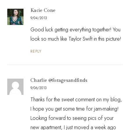
Kacie Cone
9/04/2013
Good luck getting everything together! You
look so much like Taylor Swift in this picture!
REPLY
Charlie @foragesandfinds
9/06/2013
Thanks for the sweet comment on my blog,
I hope you get some time for jam-making!
Looking forward to seeing pics of your
new apartment, I just moved a week ago