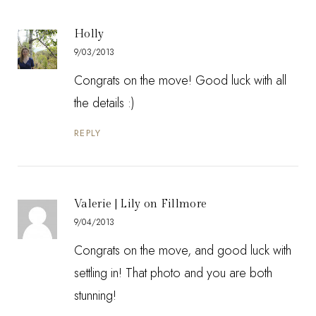
Holly
9/03/2013
Congrats on the move! Good luck with all
the details :)
REPLY
Valerie | Lily on Fillmore
9/04/2013
Congrats on the move, and good luck with
settling in! That photo and you are both
stunning!