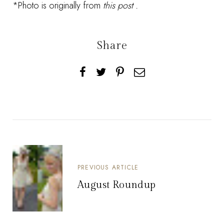
*Photo is originally from
this post
.
Share
PREVIOUS ARTICLE
August Roundup