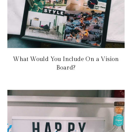
What Would You Include On a Vision
Board?