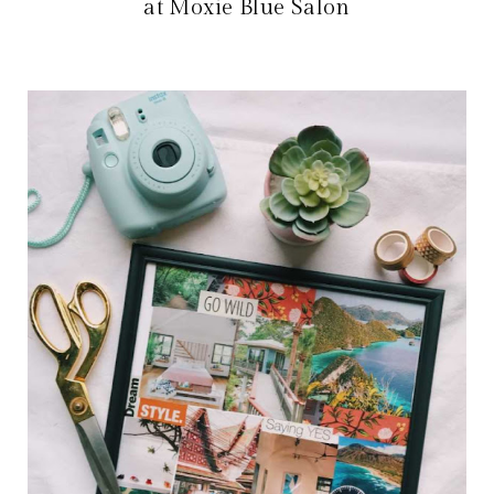
at Moxie Blue Salon