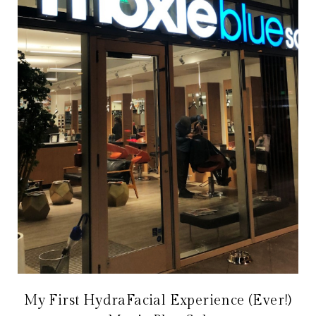
My First HydraFacial Experience (Ever!)