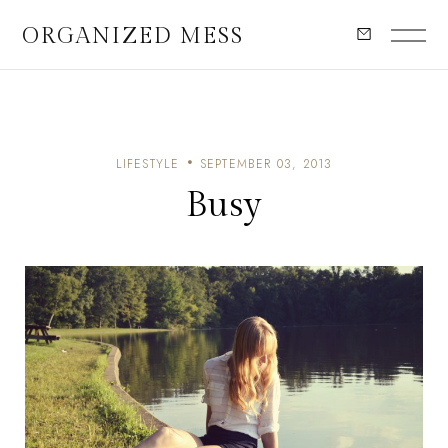
ORGANIZED MESS
LIFESTYLE
SEPTEMBER 03, 2013
Busy