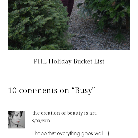
PHL Holiday Bucket List
10 comments on “Busy”
the creation of beauty is art.
9/03/2013
I hope that everything goes well! :)