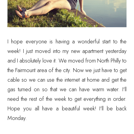
I hope everyone is having a wonderful start to the
week! I just moved into my new apartment yesterday
and I absolutely love it. We moved from North Philly to
the Fairmount area of the city. Now we just have to get
cable so we can use the internet at home and get the
gas turned on so that we can have warm water. I'll
need the rest of the week to get everything in order.
Hope you all have a beautiful week! I'll be back
Monday.