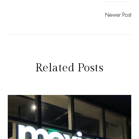
Newer Post
Related Posts