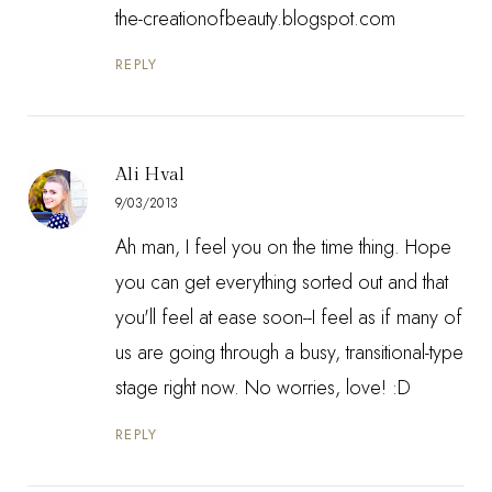
the-creationofbeauty.blogspot.com
REPLY
Ali Hval
9/03/2013
Ah man, I feel you on the time thing. Hope
you can get everything sorted out and that
you'll feel at ease soon--I feel as if many of
us are going through a busy, transitional-type
stage right now. No worries, love! :D
REPLY