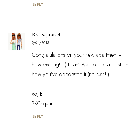
REPLY
BKCsquared
9/04/2013
Congratulations on your new apartment --
how exciting!! :) I can't wait to see a post on
how you've decorated it (no rush!!)!
xo, B
BKCsquared
REPLY