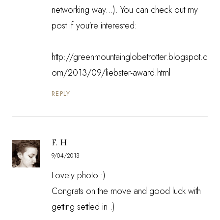
networking way...). You can check out my
post if you're interested:
http://greenmountainglobetrotter.blogspot.c
om/2013/09/liebster-award.html
REPLY
F. H
9/04/2013
Lovely photo :)
Congrats on the move and good luck with
getting settled in :)