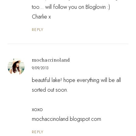
too... will follow you on Bloglovin :)
Charlie x
REPLY
mochaccinoland
9/09/2013
beautiful lake! hope everything will be all
sorted out soon.
xoxo
mochaccinoland.blogspot.com
REPLY