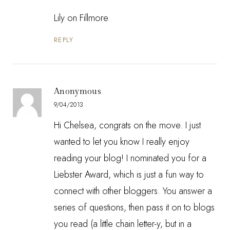
Lily on Fillmore
REPLY
Anonymous
9/04/2013
Hi Chelsea, congrats on the move. I just
wanted to let you know I really enjoy
reading your blog! I nominated you for a
Liebster Award, which is just a fun way to
connect with other bloggers. You answer a
series of questions, then pass it on to blogs
you read (a little chain letter-y, but in a