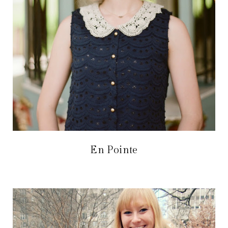
En Pointe