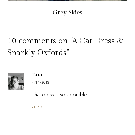
Grey Skies
10 comments on “A Cat Dress &
Sparkly Oxfords”
Tara
4/14/2013
That dress is so adorable!
REPLY