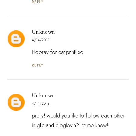
REPLY
Unknown
4/14/2013
Hooray for cat print! xo
REPLY
Unknown
4/14/2013
pretty! would you like to follow each other
in gfc and bloglovin? let me know!