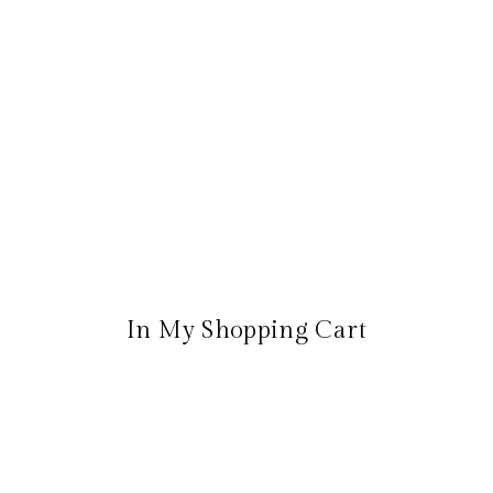
In My Shopping Cart