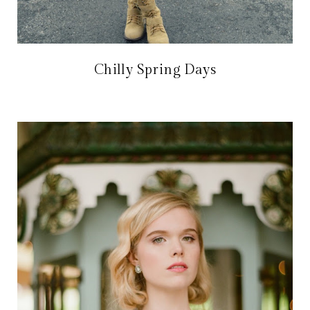
Chilly Spring Days