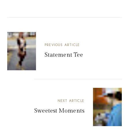
PREVIOUS ARTICLE
Statement Tee
NEXT ARTICLE
Sweetest Moments