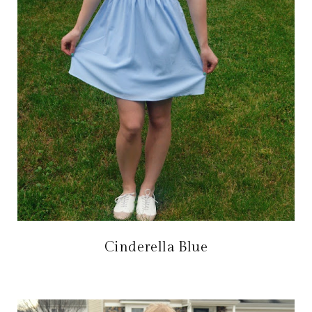
Cinderella Blue