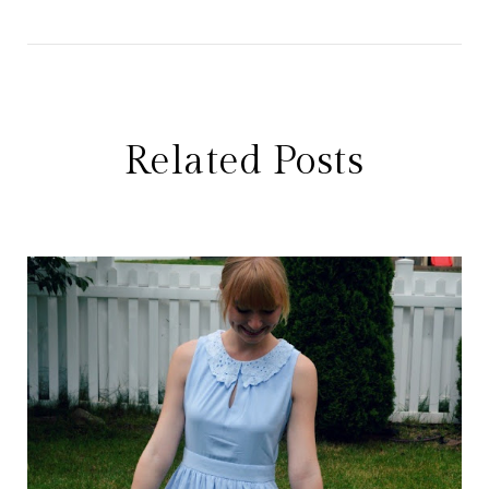
Related Posts