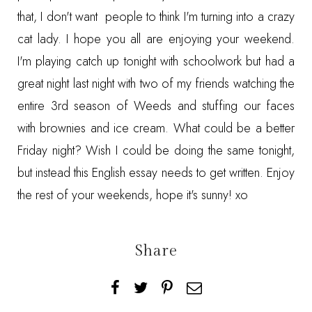
that, I don't want people to think I'm turning into a crazy
cat lady. I hope you all are enjoying your weekend.
I'm playing catch up tonight with schoolwork but had a
great night last night with two of my friends watching the
entire 3rd season of Weeds and stuffing our faces
with brownies and ice cream. What could be a better
Friday night? Wish I could be doing the same tonight,
but instead this English essay needs to get written. Enjoy
the rest of your weekends, hope it's sunny! xo
Share