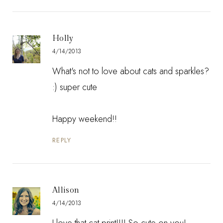
Holly
4/14/2013
What's not to love about cats and sparkles?
:) super cute
Happy weekend!!
REPLY
Allison
4/14/2013
I love that cat print!!!! So cute on you!