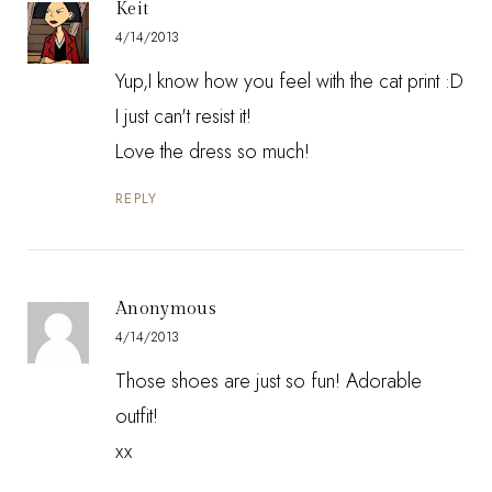
Keit
4/14/2013
Yup,I know how you feel with the cat print :D
I just can't resist it!
Love the dress so much!
REPLY
Anonymous
4/14/2013
Those shoes are just so fun! Adorable
outfit!
xx