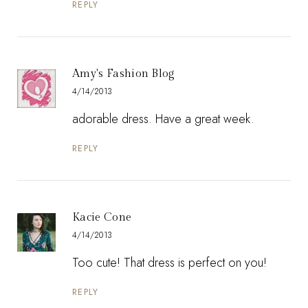
REPLY
Amy's Fashion Blog
4/14/2013
adorable dress. Have a great week.
REPLY
Kacie Cone
4/14/2013
Too cute! That dress is perfect on you!
REPLY