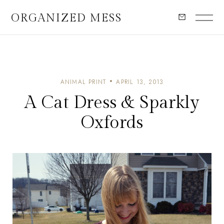
ORGANIZED MESS
ANIMAL PRINT
APRIL 13, 2013
A Cat Dress & Sparkly
Oxfords