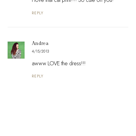
REPLY
Andrea
4/15/2013
awww LOVE the dress!!!
REPLY