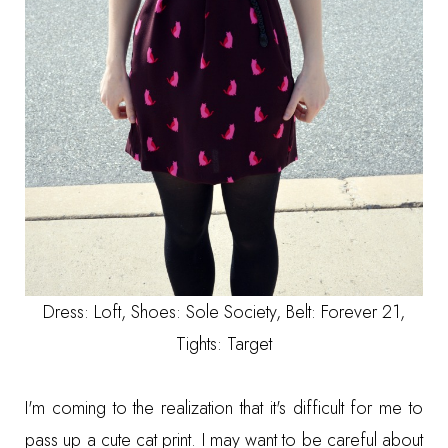
Dress: Loft, Shoes:
Sole Society
, Belt: Forever 21,
Tights: Target
I'm coming to the realization that it's difficult for me to
pass up a cute cat print. I may want to be careful about