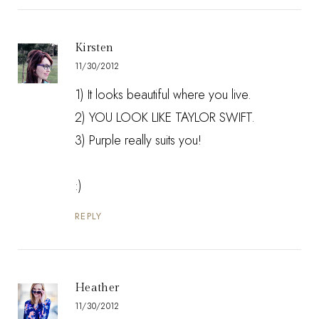
Kirsten
11/30/2012
1) It looks beautiful where you live.
2) YOU LOOK LIKE TAYLOR SWIFT.
3) Purple really suits you!
:)
REPLY
Heather
11/30/2012