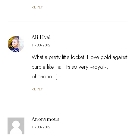
REPLY
Ali Hval
11/30/2012
What a pretty little locket! I love gold against
purple like that. It's so very ~royal~,
ohohoho. :)
REPLY
Anonymous
11/30/2012