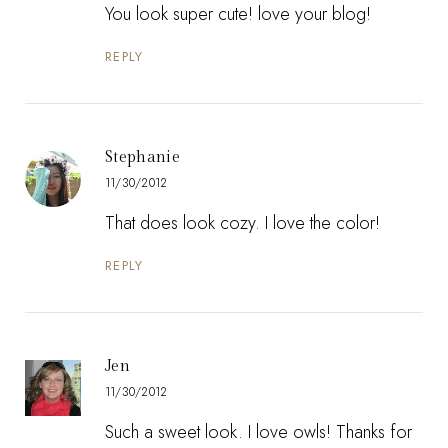
You look super cute! love your blog!
REPLY
Stephanie
11/30/2012
That does look cozy. I love the color!
REPLY
Jen
11/30/2012
Such a sweet look. I love owls! Thanks for