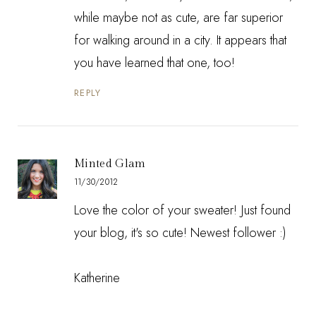
while maybe not as cute, are far superior
for walking around in a city. It appears that
you have learned that one, too!
REPLY
Minted Glam
11/30/2012
Love the color of your sweater! Just found
your blog, it's so cute! Newest follower :)
Katherine