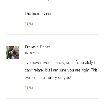
The Indie Byline
REPLY
Frannie Pantz
11/30/2012
I've never lived in a city, so unfortunately I
can't relate, but I am sure you are right! This
sweater is so pretty on you!
REPLY