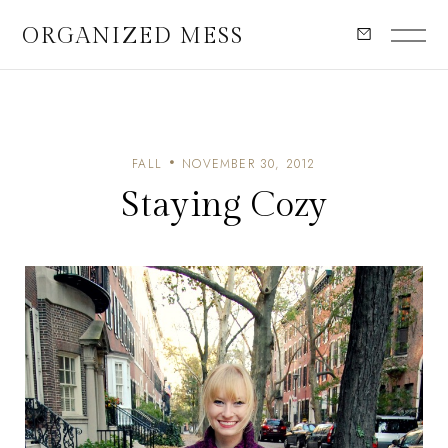
ORGANIZED MESS
FALL
NOVEMBER 30, 2012
Staying Cozy