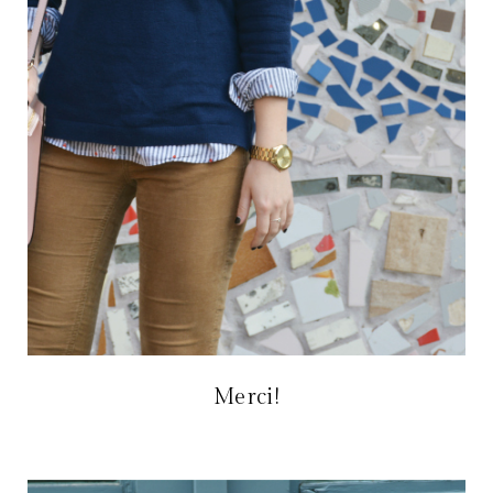
Merci!