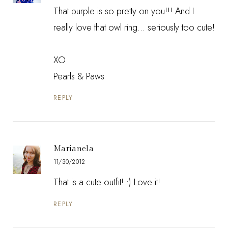
That purple is so pretty on you!!! And I
really love that owl ring... seriously too cute!
XO
Pearls & Paws
REPLY
Marianela
11/30/2012
That is a cute outfit! :) Love it!
REPLY