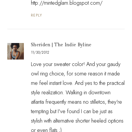
http://mintedglam.blogspot.com/
REPLY
Sheriden | The Indie Byline
11/30/2012
Love your sweater color! And your gaudy
owl ring choice, for some reason it made
me feel instant love. And yes to the practical
style realization. Walking in downtown
atlanta frequently means no stilletos, they're
tempting but I've found I can be just as
stylish with alternative shorter heeled options
or even flats ;)