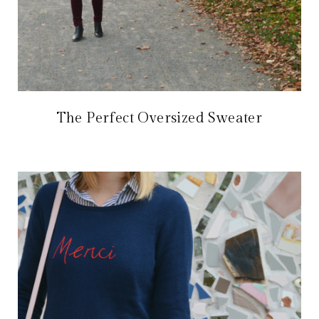
The Perfect Oversized Sweater