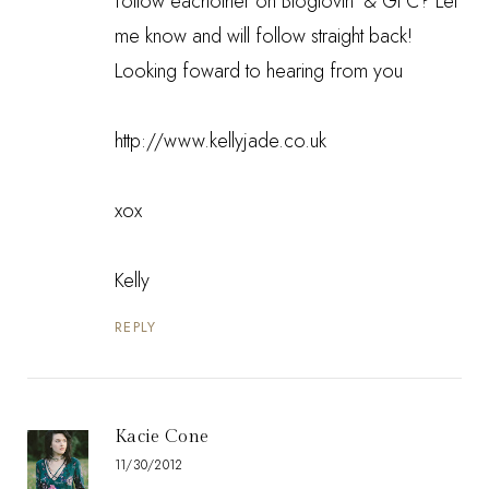
follow eachother on Bloglovin' & GFC? Let
me know and will follow straight back!
Looking foward to hearing from you
http://www.kellyjade.co.uk
xox
Kelly
REPLY
Kacie Cone
11/30/2012