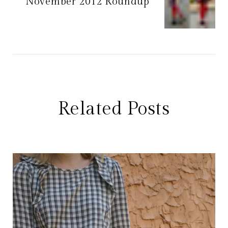
November 2012 Roundup
Related Posts