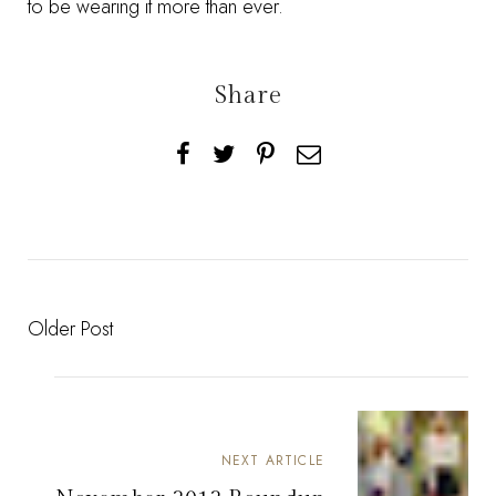
to be wearing it more than ever.
Share
Older Post
NEXT ARTICLE