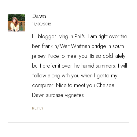
Dawn
11/30/2012
Hi blogger living in Phil's. I am right over the
Ben franklin/Walt Whitman bridge in south
jersey. Nice to meet you. Its so cold lately
but I prefer it over the humid summers. I will
follow along with you when I get to my
computer. Nice to meet you Chelsea.
Dawn suitcase vignettes
REPLY