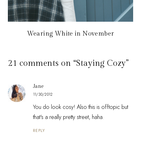
Wearing White in November
21 comments on “Staying Cozy”
Jane
11/30/2012
You do look cosy! Also this is offtopic but
that's a really pretty street, haha.
REPLY