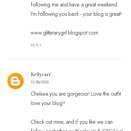
following me and have a great weekend.
I'm following you back - your blog is great!
www.glitterarygirl.blogspot.com
REPLY
Kellycarr
11/30/2012
Chelsea you are gorgeous! Love the outfit
love your blog!!
Check out mine, and if you like we can