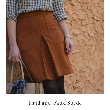
Plaid and (Faux) Suede