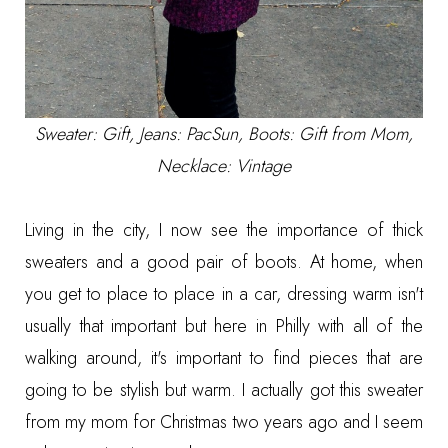
Sweater: Gift, Jeans: PacSun, Boots: Gift from Mom,
Necklace: Vintage
Living in the city, I now see the importance of thick
sweaters and a good pair of boots. At home, when
you get to place to place in a car, dressing warm isn't
usually that important but here in Philly with all of the
walking around, it's important to find pieces that are
going to be stylish but warm. I actually got this sweater
from my mom for Christmas two years ago and I seem