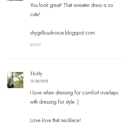
You look great! That sweater dress is so
cute!
shygirlloudvoice.blogspot.com
REPLY
Holly
11/30/2012
I love when dressing for comfort overlaps
with dressing for style :)
Love love that necklace!