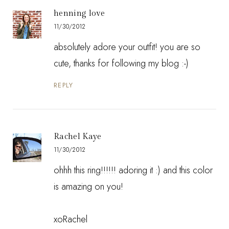
henning love
11/30/2012
absolutely adore your outfit! you are so
cute, thanks for following my blog :-)
REPLY
Rachel Kaye
11/30/2012
ohhh this ring!!!!!! adoring it :) and this color
is amazing on you!
xoRachel