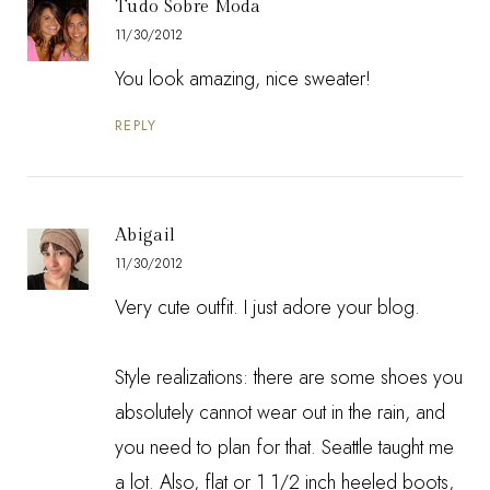
Tudo Sobre Moda
11/30/2012
You look amazing, nice sweater!
REPLY
Abigail
11/30/2012
Very cute outfit. I just adore your blog.
Style realizations: there are some shoes you
absolutely cannot wear out in the rain, and
you need to plan for that. Seattle taught me
a lot. Also, flat or 1 1/2 inch heeled boots,