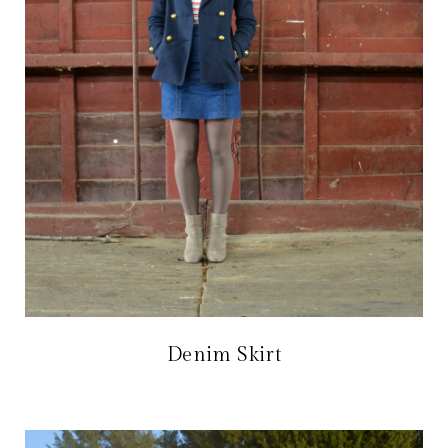
Denim Skirt