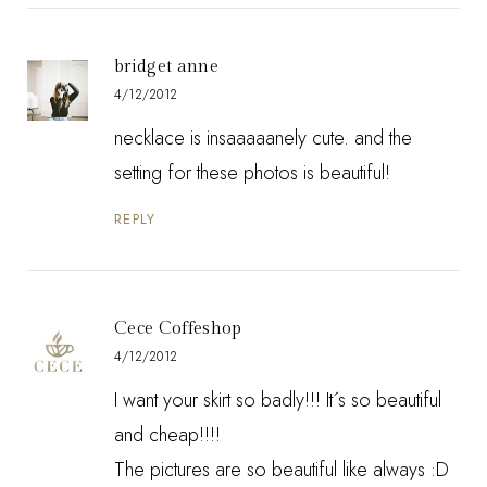
bridget anne
4/12/2012
necklace is insaaaaanely cute. and the
setting for these photos is beautiful!
REPLY
Cece Coffeshop
4/12/2012
I want your skirt so badly!!! It´s so beautiful
and cheap!!!!
The pictures are so beautiful like always :D