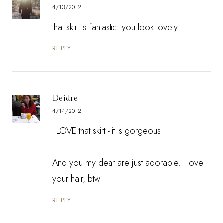
4/13/2012
that skirt is fantastic! you look lovely.
REPLY
Deidre
4/14/2012
I LOVE that skirt - it is gorgeous.
And you my dear are just adorable. I love
your hair, btw.
REPLY