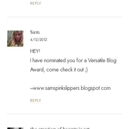
REPLY
Sam
4/12/2012
HEY!
I have nominated you for a Versatile Blog
Award, come check it out ;)
~www.samspinkslippers.blogspot.com
REPLY