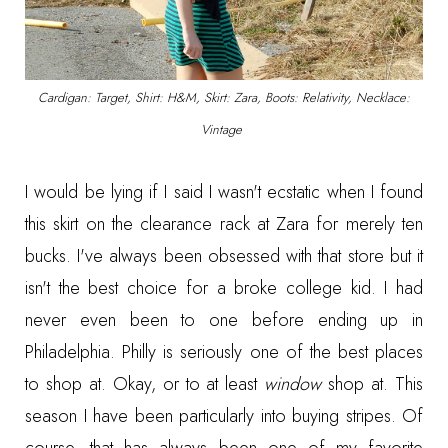
Cardigan: Target, Shirt: H&M, Skirt: Zara, Boots: Relativity, Necklace:
Vintage
I would be lying if I said I wasn't ecstatic when I found
this skirt on the clearance rack at Zara for merely ten
bucks. I've always been obsessed with that store but it
isn't the best choice for a broke college kid. I had
never even been to one before ending up in
Philadelphia. Philly is seriously one of the best places
to shop at. Okay, or to at least
window
shop at. This
season I have been particularly into buying stripes. Of