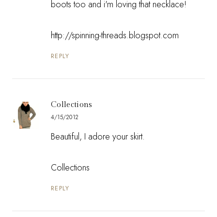
boots too and i'm loving that necklace!
http://spinning-threads.blogspot.com
REPLY
Collections
4/15/2012
Beautiful, I adore your skirt.
Collections
REPLY