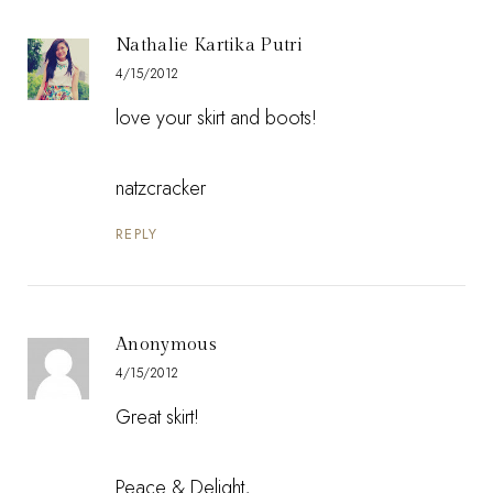
Nathalie Kartika Putri
4/15/2012
love your skirt and boots!
natzcracker
REPLY
Anonymous
4/15/2012
Great skirt!
Peace & Delight,