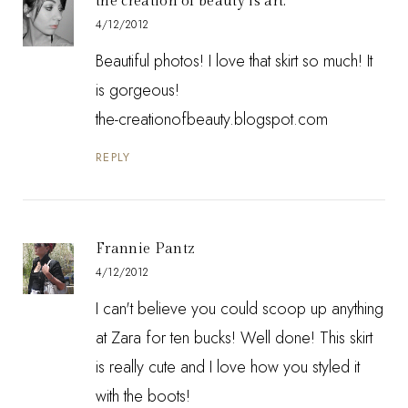
the creation of beauty is art.
4/12/2012
Beautiful photos! I love that skirt so much! It
is gorgeous!
the-creationofbeauty.blogspot.com
REPLY
Frannie Pantz
4/12/2012
I can't believe you could scoop up anything
at Zara for ten bucks! Well done! This skirt
is really cute and I love how you styled it
with the boots!