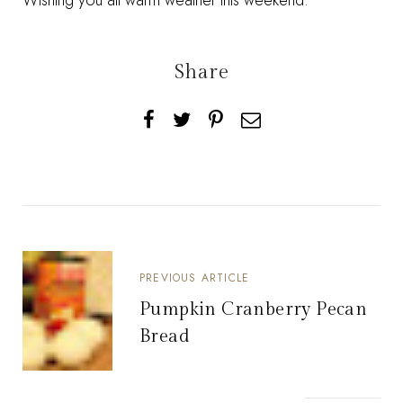
Wishing you all warm weather this weekend.
Share
PREVIOUS ARTICLE
Pumpkin Cranberry Pecan
Bread