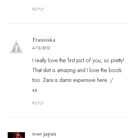
REPLY
Fransiska
4/13/2012
I really love the first pict of you, so pretty!
That skirt is amazing and I love the boots
too. Zara is damn expensive here :/
xx
REPLY
rose japan