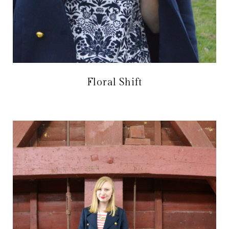
Floral Shift