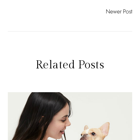
Newer Post
Related Posts