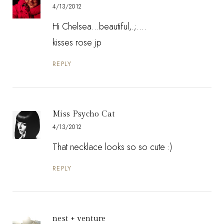
4/13/2012
Hi Chelsea...beautiful,.;....
kisses rose jp
REPLY
Miss Psycho Cat
4/13/2012
That necklace looks so so cute :)
REPLY
nest + venture