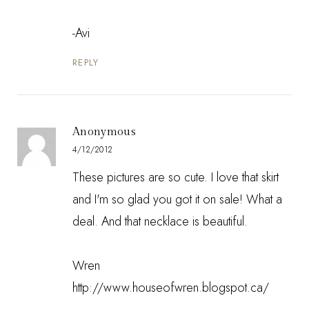
-Avi
REPLY
Anonymous
4/12/2012
These pictures are so cute. I love that skirt
and I'm so glad you got it on sale! What a
deal. And that necklace is beautiful.
Wren
http://www.houseofwren.blogspot.ca/