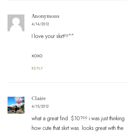
Anonymous
4/14/2012
I love your skirt!!!^^
xoxo
REPLY
Claire
4/15/2012
what a great find. $10?!!! i was just thinking
how cute that skirt was. looks great with the