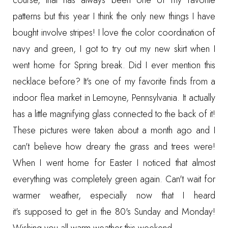
course, that has always been one of my favorite
patterns but this year I think the only new things I have
bought involve stripes! I love the color coordination of
navy and green, I got to try out my new skirt when I
went home for Spring break. Did I ever mention this
necklace before? It's one of my favorite finds from a
indoor flea market in Lemoyne, Pennsylvania. It actually
has a little magnifying glass connected to the back of it!
These pictures were taken about a month ago and I
can't believe how dreary the grass and trees were!
When I went home for Easter I noticed that almost
everything was completely green again. Can't wait for
warmer weather, especially now that I heard
it's supposed to get in the 80's Sunday and Monday!