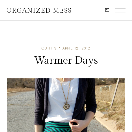
ORGANIZED MESS
OUTFITS
APRIL 12, 2012
Warmer Days