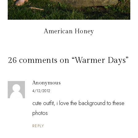
American Honey
26 comments on “Warmer Days”
Anonymous
4/12/2012
cute outfit, i love the background to these
photos
REPLY