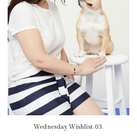
Wednesday Wishlist. 03.