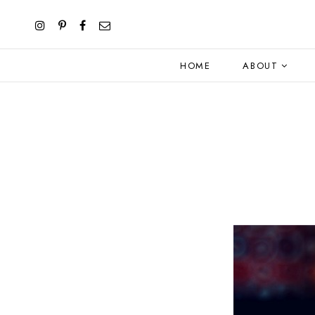
HOME
ABOUT