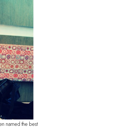
een named the best