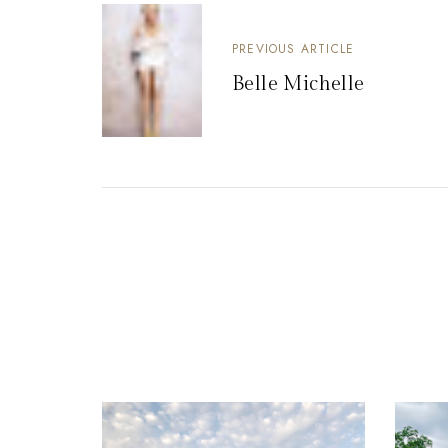
PREVIOUS ARTICLE
Belle Michelle