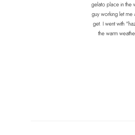
gelato place in the 
guy working let me 
get. I went with "
the warm weather 