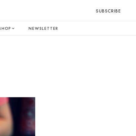
SUBSCRIBE
SHOP
NEWSLETTER