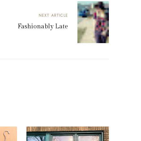
NEXT ARTICLE
Fashionably Late