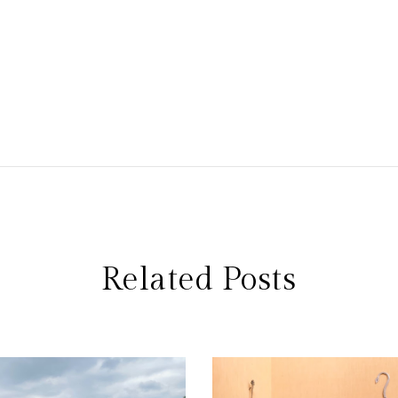
Related Posts