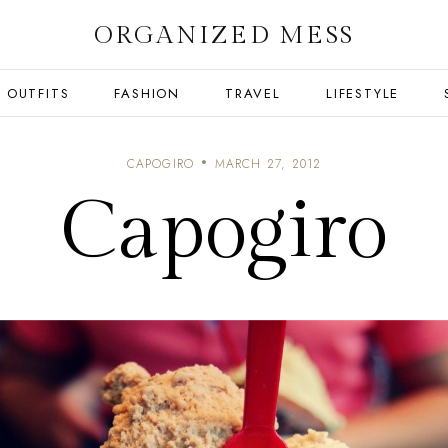
ORGANIZED MESS
OUTFITS
FASHION
TRAVEL
LIFESTYLE
CAPOGIRO
MARCH 27, 2012
Capogiro