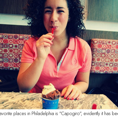
orite places in Philadelphia is "Capogiro", evidently it has b