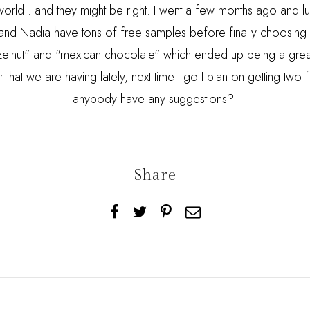
world...and they might be right. I went a few months ago and lu
and Nadia have tons of free samples before finally choosing 
hazelnut" and "mexican chocolate" which ended up being a grea
that we are having lately, next time I go I plan on getting two f
anybody have any suggestions?
Share