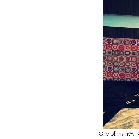
One of my new fav