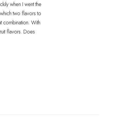
ckily when I went the
which two flavors to
t combination. With
ruit flavors. Does