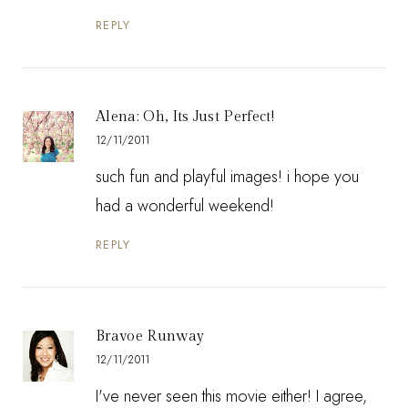
REPLY
Alena: Oh, Its Just Perfect!
12/11/2011
such fun and playful images! i hope you
had a wonderful weekend!
REPLY
Bravoe Runway
12/11/2011
I've never seen this movie either! I agree,