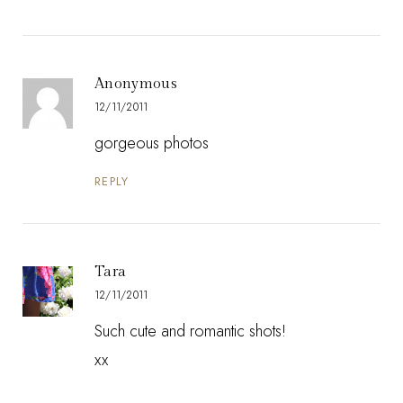
Anonymous
12/11/2011
gorgeous photos
REPLY
Tara
12/11/2011
Such cute and romantic shots!
xx