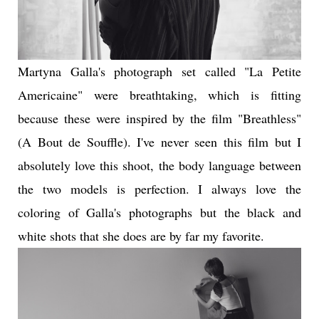
Martyna Galla's photograph set called
"La Petite
Americaine"
were breathtaking, which is fitting
because these were inspired by the film "Breathless"
(A Bout de Souffle). I've never seen this film but I
absolutely love this shoot, the body language between
the two models is perfection. I always love the
coloring of Galla's photographs but the black and
white shots that she does are by far my favorite.