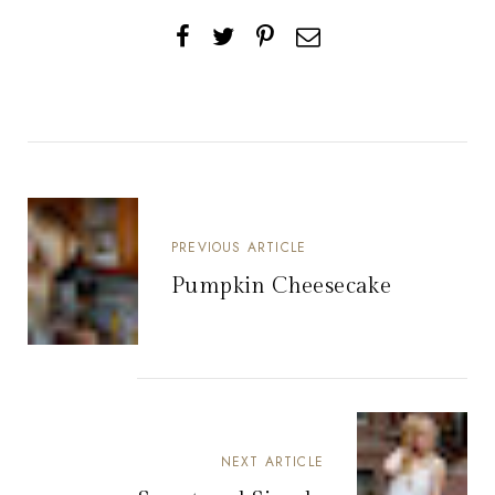
PREVIOUS ARTICLE
Pumpkin Cheesecake
NEXT ARTICLE