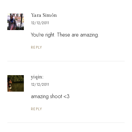
Yara Simón
12/12/2011
You're right. These are amazing.
REPLY
yiqin;
12/12/2011
amazing shoot <3
REPLY