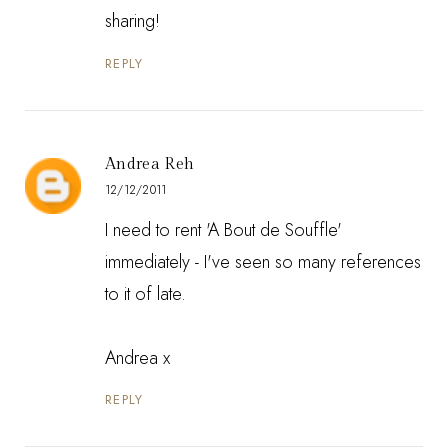
sharing!
REPLY
Andrea Reh
12/12/2011
I need to rent 'A Bout de Souffle'
immediately - I've seen so many references
to it of late.
Andrea x
REPLY