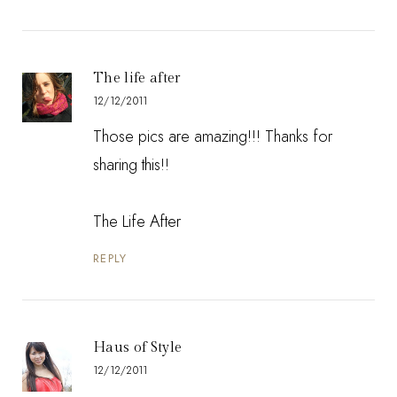
The life after
12/12/2011
Those pics are amazing!!! Thanks for
sharing this!!
The Life After
REPLY
Haus of Style
12/12/2011