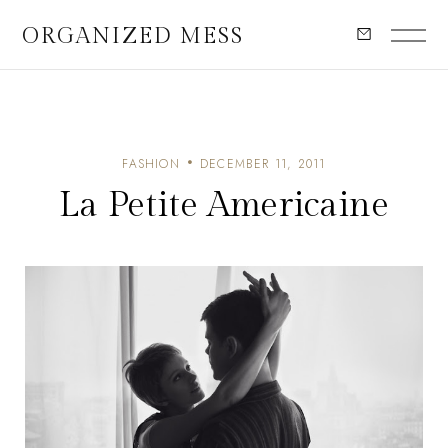
ORGANIZED MESS
FASHION
DECEMBER 11, 2011
La Petite Americaine