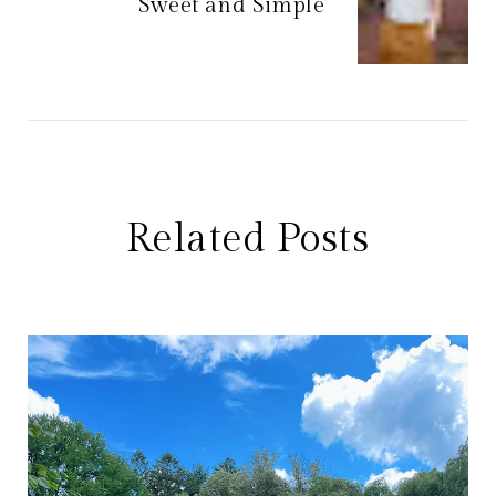
Sweet and Simple
Related Posts