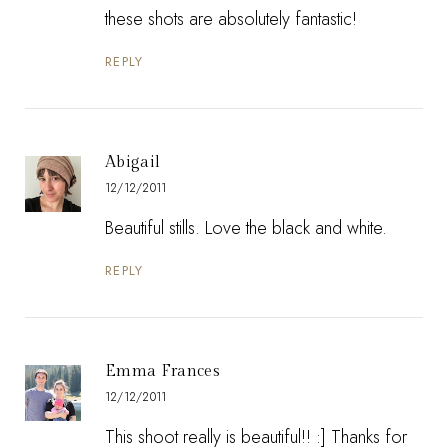
these shots are absolutely fantastic!
REPLY
Abigail
12/12/2011
Beautiful stills. Love the black and white.
REPLY
Emma Frances
12/12/2011
This shoot really is beautiful!! :] Thanks for