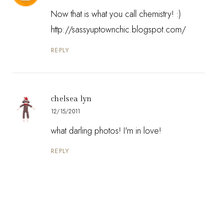
Now that is what you call chemistry! :)
http://sassyuptownchic.blogspot.com/
REPLY
chelsea lyn
12/15/2011
what darling photos! I'm in love!
REPLY