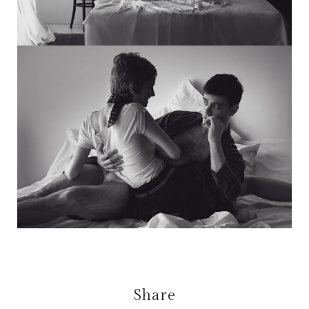
Share