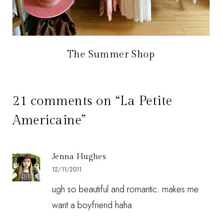
The Summer Shop
21 comments on “La Petite
Americaine”
Jenna Hughes
12/11/2011
ugh so beautiful and romantic. makes me
want a boyfriend haha