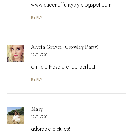
www.queenoffunkydiy.blogspot.com
REPLY
Alycia Grayce (Crowley Party)
12/11/2011
oh I die these are too perfect!
REPLY
Mary
12/11/2011
adorable pictures!