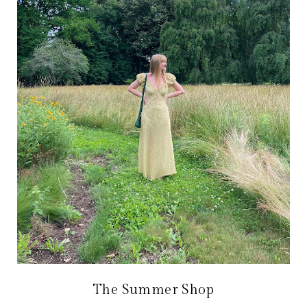
The Summer Shop