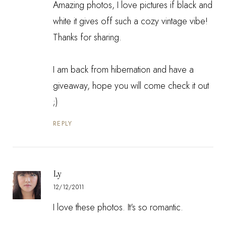
Amazing photos, I love pictures if black and
white it gives off such a cozy vintage vibe!
Thanks for sharing.
I am back from hibernation and have a
giveaway, hope you will come check it out
;)
REPLY
Ly
12/12/2011
I love these photos. It's so romantic.