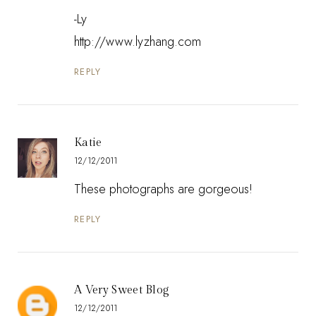
-Ly
http://www.lyzhang.com
REPLY
Katie
12/12/2011
These photographs are gorgeous!
REPLY
A Very Sweet Blog
12/12/2011