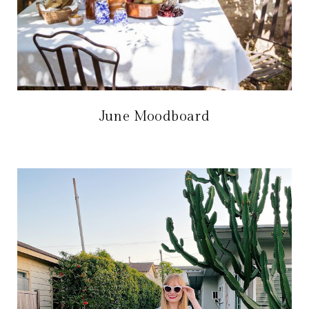
June Moodboard