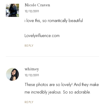
Nicole Craven
12/12/2011
i love this, so romantically beautiful
Lovelyinfluence.com
REPLY
whitney
12/12/2011
These photos are so lovely! And they make
me incredibly jealous. So so adorable.
REPLY