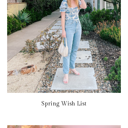
Spring Wish List