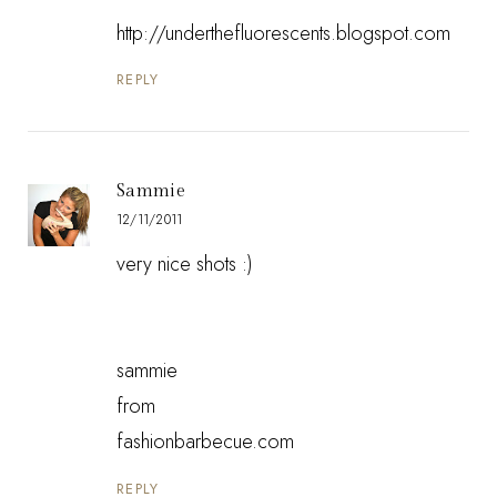
http://underthefluorescents.blogspot.com
REPLY
Sammie
12/11/2011
very nice shots :)
sammie
from
fashionbarbecue.com
REPLY