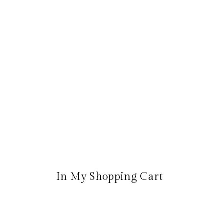
In My Shopping Cart