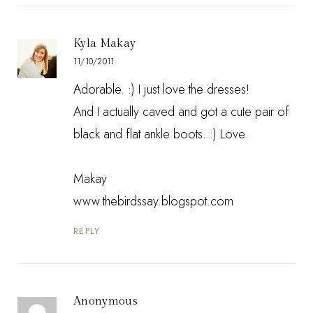
Kyla Makay
11/10/2011
Adorable. :) I just love the dresses!
And I actually caved and got a cute pair of
black and flat ankle boots. :) Love.
Makay
www.thebirdssay.blogspot.com
REPLY
Anonymous