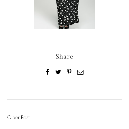
Share
Older Post