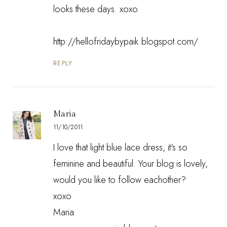
looks these days. xoxo
http://hellofridaybypaik.blogspot.com/
REPLY
Maria
11/10/2011
I love that light blue lace dress, it's so
feminine and beautiful. Your blog is lovely,
would you like to follow eachother?
xoxo
Maria