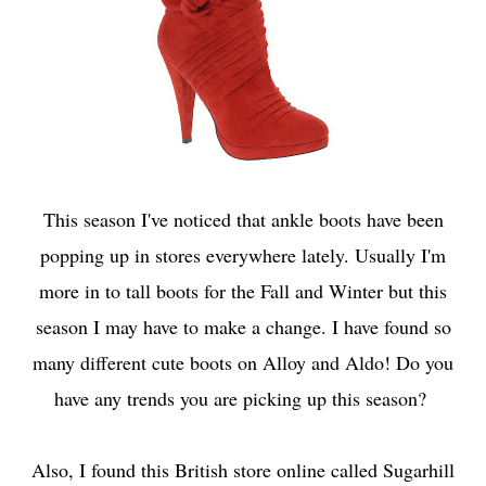
This season I've noticed that ankle boots have been
popping up in stores everywhere lately. Usually I'm
more in to tall boots for the Fall and Winter but this
season I may have to make a change. I have found so
many different cute boots on Alloy and Aldo! Do you
have any trends you are picking up this season?
Also, I found this British store online called
Sugarhill