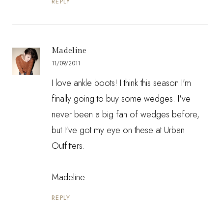
REPLY
Madeline
11/09/2011
I love ankle boots! I think this season I'm
finally going to buy some wedges. I've
never been a big fan of wedges before,
but I've got my eye on
these
at Urban
Outfitters.
Madeline
REPLY