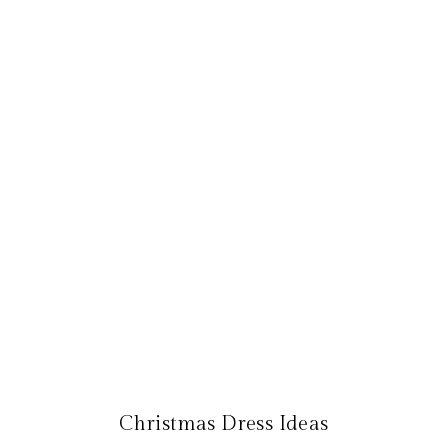
Christmas Dress Ideas