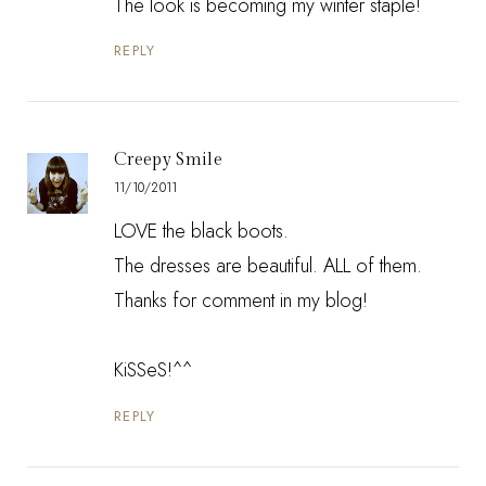
The look is becoming my winter staple!
REPLY
Creepy Smile
11/10/2011
LOVE the black boots.
The dresses are beautiful. ALL of them.
Thanks for comment in my blog!
KiSSeS!^^
REPLY