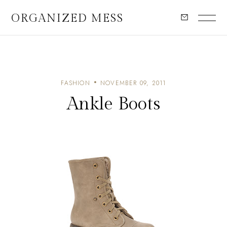
ORGANIZED MESS
FASHION
NOVEMBER 09, 2011
Ankle Boots