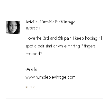
Arielle-HumblePieVintage
11/09/2011
I love the 3rd and 5th pair. I keep hoping I'll
spot a pair similiar while thrifting *fingers
crossed*
-Arielle
www.humblepievintage.com
REPLY