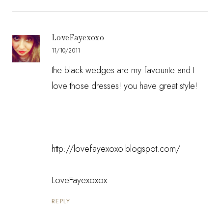
LoveFayexoxo
11/10/2011
the black wedges are my favourite and I
love those dresses! you have great style!
http://lovefayexoxo.blogspot.com/
LoveFayexoxox
REPLY