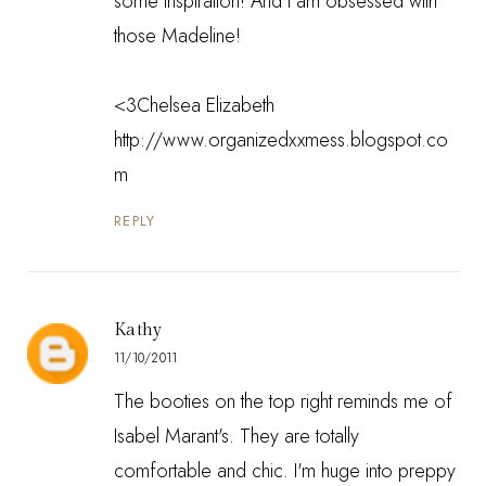
some inspiration! And I am obsessed with
those Madeline!
<3Chelsea Elizabeth
http://www.organizedxxmess.blogspot.co
m
REPLY
Kathy
11/10/2011
The booties on the top right reminds me of
Isabel Marant's. They are totally
comfortable and chic. I'm huge into preppy