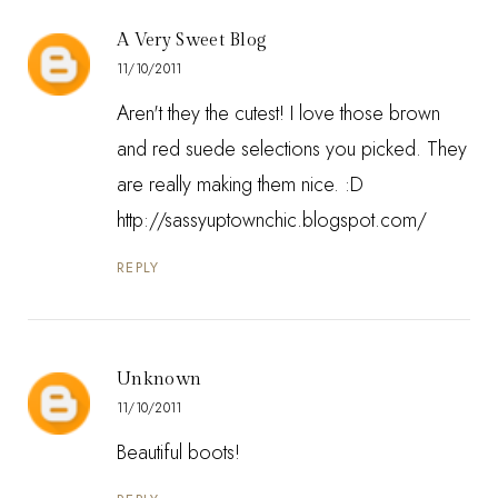
A Very Sweet Blog
11/10/2011
Aren't they the cutest! I love those brown
and red suede selections you picked. They
are really making them nice. :D
http://sassyuptownchic.blogspot.com/
REPLY
Unknown
11/10/2011
Beautiful boots!