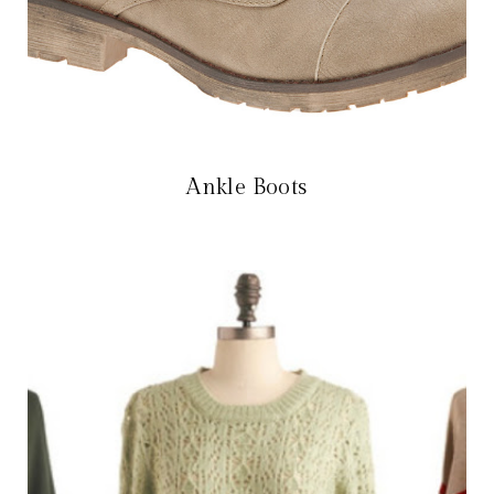
Ankle Boots