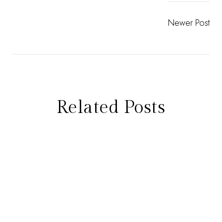
Newer Post
Related Posts