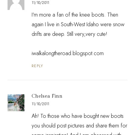
11/10/2011
I'm more a fan of the knee boots. Then
again I live in South-West Idaho were snow
drifts are deep. Still very,very cute!
iwalkalongtheroad.blogspot.com
REPLY
Chelsea Finn
11/10/2011
Ah! To those who have bought new boots
you should post pictures and share them for