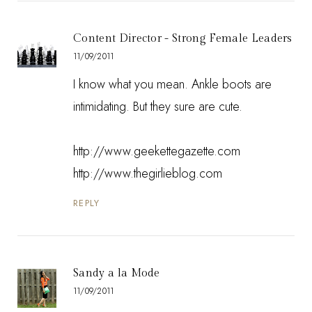
Content Director - Strong Female Leaders
11/09/2011
I know what you mean. Ankle boots are
intimidating. But they sure are cute.
http://www.geekettegazette.com
http://www.thegirlieblog.com
REPLY
Sandy a la Mode
11/09/2011