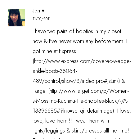
Jen ♥
11/10/2011
I have two pairs of booties in my closet
now & I've never worn any before them. I
got mine at Express
(http://www.express.com/covered-wedge-
ankle-boots-38064-
489/control/show/3/index.pro#jsLink) &
Target (http://www.target.com/p/Women-
s-Mossimo-Kachina-Tie-Shooties-Black/-/A-
13396685#?lnk=sc_qi_detailimage). I love,
love, love them!!! I wear them with
tights/leggings & skirts/dresses alll the time!