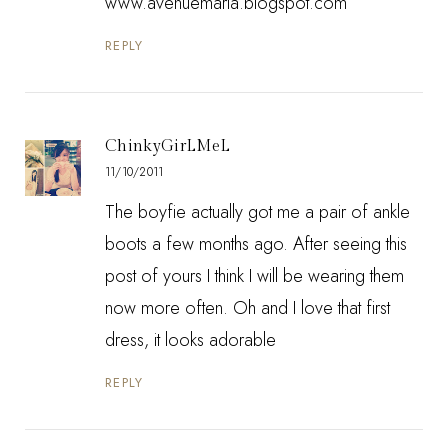
www.avenuemaria.blogspot.com
REPLY
ChinkyGirLMeL
11/10/2011
The boyfie actually got me a pair of ankle
boots a few months ago. After seeing this
post of yours I think I will be wearing them
now more often. Oh and I love that first
dress, it looks adorable
REPLY