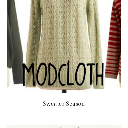
Sweater Season