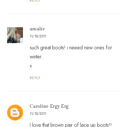
REPLY
amalie
11/10/2011
such great boots! i neeed new ones for
winter...
x
REPLY
Caroline Ergy Erg
11/10/2011
I love that brown pair of lace up boots!!