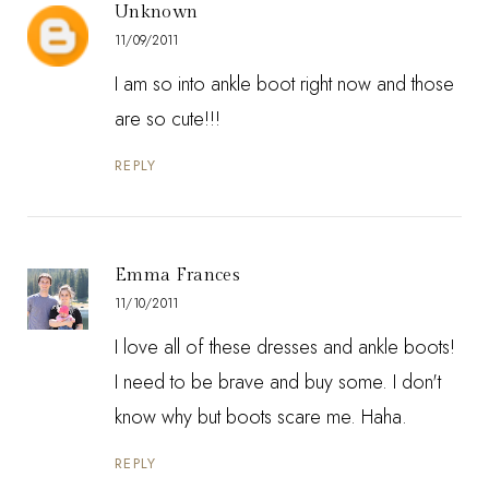
Unknown
11/09/2011
I am so into ankle boot right now and those
are so cute!!!
REPLY
Emma Frances
11/10/2011
I love all of these dresses and ankle boots!
I need to be brave and buy some. I don't
know why but boots scare me. Haha.
REPLY