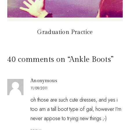
Graduation Practice
40 comments on “Ankle Boots”
Anonymous
11/09/2011
oh those are such cute dresses, and yes i
too am a tall boot type of gal, however I'm
never appose to trying new things ;-)