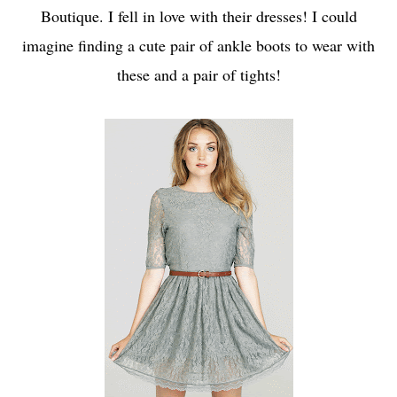
Boutique
. I fell in love with their dresses! I could
imagine finding a cute pair of ankle boots to wear with
these and a pair of tights!