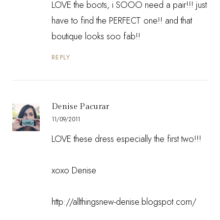
LOVE the boots, i SOOO need a pair!!! just
have to find the PERFECT one!! and that
boutique looks soo fab!!
REPLY
Denise Pacurar
11/09/2011
LOVE these dress especially the first two!!!
xoxo Denise
http://allthingsnew-denise.blogspot.com/