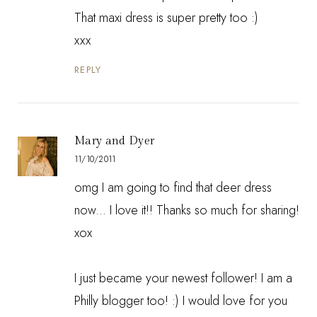
That maxi dress is super pretty too :)
xxx
REPLY
Mary and Dyer
11/10/2011
omg I am going to find that deer dress
now... I love it!! Thanks so much for sharing!
xox
I just became your newest follower! I am a
Philly blogger too! :) I would love for you