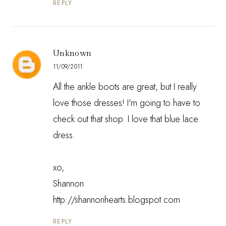
REPLY
Unknown
11/09/2011
All the ankle boots are great, but I really
love those dresses! I'm going to have to
check out that shop. I love that blue lace
dress.
xo,
Shannon
http://shannonhearts.blogspot.com
REPLY