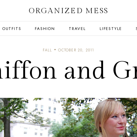
ORGANIZED MESS
OUTFITS
FASHION
TRAVEL
LIFESTYLE
FALL
OCTOBER 20, 2011
iffon and G