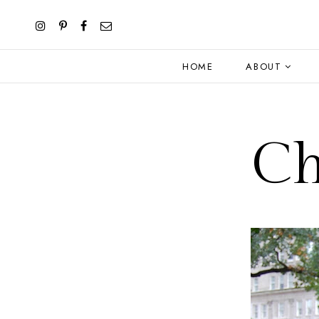
HOME
ABOUT
Ch