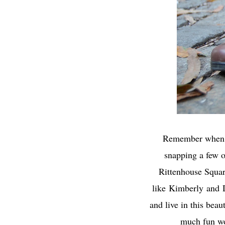
Remember whe
snapping a few o
Rittenhouse Square
like
Kimberly
and
and live in this bea
much fun wo