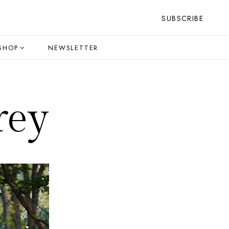
SUBSCRIBE
SHOP
NEWSLETTER
rey