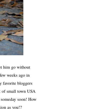
let him go without
 few weeks ago in
y favorite bloggers
out of small town USA
 to someday soon! How
ion as you!?