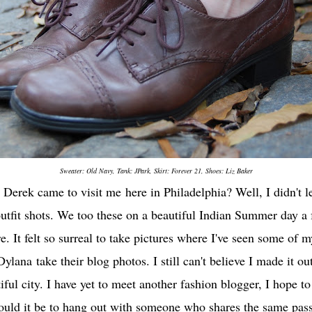
Sweater: Old Navy, Tank:
JPark
, Skirt: Forever 21, Shoes: Liz Baker
n
Derek came to visit me
here in Philadelphia? Well, I didn't 
utfit shots. We too these on a beautiful Indian Summer day a
. It felt so surreal to take pictures where I've seen some of m
Dylana
take their blog photos. I still can't believe I made it 
utiful city. I have yet to meet another fashion blogger, I hope
uld it be to hang out with someone who shares the same pass