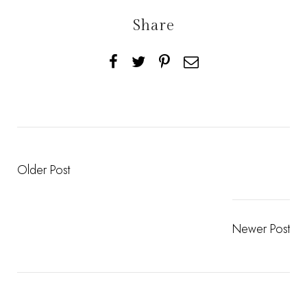
Share
Older Post
Newer Post