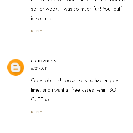
senior week, it was so much fun! Your outfit
is so cute!
REPLY
courtzmelv
6/21/2011
Great photos! Looks like you had a great
time, and i want a 'free kisses' t-shirt, SO
CUTE xx
REPLY