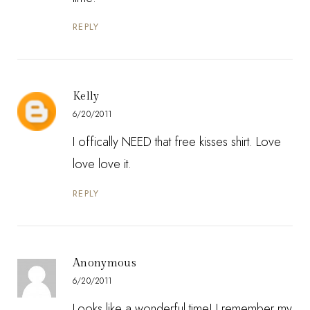
REPLY
Kelly
6/20/2011
I offically NEED that free kisses shirt. Love
love love it.
REPLY
Anonymous
6/20/2011
Looks like a wonderful time! I remember my