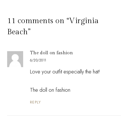
11 comments on “Virginia
Beach”
The doll on fashion
6/20/2011
Love your outfit especially the hat!
The doll on fashion
REPLY