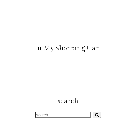
In My Shopping Cart
search