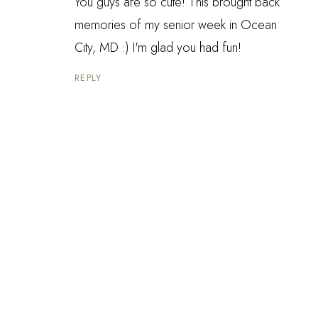
You guys are so cute! This brought back
memories of my senior week in Ocean
City, MD :) I'm glad you had fun!
REPLY