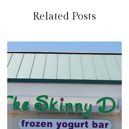
Related Posts