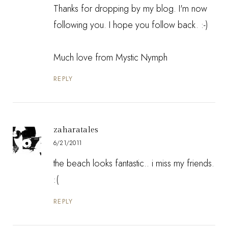
Thanks for dropping by my blog. I'm now
following you. I hope you follow back. :-)
Much love from
Mystic Nymph
REPLY
zaharatales
6/21/2011
the beach looks fantastic.. i miss my friends.
:(
REPLY