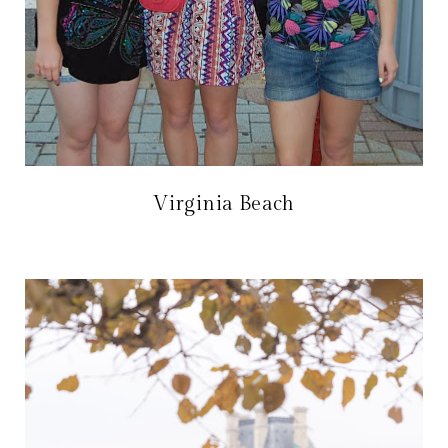
Virginia Beach