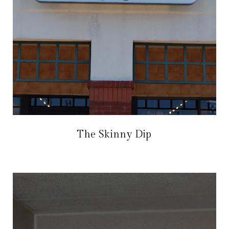
The Skinny Dip