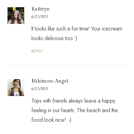
Kathryn
6/21/2011
It looks like such a fun time! Your icecream
looks delicious too :)
REPLY
Mikimoto Angel
6/21/2011
Trips with friends always leave a happy
feeling in our hearts. The beach and the
food look nice! :-)