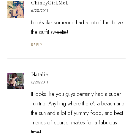
ChinkyGirLMeL
6/20/2011
Looks like someone had a lot of fun. Love
the outfit sweetie!
REPLY
Natalie
6/20/2011
It looks like you guys certainly had a super
fun trip! Anything where there's a beach and
the sun and a lot of yummy food, and best
friends of course, makes for a fabulous
time!