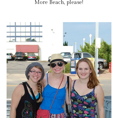
More Beach, please!