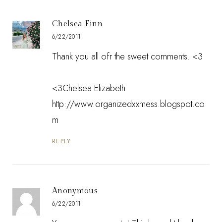
Chelsea Finn
6/22/2011
Thank you all ofr the sweet comments. <3
<3Chelsea Elizabeth
http://www.organizedxxmess.blogspot.co
m
REPLY
Anonymous
6/22/2011