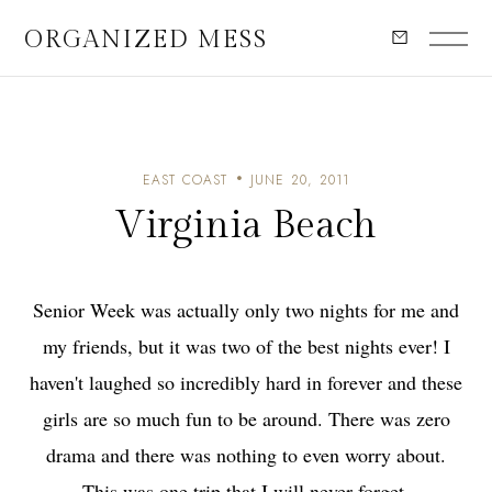
ORGANIZED MESS
EAST COAST
JUNE 20, 2011
Virginia Beach
Senior Week was actually only two nights for me and
my friends, but it was two of the best nights ever! I
haven't laughed so incredibly hard in forever and these
girls are so much fun to be around. There was zero
drama and there was nothing to even worry about.
This was one trip that I will never forget.