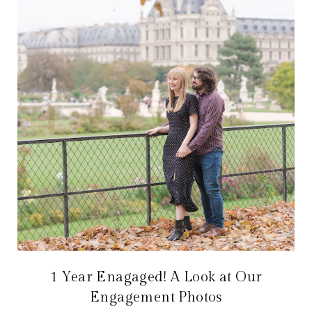
1 Year Enagaged! A Look at Our
Engagement Photos