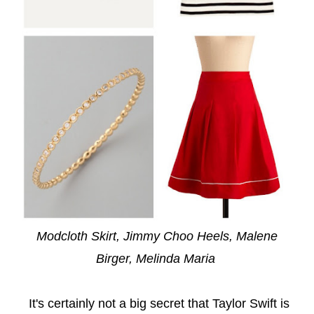
Modcloth Skirt
,
Jimmy Choo Heels
,
Malene
Birger
,
Melinda Maria
It's certainly not a big secret that Taylor Swift is