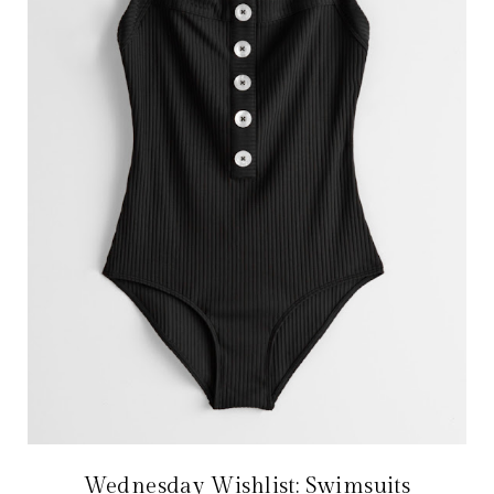
Wednesday Wishlist: Swimsuits