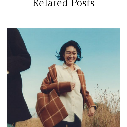
Related Posts