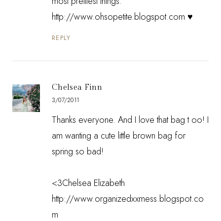
most prettiest things.
http://www.ohsopetite.blogspot.com ♥
REPLY
Chelsea Finn
3/07/2011
Thanks everyone. And I love that bag t oo! I
am wanting a cute little brown bag for
spring so bad!
<3Chelsea Elizabeth
http://www.organizedxxmess.blogspot.co
m