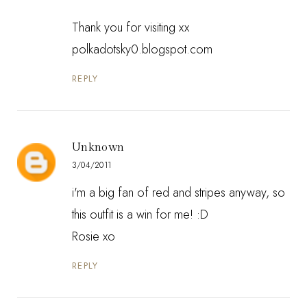
Thank you for visiting xx
polkadotsky0.blogspot.com
REPLY
Unknown
3/04/2011
i'm a big fan of red and stripes anyway, so
this outfit is a win for me! :D
Rosie xo
REPLY