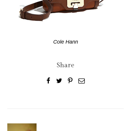
Cole Hann
Share