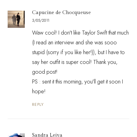
Capucine de Chocqueuse
3/05/2011
Waw cool! I don't like Taylor Swift that much
(I read an interview and she was sooo
stupid (sorry if you like her!)), but I have to
say her outfit is super cool! Thank you,
good post!
PS : sent it this morning, you'll get it soon I
hope!
REPLY
Sandra Leiva