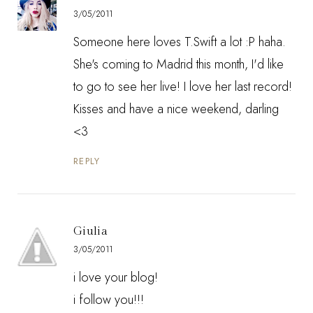
3/05/2011
Someone here loves T.Swift a lot :P haha.
She's coming to Madrid this month, I'd like
to go to see her live! I love her last record!
Kisses and have a nice weekend, darling
<3
REPLY
Giulia
3/05/2011
i love your blog!
i follow you!!!