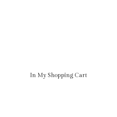
In My Shopping Cart