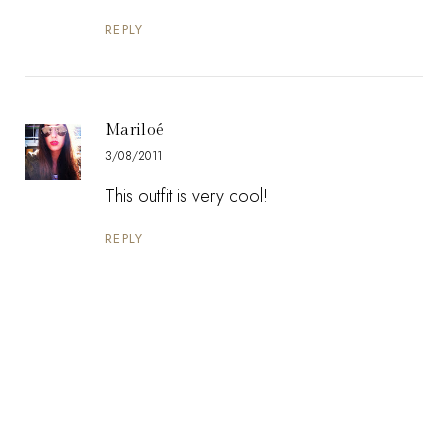
REPLY
Mariloé
3/08/2011
This outfit is very cool!
REPLY