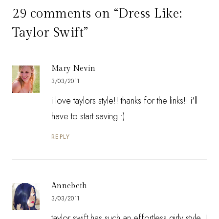
29 comments on “Dress Like:
Taylor Swift”
Mary Nevin
3/03/2011
i love taylors style!! thanks for the links!! i'll
have to start saving :)
REPLY
Annebeth
3/03/2011
taylor swift has such an effortless girly style, I