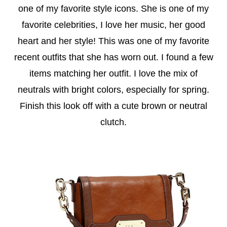
one of my favorite style icons. She is one of my
favorite celebrities, I love her music, her good
heart and her style! This was one of my favorite
recent outfits that she has worn out. I found a few
items matching her outfit. I love the mix of
neutrals with bright colors, especially for spring.
Finish this look off with a cute brown or neutral
clutch.