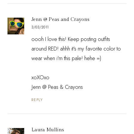
Jenn @ Peas and Crayons
3/03/2011
oooh I love this! Keep posting outfits
around RED! ahhh it's my favorite color to
wear when i'm this pale! hehe =)
xoXOxo
Jenn @
Peas & Crayons
REPLY
Laura Mullins