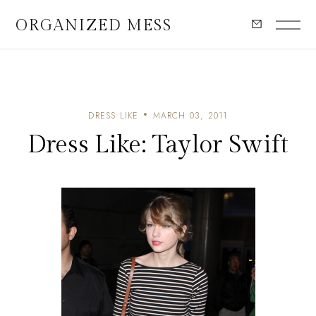
ORGANIZED MESS
DRESS LIKE
MARCH 03, 2011
Dress Like: Taylor Swift