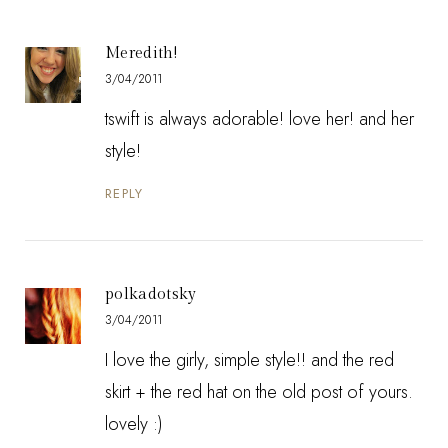
Meredith!
3/04/2011
tswift is always adorable! love her! and her
style!
REPLY
polkadotsky
3/04/2011
I love the girly, simple style!! and the red
skirt + the red hat on the old post of yours.
lovely :)