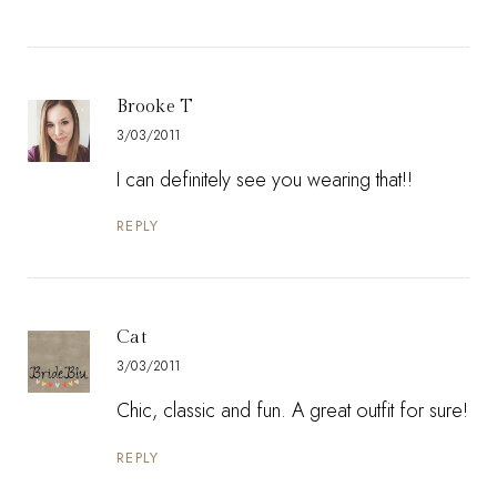
Brooke T
3/03/2011
I can definitely see you wearing that!!
REPLY
Cat
3/03/2011
Chic, classic and fun. A great outfit for sure!
REPLY