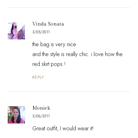
Vinda Sonata
3/05/2011
the bag is very nice
and the style is really chic. i love how the
red skirt pops !
REPLY
Moniek
3/06/2011
Great outfit, I would wear it!