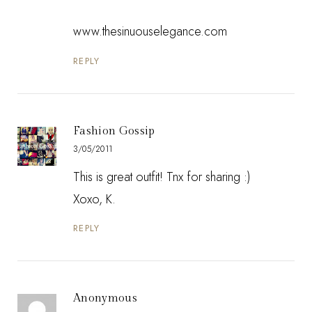
www.thesinuouselegance.com
REPLY
Fashion Gossip
3/05/2011
This is great outfit! Tnx for sharing :)
Xoxo, K.
REPLY
Anonymous