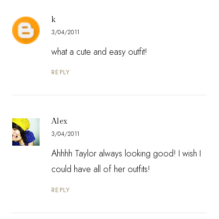
k
3/04/2011
what a cute and easy outfit!
REPLY
Alex
3/04/2011
Ahhhh Taylor always looking good! I wish I
could have all of her outfits!
REPLY