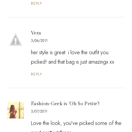
REPLY
Vera
3/06/2011
her style is great. i love the outfit you
picked! and that bag is just amazingx xx
REPLY
Fashion-Geek is 'Oh So Petite'!
3/07/2011
Love the look, you've picked some of the