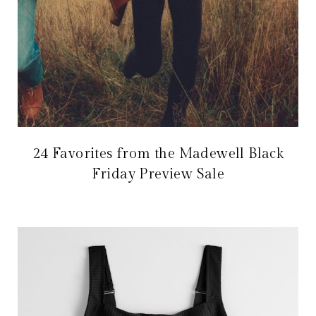
24 Favorites from the Madewell Black
Friday Preview Sale