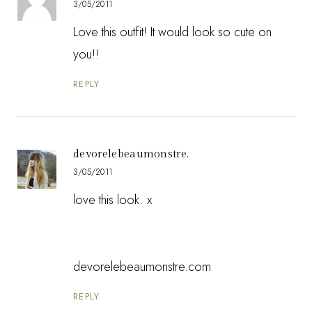
3/05/2011
Love this outfit! It would look so cute on
you!!
REPLY
devorelebeaumonstre.
3/05/2011
love this look. x
devorelebeaumonstre.com
REPLY