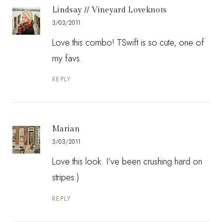
Lindsay // Vineyard Loveknots
3/03/2011
Love this combo! TSwift is so cute, one of
my favs.
REPLY
Marian
3/03/2011
Love this look. I've been crushing hard on
stripes:)
REPLY