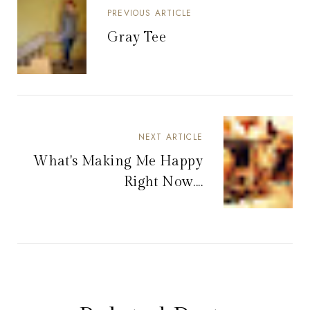
PREVIOUS ARTICLE
Gray Tee
NEXT ARTICLE
What's Making Me Happy
Right Now....