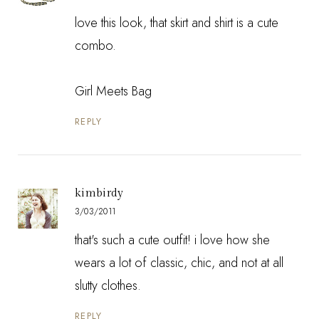
love this look, that skirt and shirt is a cute
combo.
Girl Meets Bag
REPLY
kimbirdy
3/03/2011
that's such a cute outfit! i love how she
wears a lot of classic, chic, and not at all
slutty clothes.
REPLY