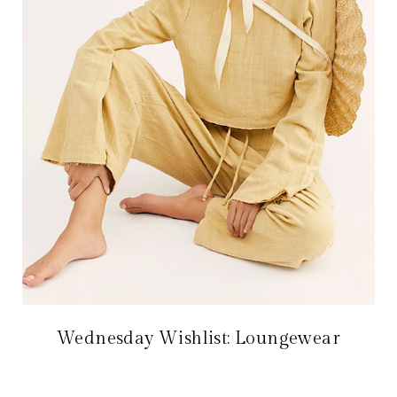
Wednesday Wishlist: Loungewear