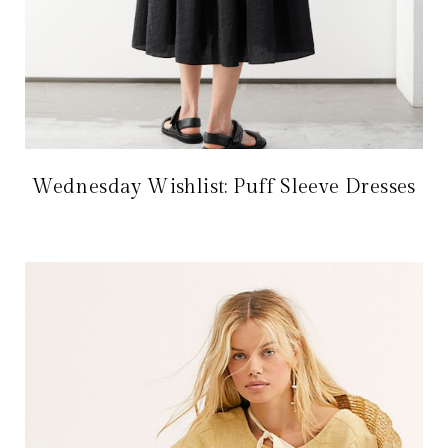
Wednesday Wishlist: Puff Sleeve Dresses