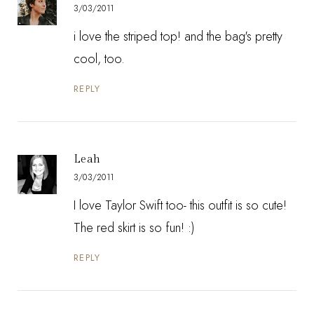
3/03/2011
i love the striped top! and the bag's pretty
cool, too.
REPLY
Leah
3/03/2011
I love Taylor Swift too- this outfit is so cute!
The red skirt is so fun! :)
REPLY