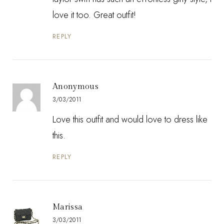
love it too. Great outfit!
REPLY
Anonymous
3/03/2011
Love this outfit and would love to dress like
this.
REPLY
Marissa
3/03/2011