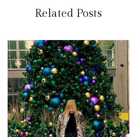
Related Posts