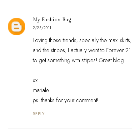
My Fashion Bug
2/23/2011
Loving those trends, specially the maxi skirts,
and the stripes, I actually went to Forever 21
to get something with stripes! Great blog
xx
mariale
ps. thanks for your comment!
REPLY