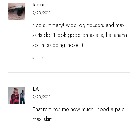
Jenni
2/23/2011
nice summary! wide leg trousers and maxi
skirts don't look good on asians, hahahaha
so i'm skipping those :)!
REPLY
LA
2/23/2011
That reminds me how much I need a pale
maxi skirt...