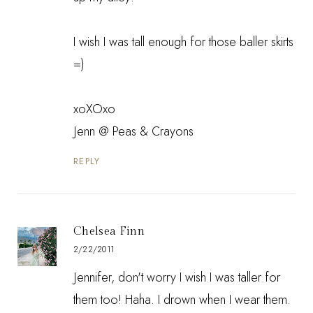
I wish I was tall enough for those baller skirts
=)
xoXOxo
Jenn @
Peas & Crayons
REPLY
Chelsea Finn
2/22/2011
Jennifer, don't worry I wish I was taller for
them too! Haha. I drown when I wear them.