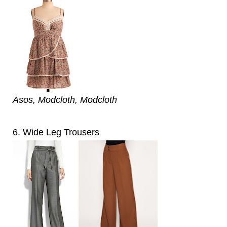
Asos, Modcloth, Modcloth
6. Wide Leg Trousers