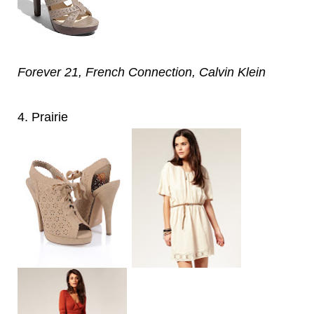
Forever 21, French Connection, Calvin Klein
4. Prairie