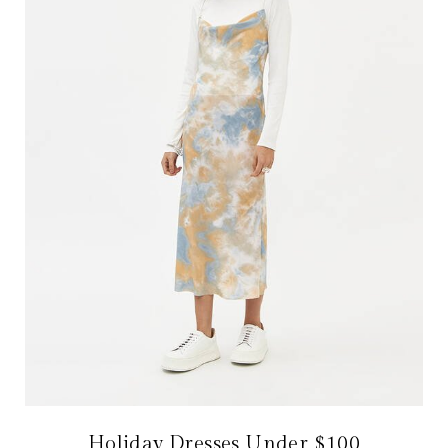
Holiday Dresses Under $100