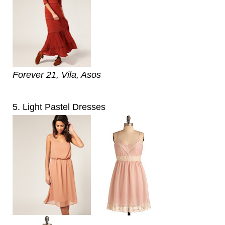
Forever 21, Vila, Asos
5. Light Pastel Dresses