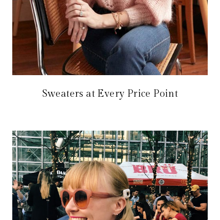
Sweaters at Every Price Point