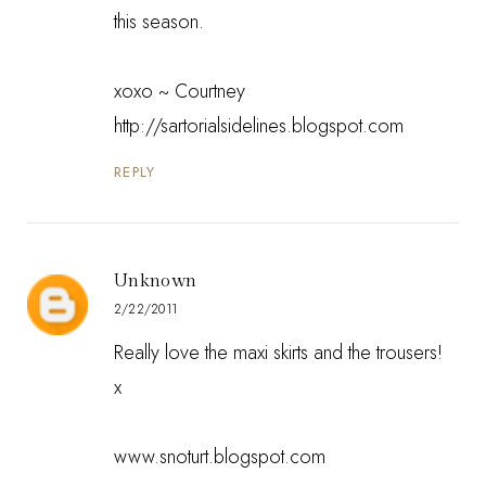
this season.
xoxo ~ Courtney
http://sartorialsidelines.blogspot.com
REPLY
Unknown
2/22/2011
Really love the maxi skirts and the trousers!
x
www.snoturt.blogspot.com