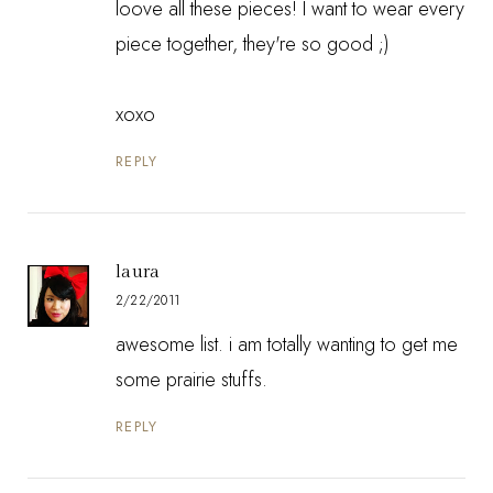
loove all these pieces! I want to wear every
piece together, they're so good ;)
xoxo
REPLY
laura
2/22/2011
awesome list. i am totally wanting to get me
some prairie stuffs.
REPLY