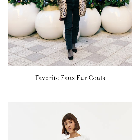
Favorite Faux Fur Coats