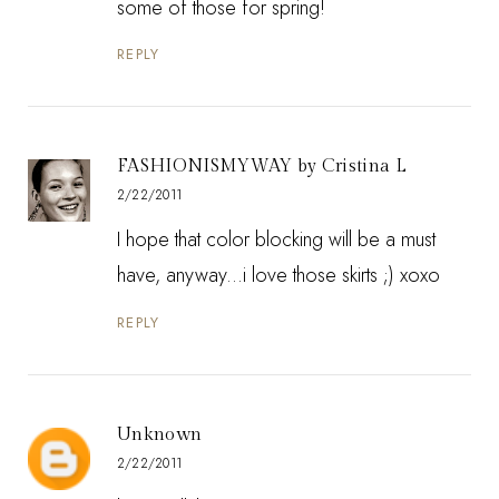
some of those for spring!
REPLY
FASHIONISMYWAY by Cristina L
2/22/2011
I hope that color blocking will be a must
have, anyway...i love those skirts ;) xoxo
REPLY
Unknown
2/22/2011