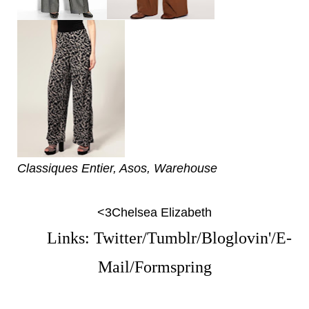
Classiques Entier, Asos, Warehouse
<3Chelsea Elizabeth
Links:
Twitter
/
Tumblr
/
Bloglovin'
/
E-
Mail
/
Formspring