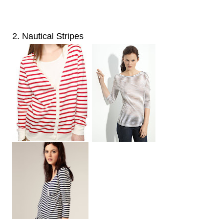
2. Nautical Stripes