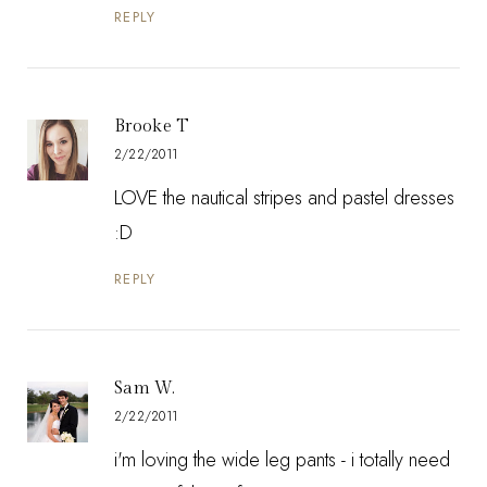
REPLY
Brooke T
2/22/2011
LOVE the nautical stripes and pastel dresses
:D
REPLY
Sam W.
2/22/2011
i'm loving the wide leg pants - i totally need