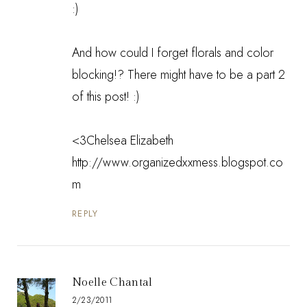
:)
And how could I forget florals and color
blocking!? There might have to be a part 2
of this post! :)
<3Chelsea Elizabeth
http://www.organizedxxmess.blogspot.co
m
REPLY
Noelle Chantal
2/23/2011