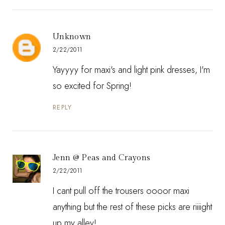
Unknown
2/22/2011
Yayyyy for maxi's and light pink dresses, I'm
so excited for Spring!
REPLY
Jenn @ Peas and Crayons
2/22/2011
I cant pull off the trousers oooor maxi
anything but the rest of these picks are riiiight
up my alley!