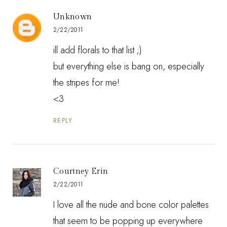
Unknown
2/22/2011
ill add florals to that list ;)
but everything else is bang on, especially
the stripes for me!
<3
REPLY
Courtney Erin
2/22/2011
I love all the nude and bone color palettes
that seem to be popping up everywhere