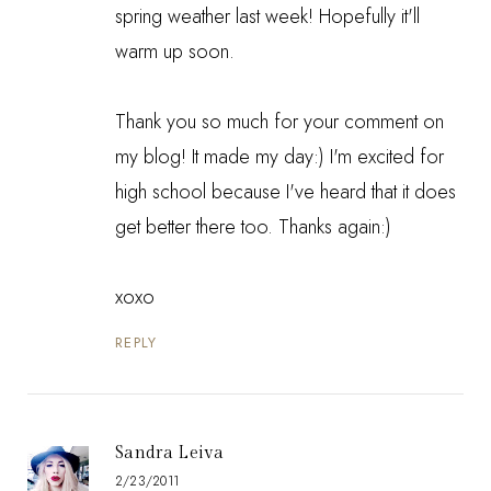
spring weather last week! Hopefully it'll
warm up soon.
Thank you so much for your comment on
my blog! It made my day:) I'm excited for
high school because I've heard that it does
get better there too. Thanks again:)
xoxo
REPLY
Sandra Leiva
2/23/2011