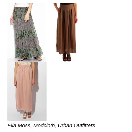
Ella Moss, Modcloth, Urban Outfitters