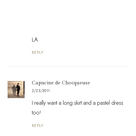
LA
REPLY
Capucine de Chocqueuse
2/23/2011
I really want a long skirt and a pastel dress
too!
REPLY