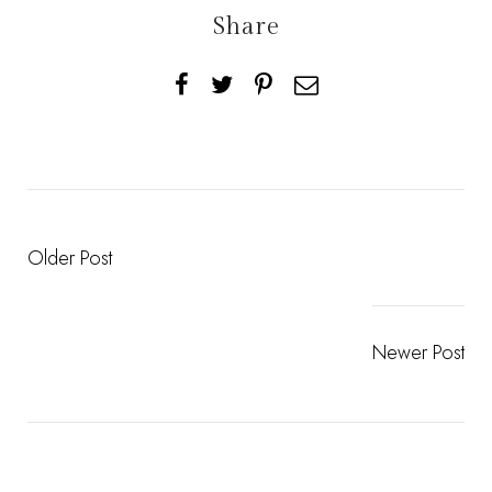
Share
Older Post
Newer Post