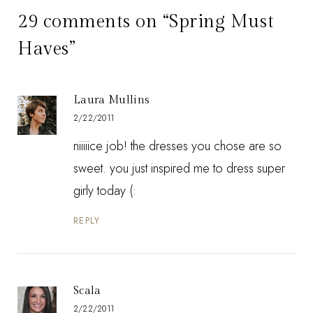
29 comments on “Spring Must
Haves”
Laura Mullins
2/22/2011
niiiiice job! the dresses you chose are so
sweet. you just inspired me to dress super
girly today (:
REPLY
Scala
2/22/2011