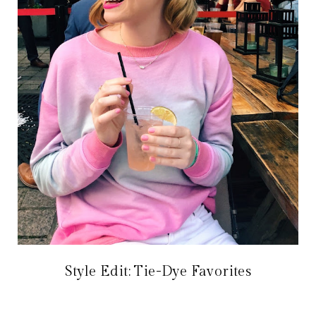
Style Edit: Tie-Dye Favorites