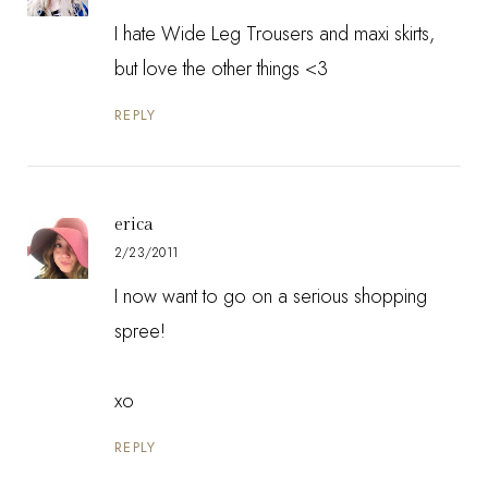
I hate Wide Leg Trousers and maxi skirts,
but love the other things <3
REPLY
erica
2/23/2011
I now want to go on a serious shopping
spree!
xo
REPLY