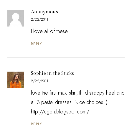
Anonymous
2/22/2011
I love all of these.
REPLY
Sophie in the Sticks
2/22/2011
love the first maxi skirt, third strappy heel and
all 3 pastel dresses. Nice choices :)
http://cgdn.blogspot.com/
REPLY