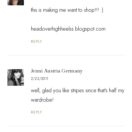
this is making me want to shop!!! :)
headoverhighheelss.blogspot.com
REPLY
Jenni Austria Germany
2/22/2011
well, glad you like stripes since that's half my
wardrobe!
REPLY