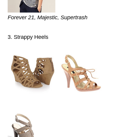
Forever 21, Majestic, Supertrash
3. Strappy Heels