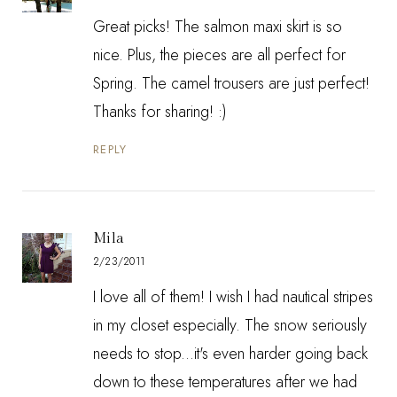
Great picks! The salmon maxi skirt is so
nice. Plus, the pieces are all perfect for
Spring. The camel trousers are just perfect!
Thanks for sharing! :)
REPLY
Mila
2/23/2011
I love all of them! I wish I had nautical stripes
in my closet especially. The snow seriously
needs to stop...it's even harder going back
down to these temperatures after we had