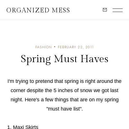
ORGANIZED MESS
FASHION
FEBRUARY 22, 2011
Spring Must Haves
I'm trying to pretend that spring is right around the
corner despite the 5 inches of snow we got last
night. Here's a few things that are on my spring
"must have list".
1. Maxi Skirts