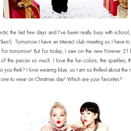
tic the last few days and I've been really busy with school,
Yikes!). Tomorrow I have an Interact club meeting so I have to
t for tomorrow! But for today, I saw on the new Forever 21 h
 of the pieces so much. I love the fun colors, the sparkles, t
o you think? I love wearing blue, so I am so thrilled about the
ng one to wear on Christmas day! Which are your favorites?