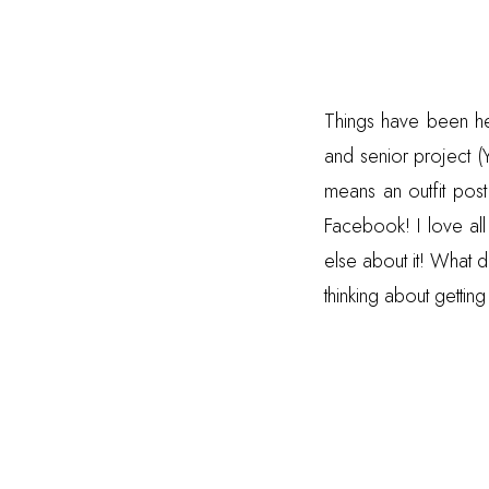
Things have been hec
and senior project (
means an outfit pos
Facebook! I love all
else about it! What d
thinking about getti