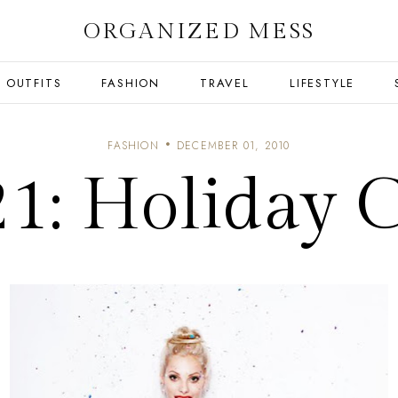
ORGANIZED MESS
OUTFITS
FASHION
TRAVEL
LIFESTYLE
FASHION
DECEMBER 01, 2010
21: Holiday C