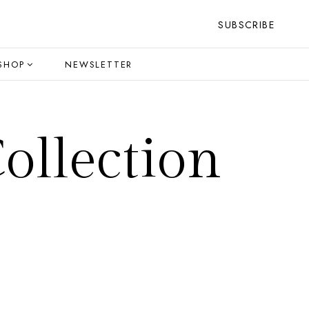
SUBSCRIBE
SHOP
NEWSLETTER
ollection