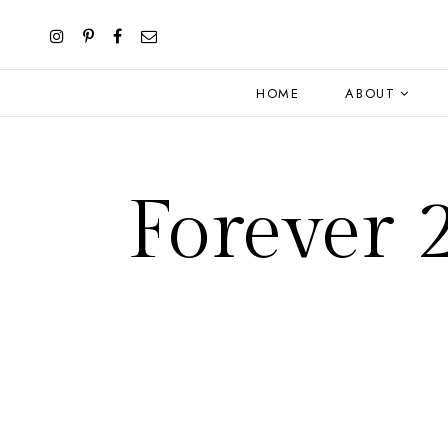
HOME
ABOUT
Forever 