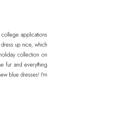
 college applications
 dress up nice, which
oliday collection on
he fur and everything
 new blue dresses! I'm